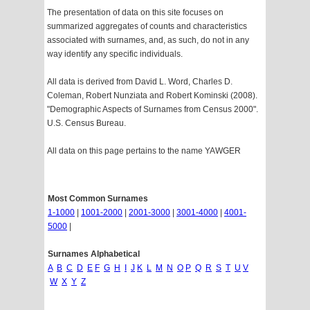
The presentation of data on this site focuses on
summarized aggregates of counts and characteristics
associated with surnames, and, as such, do not in any
way identify any specific individuals.
All data is derived from David L. Word, Charles D.
Coleman, Robert Nunziata and Robert Kominski (2008).
"Demographic Aspects of Surnames from Census 2000".
U.S. Census Bureau.
All data on this page pertains to the name YAWGER
Most Common Surnames
1-1000
|
1001-2000
|
2001-3000
|
3001-4000
|
4001-
5000
|
Surnames Alphabetical
A
B
C
D
E
F
G
H
I
J
K
L
M
N
O
P
Q
R
S
T
U
V
W
X
Y
Z