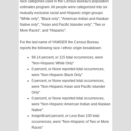
race categories used in the Census Bureau's population
estimates program. All people were categorized into six
mutually exclusive racial and Hispanic origin groups:
"White only", "Black only", "American Indian and Alaskan
Native only", "Asian and Pacific Islander only", "Two or
More Races", and "Hispanic".
For the last name of YAWGER the Census Bureau
reports the following race / ethnic origin breakdown:
99.14 percent, or 115 total occurrences, were
"Non-Hispanic White Only"
0 percent, or None reported total occurrences,
were "Non-Hispanic Black Only"
0 percent, or None reported total occurrences,
were "Non-Hispanic Asian and Pacific Islander
Only"
0 percent, or None reported total occurrences,
were "Non-Hispanic American Indian and Alaskan
Native"
Insignificant percent, or Less than 100 total
occurrences, were "Non-Hispanic of Two or More
Races"