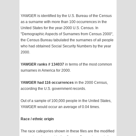
YAWGER is identified by the U.S. Bureau of the Census
as a surname with more than 100 occurrences in the
United States for the year-2000 U.S. Census. In
"Demographic Aspects of Surnames from Census 2000",
the Census Bureau tabulated the surnames of all people
who had obtained Social Security Numbers by the year
2000.
YAWGER ranks # 134037
in terms of the most common
surnames in America for 2000.
YAWGER had 116 occurrences
in the 2000 Census,
according the U.S. government records.
Out of a sample of 100,000 people in the United States,
YAWGER would occur an average of 0.04 times.
Race / ethnic origin
The race categories shown in these files are the modified