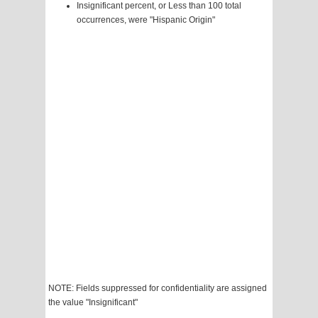
Insignificant percent, or Less than 100 total
occurrences, were "Hispanic Origin"
NOTE: Fields suppressed for confidentiality are assigned
the value "Insignificant"