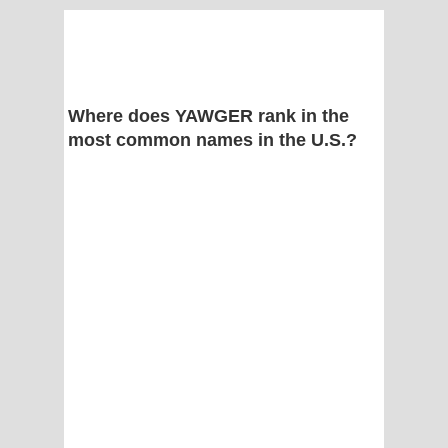
Where does YAWGER rank in the
most common names in the U.S.?