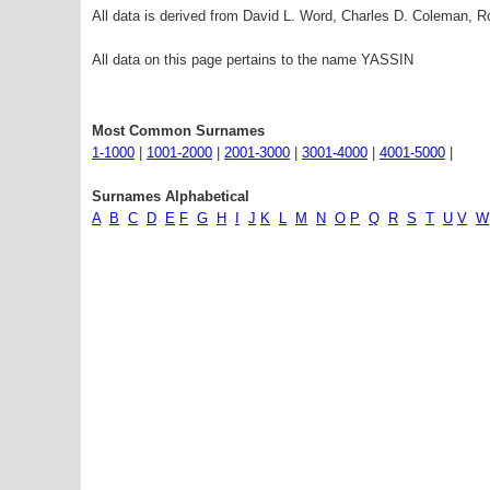
All data is derived from David L. Word, Charles D. Coleman,
All data on this page pertains to the name YASSIN
Most Common Surnames
1-1000
|
1001-2000
|
2001-3000
|
3001-4000
|
4001-5000
|
Surnames Alphabetical
A
B
C
D
E
F
G
H
I
J
K
L
M
N
O
P
Q
R
S
T
U
V
W