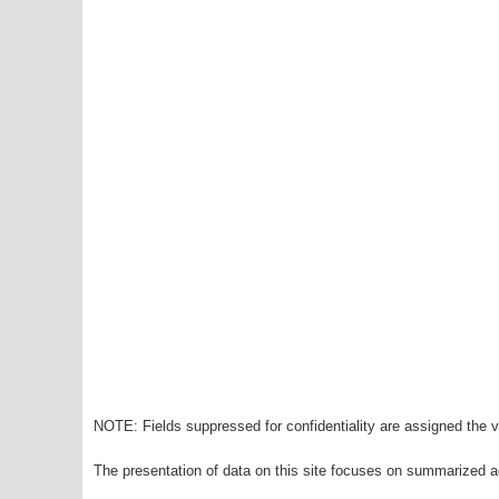
NOTE: Fields suppressed for confidentiality are assigned the va
The presentation of data on this site focuses on summarized ag