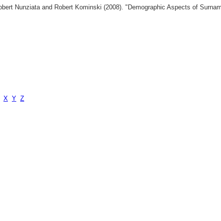
 Robert Nunziata and Robert Kominski (2008). "Demographic Aspects of Surn
X
Y
Z