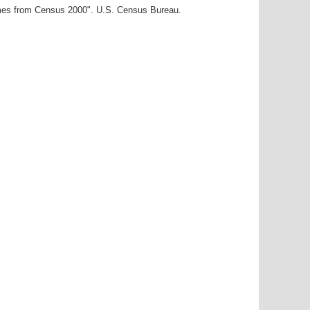
ames from Census 2000". U.S. Census Bureau.