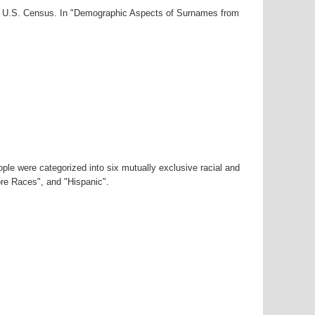
000 U.S. Census. In "Demographic Aspects of Surnames from
ple were categorized into six mutually exclusive racial and
ore Races", and "Hispanic".