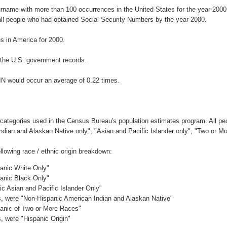
urname with more than 100 occurrences in the United States for the year-2
ll people who had obtained Social Security Numbers by the year 2000.
 in America for 2000.
the U.S. government records.
IN would occur an average of 0.22 times.
 categories used in the Census Bureau's population estimates program. All peo
Indian and Alaskan Native only", "Asian and Pacific Islander only", "Two or M
lowing race / ethnic origin breakdown:
panic White Only"
panic Black Only"
ic Asian and Pacific Islander Only"
es, were "Non-Hispanic American Indian and Alaskan Native"
panic of Two or More Races"
s, were "Hispanic Origin"