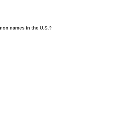
mon names in the U.S.?