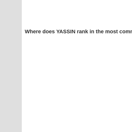
Where does YASSIN rank in the most com