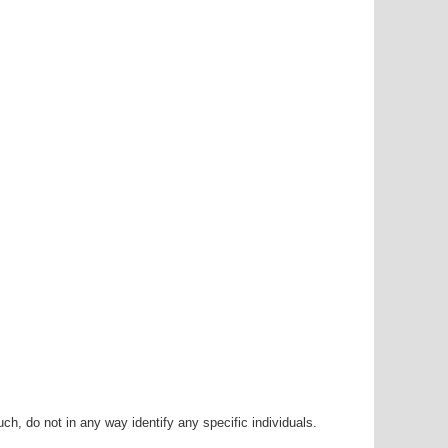
h, do not in any way identify any specific individuals.