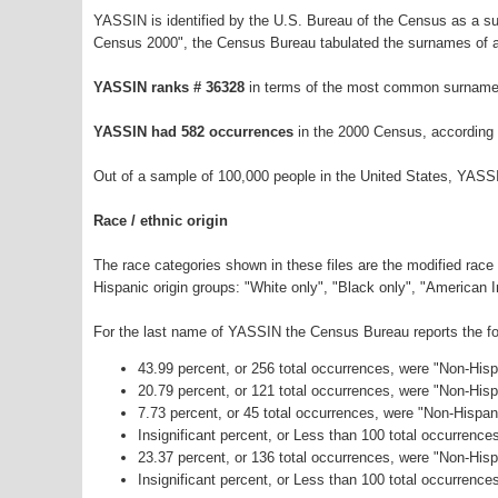
YASSIN is identified by the U.S. Bureau of the Census as a s
Census 2000", the Census Bureau tabulated the surnames of a
YASSIN ranks # 36328
in terms of the most common surnames
YASSIN had 582 occurrences
in the 2000 Census, according 
Out of a sample of 100,000 people in the United States, YASS
Race / ethnic origin
The race categories shown in these files are the modified race
Hispanic origin groups: "White only", "Black only", "American 
For the last name of YASSIN the Census Bureau reports the fol
43.99 percent, or 256 total occurrences, were "Non-His
20.79 percent, or 121 total occurrences, were "Non-His
7.73 percent, or 45 total occurrences, were "Non-Hispan
Insignificant percent, or Less than 100 total occurrenc
23.37 percent, or 136 total occurrences, were "Non-His
Insignificant percent, or Less than 100 total occurrence