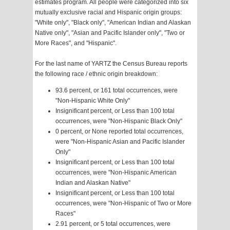
estimates program. All people were categorized into six
mutually exclusive racial and Hispanic origin groups:
"White only", "Black only", "American Indian and Alaskan
Native only", "Asian and Pacific Islander only", "Two or
More Races", and "Hispanic".
For the last name of YARTZ the Census Bureau reports
the following race / ethnic origin breakdown:
93.6 percent, or 161 total occurrences, were
"Non-Hispanic White Only"
Insignificant percent, or Less than 100 total
occurrences, were "Non-Hispanic Black Only"
0 percent, or None reported total occurrences,
were "Non-Hispanic Asian and Pacific Islander
Only"
Insignificant percent, or Less than 100 total
occurrences, were "Non-Hispanic American
Indian and Alaskan Native"
Insignificant percent, or Less than 100 total
occurrences, were "Non-Hispanic of Two or More
Races"
2.91 percent, or 5 total occurrences, were