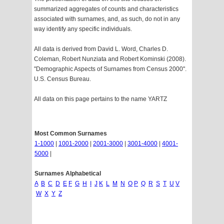
summarized aggregates of counts and characteristics
associated with surnames, and, as such, do not in any
way identify any specific individuals.
All data is derived from David L. Word, Charles D.
Coleman, Robert Nunziata and Robert Kominski (2008).
"Demographic Aspects of Surnames from Census 2000".
U.S. Census Bureau.
All data on this page pertains to the name YARTZ
Most Common Surnames
1-1000
|
1001-2000
|
2001-3000
|
3001-4000
|
4001-
5000
|
Surnames Alphabetical
A
B
C
D
E
F
G
H
I
J
K
L
M
N
O
P
Q
R
S
T
U
V
W
X
Y
Z