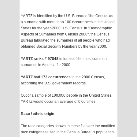
YARTZ is identified by the U.S. Bureau of the Census as
a surname with more than 100 occurrences in the United
States for the year-2000 U.S. Census. In "Demographic
Aspects of Surnames from Census 2000", the Census
Bureau tabulated the surnames of all people who had
obtained Social Security Numbers by the year 2000.
YARTZ ranks # 97848
in terms of the most common
surnames in America for 2000.
YARTZ had 172 occurrences
in the 2000 Census,
according the U.S. government records.
Out of a sample of 100,000 people in the United States,
YARTZ would occur an average of 0.06 times.
Race / ethnic origin
The race categories shown in these files are the modified
race categories used in the Census Bureau's population