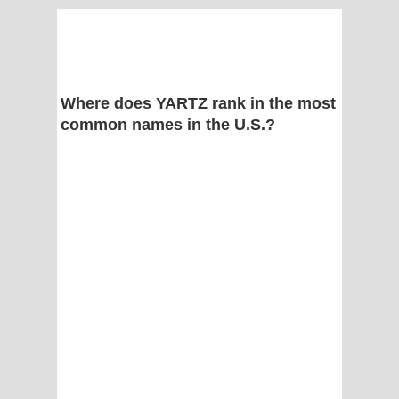
Where does YARTZ rank in the most
common names in the U.S.?