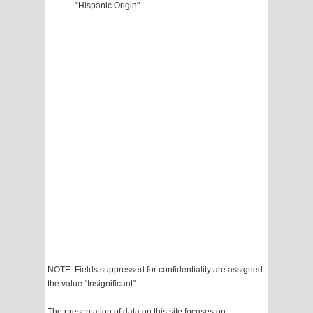
"Hispanic Origin"
NOTE: Fields suppressed for confidentiality are assigned
the value "Insignificant"
The presentation of data on this site focuses on