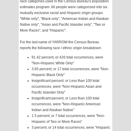
race categories used in the Census Bureau's population
estimates program. All people were categorized into six
mutually exclusive racial and Hispanic origin groups:
"White only", "Black only", "American Indian and Alaskan
Native only", "Asian and Pacific Islander only", "Two or
More Races", and "Hispanic".
For the last name of YARROW the Census Bureau
reports the following race / ethnic origin breakdown:
91.42 percent, or 426 total occurrences, were
"Non-Hispanic White Only"
3.65 percent, or 17 total occurrences, were "Non-
Hispanic Black Only"
Insignificant percent, or Less than 100 total
occurrences, were "Non-Hispanic Asian and
Pacific Islander Only"
Insignificant percent, or Less than 100 total
occurrences, were "Non-Hispanic American
Indian and Alaskan Native"
1.5 percent, or 7 total occurrences, were "Non-
Hispanic of Two or More Races"
3 percent, or 14 total occurrences, were "Hispanic