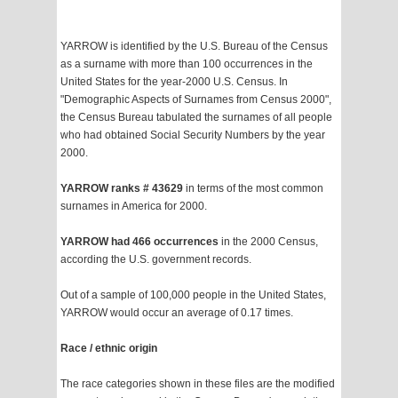
YARROW is identified by the U.S. Bureau of the Census
as a surname with more than 100 occurrences in the
United States for the year-2000 U.S. Census. In
"Demographic Aspects of Surnames from Census 2000",
the Census Bureau tabulated the surnames of all people
who had obtained Social Security Numbers by the year
2000.
YARROW ranks # 43629
in terms of the most common
surnames in America for 2000.
YARROW had 466 occurrences
in the 2000 Census,
according the U.S. government records.
Out of a sample of 100,000 people in the United States,
YARROW would occur an average of 0.17 times.
Race / ethnic origin
The race categories shown in these files are the modified