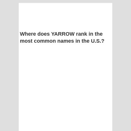
Where does YARROW rank in the
most common names in the U.S.?