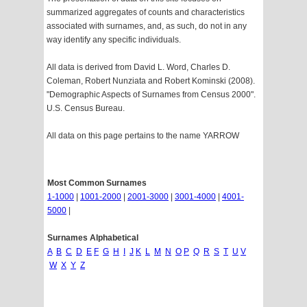
summarized aggregates of counts and characteristics
associated with surnames, and, as such, do not in any
way identify any specific individuals.
All data is derived from David L. Word, Charles D.
Coleman, Robert Nunziata and Robert Kominski (2008).
"Demographic Aspects of Surnames from Census 2000".
U.S. Census Bureau.
All data on this page pertains to the name YARROW
Most Common Surnames
1-1000
|
1001-2000
|
2001-3000
|
3001-4000
|
4001-
5000
|
Surnames Alphabetical
A
B
C
D
E
F
G
H
I
J
K
L
M
N
O
P
Q
R
S
T
U
V
W
X
Y
Z