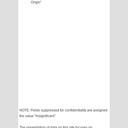
Origin"
NOTE: Fields suppressed for confidentiality are assigned
the value "Insignificant"
The presentation of data on this site focuses on