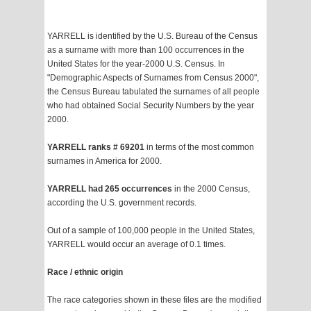
YARRELL is identified by the U.S. Bureau of the Census
as a surname with more than 100 occurrences in the
United States for the year-2000 U.S. Census. In
"Demographic Aspects of Surnames from Census 2000",
the Census Bureau tabulated the surnames of all people
who had obtained Social Security Numbers by the year
2000.
YARRELL ranks # 69201
in terms of the most common
surnames in America for 2000.
YARRELL had 265 occurrences
in the 2000 Census,
according the U.S. government records.
Out of a sample of 100,000 people in the United States,
YARRELL would occur an average of 0.1 times.
Race / ethnic origin
The race categories shown in these files are the modified