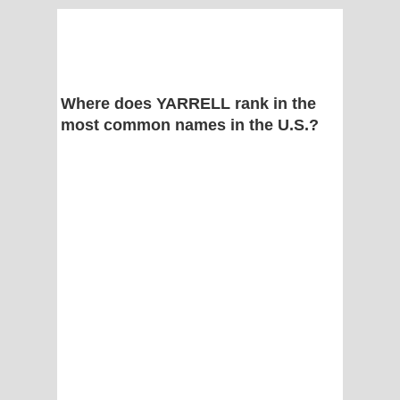
Where does YARRELL rank in the
most common names in the U.S.?