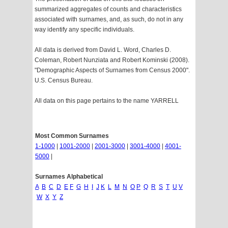
summarized aggregates of counts and characteristics
associated with surnames, and, as such, do not in any
way identify any specific individuals.
All data is derived from David L. Word, Charles D.
Coleman, Robert Nunziata and Robert Kominski (2008).
"Demographic Aspects of Surnames from Census 2000".
U.S. Census Bureau.
All data on this page pertains to the name YARRELL
Most Common Surnames
1-1000
|
1001-2000
|
2001-3000
|
3001-4000
|
4001-
5000
|
Surnames Alphabetical
A
B
C
D
E
F
G
H
I
J
K
L
M
N
O
P
Q
R
S
T
U
V
W
X
Y
Z