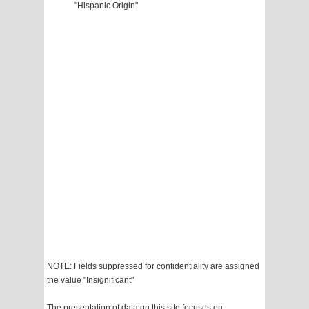
"Hispanic Origin"
NOTE: Fields suppressed for confidentiality are assigned
the value "Insignificant"
The presentation of data on this site focuses on