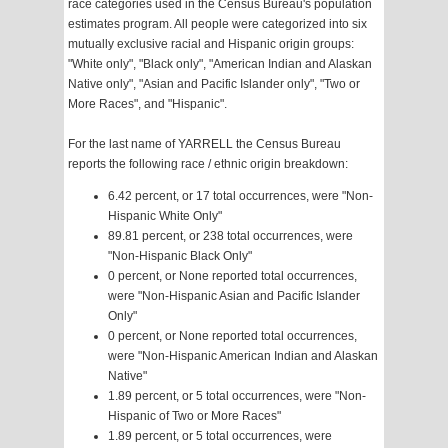
race categories used in the Census Bureau's population
estimates program. All people were categorized into six
mutually exclusive racial and Hispanic origin groups:
"White only", "Black only", "American Indian and Alaskan
Native only", "Asian and Pacific Islander only", "Two or
More Races", and "Hispanic".
For the last name of YARRELL the Census Bureau
reports the following race / ethnic origin breakdown:
6.42 percent, or 17 total occurrences, were "Non-
Hispanic White Only"
89.81 percent, or 238 total occurrences, were
"Non-Hispanic Black Only"
0 percent, or None reported total occurrences,
were "Non-Hispanic Asian and Pacific Islander
Only"
0 percent, or None reported total occurrences,
were "Non-Hispanic American Indian and Alaskan
Native"
1.89 percent, or 5 total occurrences, were "Non-
Hispanic of Two or More Races"
1.89 percent, or 5 total occurrences, were