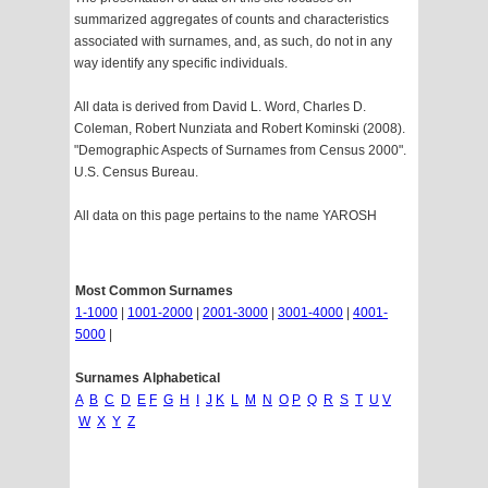
summarized aggregates of counts and characteristics
associated with surnames, and, as such, do not in any
way identify any specific individuals.
All data is derived from David L. Word, Charles D.
Coleman, Robert Nunziata and Robert Kominski (2008).
"Demographic Aspects of Surnames from Census 2000".
U.S. Census Bureau.
All data on this page pertains to the name YAROSH
Most Common Surnames
1-1000
|
1001-2000
|
2001-3000
|
3001-4000
|
4001-
5000
|
Surnames Alphabetical
A
B
C
D
E
F
G
H
I
J
K
L
M
N
O
P
Q
R
S
T
U
V
W
X
Y
Z