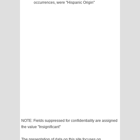
occurrences, were "Hispanic Origin"
NOTE: Fields suppressed for confidentiality are assigned
the value "Insignificant"
The presentation of data on this site focuses on