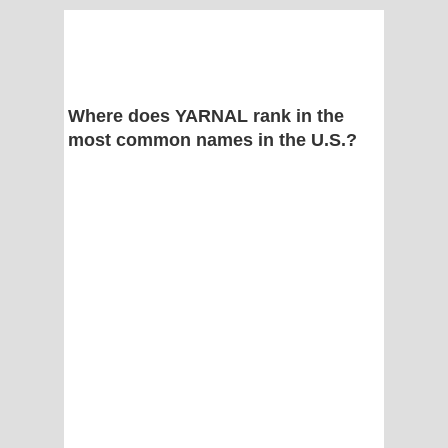
Where does YARNAL rank in the
most common names in the U.S.?