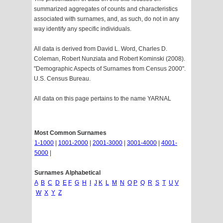
summarized aggregates of counts and characteristics
associated with surnames, and, as such, do not in any
way identify any specific individuals.
All data is derived from David L. Word, Charles D.
Coleman, Robert Nunziata and Robert Kominski (2008).
"Demographic Aspects of Surnames from Census 2000".
U.S. Census Bureau.
All data on this page pertains to the name YARNAL
Most Common Surnames
1-1000
|
1001-2000
|
2001-3000
|
3001-4000
|
4001-
5000
|
Surnames Alphabetical
A
B
C
D
E
F
G
H
I
J
K
L
M
N
O
P
Q
R
S
T
U
V
W
X
Y
Z