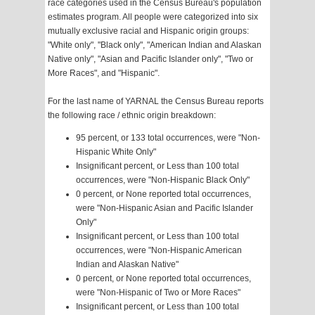
race categories used in the Census Bureau's population
estimates program. All people were categorized into six
mutually exclusive racial and Hispanic origin groups:
"White only", "Black only", "American Indian and Alaskan
Native only", "Asian and Pacific Islander only", "Two or
More Races", and "Hispanic".
For the last name of YARNAL the Census Bureau reports
the following race / ethnic origin breakdown:
95 percent, or 133 total occurrences, were "Non-
Hispanic White Only"
Insignificant percent, or Less than 100 total
occurrences, were "Non-Hispanic Black Only"
0 percent, or None reported total occurrences,
were "Non-Hispanic Asian and Pacific Islander
Only"
Insignificant percent, or Less than 100 total
occurrences, were "Non-Hispanic American
Indian and Alaskan Native"
0 percent, or None reported total occurrences,
were "Non-Hispanic of Two or More Races"
Insignificant percent, or Less than 100 total