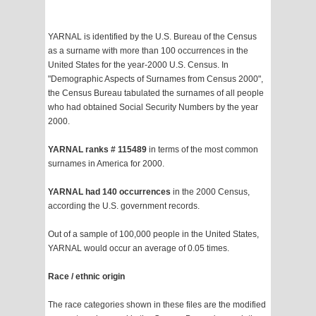
YARNAL is identified by the U.S. Bureau of the Census
as a surname with more than 100 occurrences in the
United States for the year-2000 U.S. Census. In
"Demographic Aspects of Surnames from Census 2000",
the Census Bureau tabulated the surnames of all people
who had obtained Social Security Numbers by the year
2000.
YARNAL ranks # 115489
in terms of the most common
surnames in America for 2000.
YARNAL had 140 occurrences
in the 2000 Census,
according the U.S. government records.
Out of a sample of 100,000 people in the United States,
YARNAL would occur an average of 0.05 times.
Race / ethnic origin
The race categories shown in these files are the modified