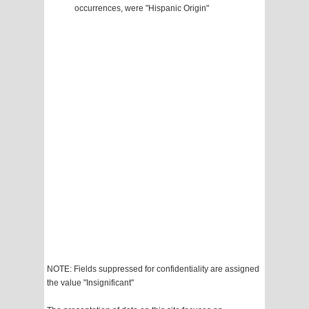
occurrences, were "Hispanic Origin"
NOTE: Fields suppressed for confidentiality are assigned
the value "Insignificant"