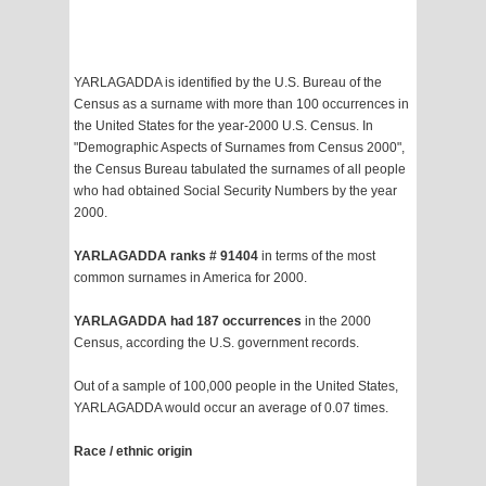
YARLAGADDA is identified by the U.S. Bureau of the
Census as a surname with more than 100 occurrences in
the United States for the year-2000 U.S. Census. In
"Demographic Aspects of Surnames from Census 2000",
the Census Bureau tabulated the surnames of all people
who had obtained Social Security Numbers by the year
2000.
YARLAGADDA ranks # 91404
in terms of the most
common surnames in America for 2000.
YARLAGADDA had 187 occurrences
in the 2000
Census, according the U.S. government records.
Out of a sample of 100,000 people in the United States,
YARLAGADDA would occur an average of 0.07 times.
Race / ethnic origin