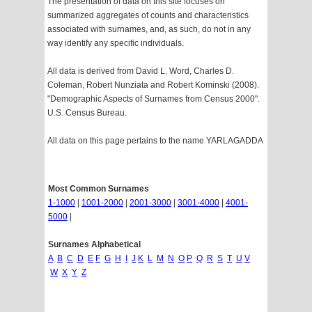
The presentation of data on this site focuses on
summarized aggregates of counts and characteristics
associated with surnames, and, as such, do not in any
way identify any specific individuals.
All data is derived from David L. Word, Charles D.
Coleman, Robert Nunziata and Robert Kominski (2008).
"Demographic Aspects of Surnames from Census 2000".
U.S. Census Bureau.
All data on this page pertains to the name YARLAGADDA
Most Common Surnames
1-1000
|
1001-2000
|
2001-3000
|
3001-4000
|
4001-
5000
|
Surnames Alphabetical
A
B
C
D
E
F
G
H
I
J
K
L
M
N
O
P
Q
R
S
T
U
V
W
X
Y
Z