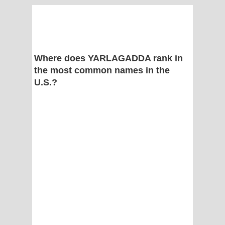
Where does YARLAGADDA rank in
the most common names in the
U.S.?