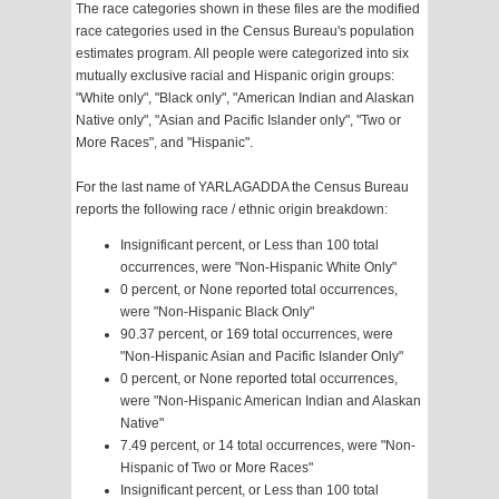
The race categories shown in these files are the modified
race categories used in the Census Bureau's population
estimates program. All people were categorized into six
mutually exclusive racial and Hispanic origin groups:
"White only", "Black only", "American Indian and Alaskan
Native only", "Asian and Pacific Islander only", "Two or
More Races", and "Hispanic".
For the last name of YARLAGADDA the Census Bureau
reports the following race / ethnic origin breakdown:
Insignificant percent, or Less than 100 total
occurrences, were "Non-Hispanic White Only"
0 percent, or None reported total occurrences,
were "Non-Hispanic Black Only"
90.37 percent, or 169 total occurrences, were
"Non-Hispanic Asian and Pacific Islander Only"
0 percent, or None reported total occurrences,
were "Non-Hispanic American Indian and Alaskan
Native"
7.49 percent, or 14 total occurrences, were "Non-
Hispanic of Two or More Races"
Insignificant percent, or Less than 100 total