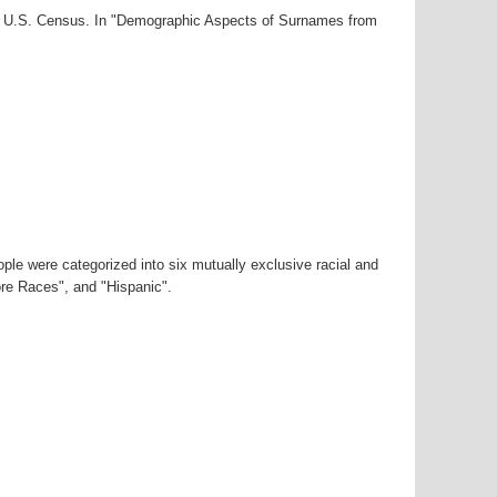
000 U.S. Census. In "Demographic Aspects of Surnames from
ple were categorized into six mutually exclusive racial and
ore Races", and "Hispanic".