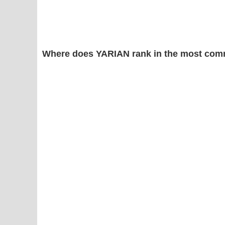
Where does YARIAN rank in the most com