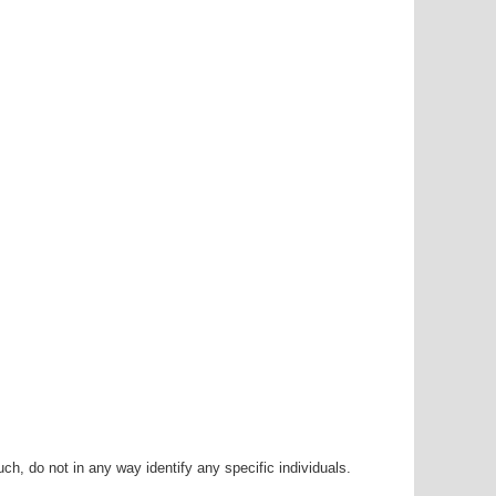
h, do not in any way identify any specific individuals.