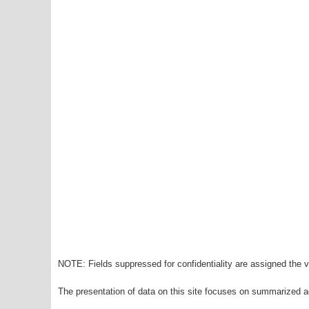
NOTE: Fields suppressed for confidentiality are assigned the va
The presentation of data on this site focuses on summarized ag