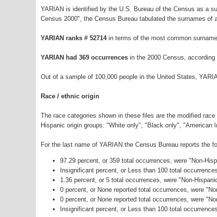
YARIAN is identified by the U.S. Bureau of the Census as a s
Census 2000", the Census Bureau tabulated the surnames of a
YARIAN ranks # 52714
in terms of the most common surnames
YARIAN had 369 occurrences
in the 2000 Census, according 
Out of a sample of 100,000 people in the United States, YARI
Race / ethnic origin
The race categories shown in these files are the modified race
Hispanic origin groups: "White only", "Black only", "American 
For the last name of YARIAN the Census Bureau reports the fol
97.29 percent, or 359 total occurrences, were "Non-His
Insignificant percent, or Less than 100 total occurrenc
1.36 percent, or 5 total occurrences, were "Non-Hispani
0 percent, or None reported total occurrences, were "N
0 percent, or None reported total occurrences, were "N
Insignificant percent, or Less than 100 total occurrence