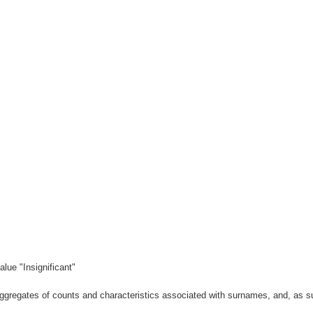
lue "Insignificant"
gregates of counts and characteristics associated with surnames, and, as suc