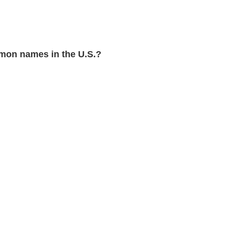
mon names in the U.S.?