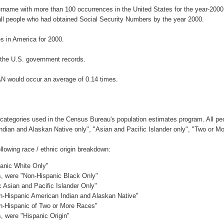
urname with more than 100 occurrences in the United States for the year-2
ll people who had obtained Social Security Numbers by the year 2000.
 in America for 2000.
the U.S. government records.
AN would occur an average of 0.14 times.
 categories used in the Census Bureau's population estimates program. All peo
Indian and Alaskan Native only", "Asian and Pacific Islander only", "Two or M
lowing race / ethnic origin breakdown:
panic White Only"
es, were "Non-Hispanic Black Only"
c Asian and Pacific Islander Only"
on-Hispanic American Indian and Alaskan Native"
on-Hispanic of Two or More Races"
s, were "Hispanic Origin"