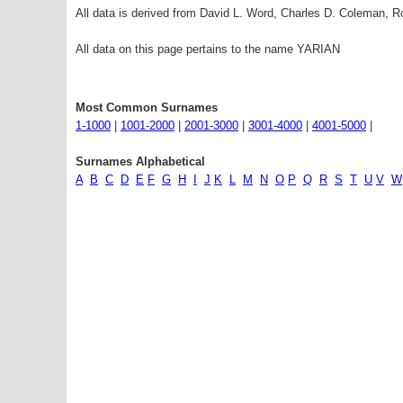
All data is derived from David L. Word, Charles D. Coleman,
All data on this page pertains to the name YARIAN
Most Common Surnames
1-1000
|
1001-2000
|
2001-3000
|
3001-4000
|
4001-5000
|
Surnames Alphabetical
A
B
C
D
E
F
G
H
I
J
K
L
M
N
O
P
Q
R
S
T
U
V
W