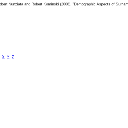
 Robert Nunziata and Robert Kominski (2008). "Demographic Aspects of Surn
X
Y
Z