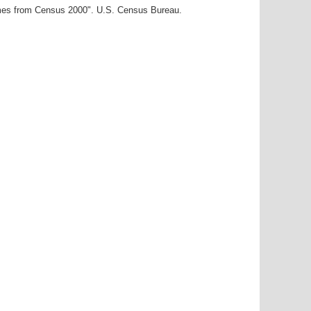
ames from Census 2000". U.S. Census Bureau.