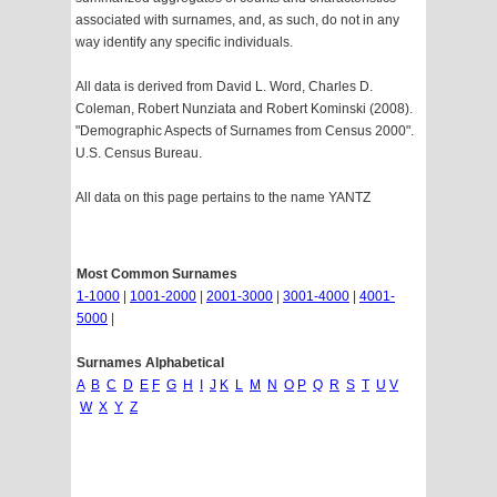
associated with surnames, and, as such, do not in any
way identify any specific individuals.
All data is derived from David L. Word, Charles D.
Coleman, Robert Nunziata and Robert Kominski (2008).
"Demographic Aspects of Surnames from Census 2000".
U.S. Census Bureau.
All data on this page pertains to the name YANTZ
Most Common Surnames
1-1000
|
1001-2000
|
2001-3000
|
3001-4000
|
4001-
5000
|
Surnames Alphabetical
A
B
C
D
E
F
G
H
I
J
K
L
M
N
O
P
Q
R
S
T
U
V
W
X
Y
Z