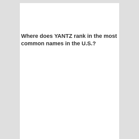
Where does YANTZ rank in the most
common names in the U.S.?