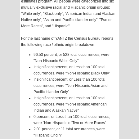
estimates program. All people were categorized into six
mutually exclusive racial and Hispanic origin groups:
"White only", "Black only", "American Indian and Alaskan
Native only", "Asian and Pacific Islander only", "Two or
More Races", and "Hispanic".
For the last name of YANTZ the Census Bureau reports
the following race / ethnic origin breakdown:
96.53 percent, or 528 total occurrences, were
"Non-Hispanic White Only"
Insignificant percent, or Less than 100 total
occurrences, were "Non-Hispanic Black Only"
Insignificant percent, or Less than 100 total
occurrences, were "Non-Hispanic Asian and
Pacific Islander Only"
Insignificant percent, or Less than 100 total
occurrences, were "Non-Hispanic American
Indian and Alaskan Native"
0 percent, or Less than 100 total occurrences,
were "Non-Hispanic of Two or More Races"
2.01 percent, or 11 total occurrences, were
"Hispanic Origin"