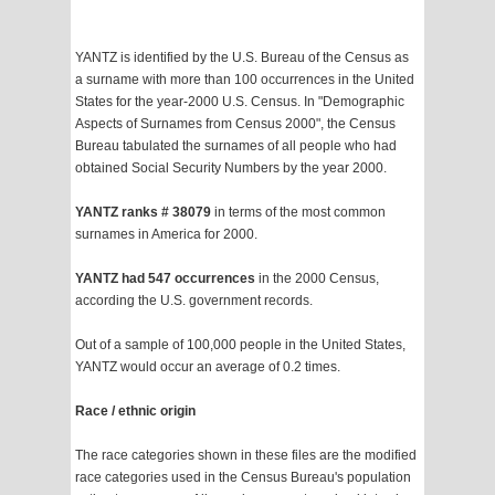
YANTZ is identified by the U.S. Bureau of the Census as
a surname with more than 100 occurrences in the United
States for the year-2000 U.S. Census. In "Demographic
Aspects of Surnames from Census 2000", the Census
Bureau tabulated the surnames of all people who had
obtained Social Security Numbers by the year 2000.
YANTZ ranks # 38079
in terms of the most common
surnames in America for 2000.
YANTZ had 547 occurrences
in the 2000 Census,
according the U.S. government records.
Out of a sample of 100,000 people in the United States,
YANTZ would occur an average of 0.2 times.
Race / ethnic origin
The race categories shown in these files are the modified
race categories used in the Census Bureau's population