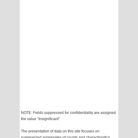
NOTE: Fields suppressed for confidentiality are assigned
the value "Insignificant"
The presentation of data on this site focuses on
summarized aggregates of counts and characteristics