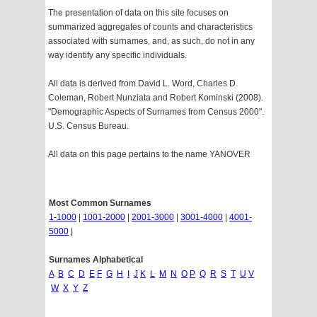
The presentation of data on this site focuses on
summarized aggregates of counts and characteristics
associated with surnames, and, as such, do not in any
way identify any specific individuals.
All data is derived from David L. Word, Charles D.
Coleman, Robert Nunziata and Robert Kominski (2008).
"Demographic Aspects of Surnames from Census 2000".
U.S. Census Bureau.
All data on this page pertains to the name YANOVER
Most Common Surnames
1-1000
|
1001-2000
|
2001-3000
|
3001-4000
|
4001-
5000
|
Surnames Alphabetical
A
B
C
D
E
F
G
H
I
J
K
L
M
N
O
P
Q
R
S
T
U
V
W
X
Y
Z