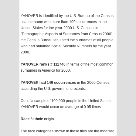
YANOVER is identified by the U.S. Bureau of the Census
as a surname with more than 100 occurrences in the
United States for the year-2000 U.S. Census. In
"Demographic Aspects of Surnames from Census 2000",
the Census Bureau tabulated the surnames of all people
who had obtained Social Security Numbers by the year
2000.
YANOVER ranks # 111740
in terms of the most common
surnames in America for 2000.
YANOVER had 146 occurrences
in the 2000 Census,
according the U.S. government records.
Out of a sample of 100,000 people in the United States,
YANOVER would occur an average of 0.05 times.
Race / ethnic origin
The race categories shown in these files are the modified