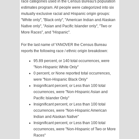
race categories used in the Census Bureau's population
estimates program. All people were categorized into six
mutually exclusive racial and Hispanic origin groups:
"White only", "Black only", "American Indian and Alaskan
Native only", "Asian and Pacific Islander only", "Two or
More Races", and "Hispanic".
For the last name of YANOVER the Census Bureau
reports the following race / ethnic origin breakdown:
95.89 percent, or 140 total occurrences, were
"Non-Hispanic White Only"
0 percent, or None reported total occurrences,
were "Non-Hispanic Black Only"
Insignificant percent, or Less than 100 total
occurrences, were "Non-Hispanic Asian and
Pacific Islander Only"
Insignificant percent, or Less than 100 total
occurrences, were "Non-Hispanic American
Indian and Alaskan Native"
Insignificant percent, or Less than 100 total
occurrences, were "Non-Hispanic of Two or More
Races"