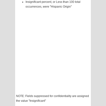
Insignificant percent, or Less than 100 total
occurrences, were "Hispanic Origin"
NOTE: Fields suppressed for confidentiality are assigned
the value "Insignificant"