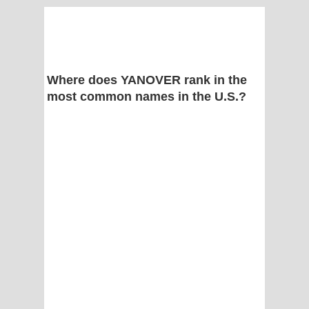
Where does YANOVER rank in the
most common names in the U.S.?