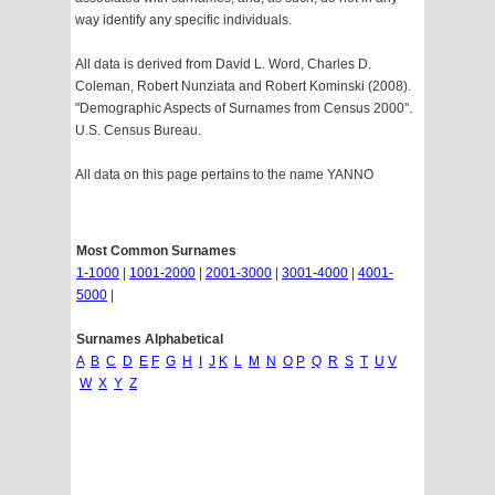
way identify any specific individuals.
All data is derived from David L. Word, Charles D.
Coleman, Robert Nunziata and Robert Kominski (2008).
"Demographic Aspects of Surnames from Census 2000".
U.S. Census Bureau.
All data on this page pertains to the name YANNO
Most Common Surnames
1-1000
|
1001-2000
|
2001-3000
|
3001-4000
|
4001-
5000
|
Surnames Alphabetical
A
B
C
D
E
F
G
H
I
J
K
L
M
N
O
P
Q
R
S
T
U
V
W
X
Y
Z