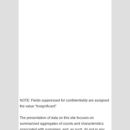
NOTE: Fields suppressed for confidentiality are assigned
the value "Insignificant"
The presentation of data on this site focuses on
summarized aggregates of counts and characteristics
associated with surnames, and, as such, do not in any