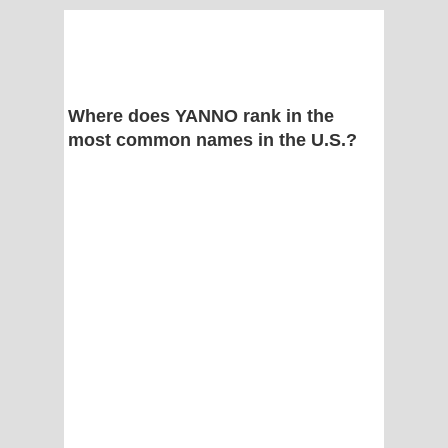
Where does YANNO rank in the
most common names in the U.S.?