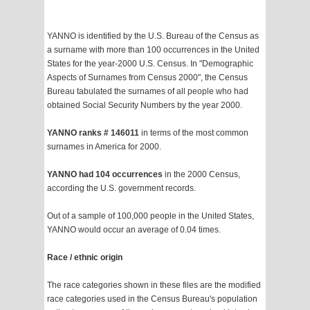
YANNO is identified by the U.S. Bureau of the Census as
a surname with more than 100 occurrences in the United
States for the year-2000 U.S. Census. In "Demographic
Aspects of Surnames from Census 2000", the Census
Bureau tabulated the surnames of all people who had
obtained Social Security Numbers by the year 2000.
YANNO ranks # 146011
in terms of the most common
surnames in America for 2000.
YANNO had 104 occurrences
in the 2000 Census,
according the U.S. government records.
Out of a sample of 100,000 people in the United States,
YANNO would occur an average of 0.04 times.
Race / ethnic origin
The race categories shown in these files are the modified
race categories used in the Census Bureau's population