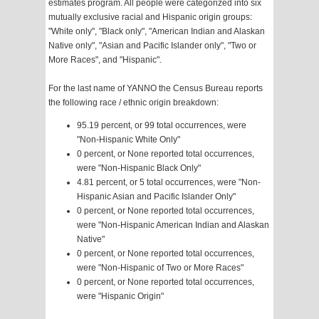
estimates program. All people were categorized into six
mutually exclusive racial and Hispanic origin groups:
"White only", "Black only", "American Indian and Alaskan
Native only", "Asian and Pacific Islander only", "Two or
More Races", and "Hispanic".
For the last name of YANNO the Census Bureau reports
the following race / ethnic origin breakdown:
95.19 percent, or 99 total occurrences, were
"Non-Hispanic White Only"
0 percent, or None reported total occurrences,
were "Non-Hispanic Black Only"
4.81 percent, or 5 total occurrences, were "Non-
Hispanic Asian and Pacific Islander Only"
0 percent, or None reported total occurrences,
were "Non-Hispanic American Indian and Alaskan
Native"
0 percent, or None reported total occurrences,
were "Non-Hispanic of Two or More Races"
0 percent, or None reported total occurrences,
were "Hispanic Origin"