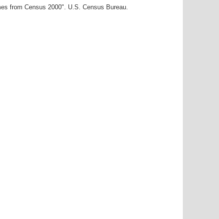
ames from Census 2000". U.S. Census Bureau.