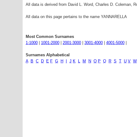
All data is derived from David L. Word, Charles D. Coleman,
All data on this page pertains to the name YANNARELLA
Most Common Surnames
1-1000
|
1001-2000
|
2001-3000
|
3001-4000
|
4001-5000
|
Surnames Alphabetical
A
B
C
D
E
F
G
H
I
J
K
L
M
N
O
P
Q
R
S
T
U
V
W