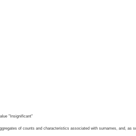
lue "Insignificant"
gregates of counts and characteristics associated with surnames, and, as suc