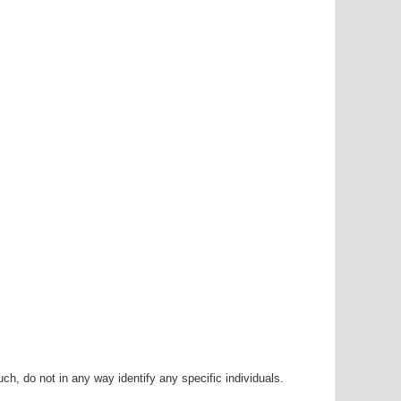
h, do not in any way identify any specific individuals.