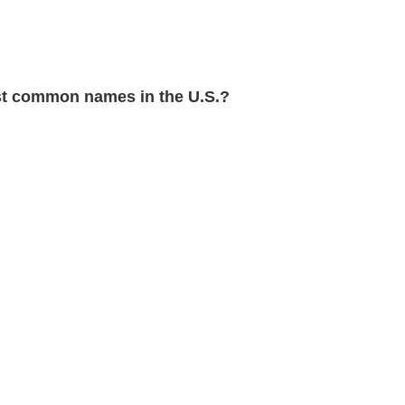
t common names in the U.S.?