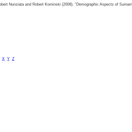
 Robert Nunziata and Robert Kominski (2008). "Demographic Aspects of Surn
X
Y
Z