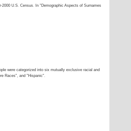
ear-2000 U.S. Census. In "Demographic Aspects of Surnames
ple were categorized into six mutually exclusive racial and
ore Races", and "Hispanic".