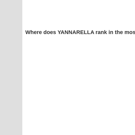
Where does YANNARELLA rank in the mos