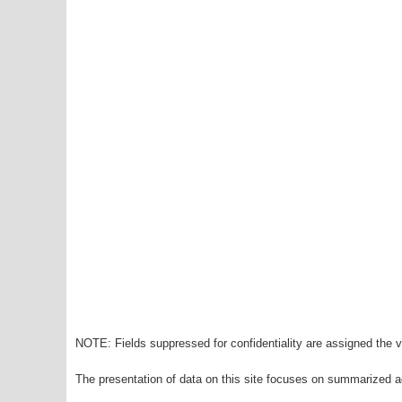
NOTE: Fields suppressed for confidentiality are assigned the va
The presentation of data on this site focuses on summarized ag