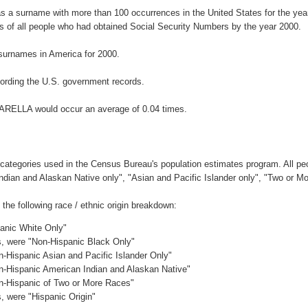
s a surname with more than 100 occurrences in the United States for the y
 of all people who had obtained Social Security Numbers by the year 2000.
surnames in America for 2000.
ording the U.S. government records.
NARELLA would occur an average of 0.04 times.
 categories used in the Census Bureau's population estimates program. All peo
Indian and Alaskan Native only", "Asian and Pacific Islander only", "Two or M
e following race / ethnic origin breakdown:
panic White Only"
es, were "Non-Hispanic Black Only"
n-Hispanic Asian and Pacific Islander Only"
on-Hispanic American Indian and Alaskan Native"
on-Hispanic of Two or More Races"
s, were "Hispanic Origin"