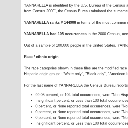
YANNARELLA is identified by the U.S. Bureau of the Census a
from Census 2000", the Census Bureau tabulated the surnames
YANNARELLA ranks # 144908
in terms of the most common 
YANNARELLA had 105 occurrences
in the 2000 Census, acc
Out of a sample of 100,000 people in the United States, YAN
Race / ethnic origin
The race categories shown in these files are the modified race
Hispanic origin groups: "White only", "Black only", "American 
For the last name of YANNARELLA the Census Bureau reports th
99.05 percent, or 104 total occurrences, were "Non-His
Insignificant percent, or Less than 100 total occurrenc
0 percent, or None reported total occurrences, were "No
0 percent, or None reported total occurrences, were "N
0 percent, or None reported total occurrences, were "N
Insignificant percent, or Less than 100 total occurrence