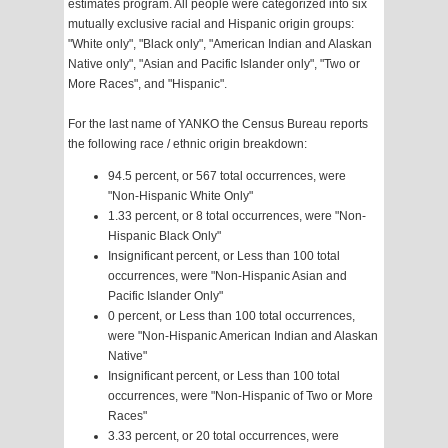
estimates program. All people were categorized into six
mutually exclusive racial and Hispanic origin groups:
"White only", "Black only", "American Indian and Alaskan
Native only", "Asian and Pacific Islander only", "Two or
More Races", and "Hispanic".
For the last name of YANKO the Census Bureau reports
the following race / ethnic origin breakdown:
94.5 percent, or 567 total occurrences, were
"Non-Hispanic White Only"
1.33 percent, or 8 total occurrences, were "Non-
Hispanic Black Only"
Insignificant percent, or Less than 100 total
occurrences, were "Non-Hispanic Asian and
Pacific Islander Only"
0 percent, or Less than 100 total occurrences,
were "Non-Hispanic American Indian and Alaskan
Native"
Insignificant percent, or Less than 100 total
occurrences, were "Non-Hispanic of Two or More
Races"
3.33 percent, or 20 total occurrences, were