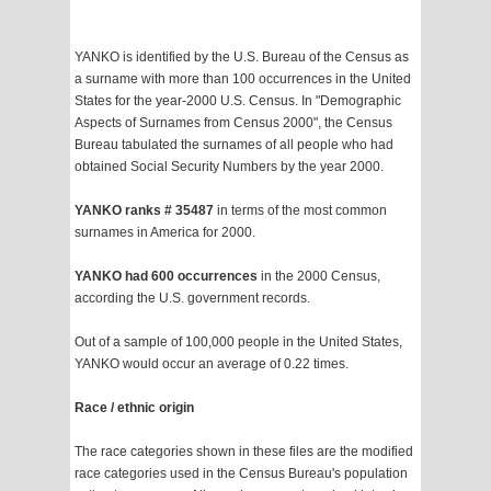
YANKO is identified by the U.S. Bureau of the Census as
a surname with more than 100 occurrences in the United
States for the year-2000 U.S. Census. In "Demographic
Aspects of Surnames from Census 2000", the Census
Bureau tabulated the surnames of all people who had
obtained Social Security Numbers by the year 2000.
YANKO ranks # 35487
in terms of the most common
surnames in America for 2000.
YANKO had 600 occurrences
in the 2000 Census,
according the U.S. government records.
Out of a sample of 100,000 people in the United States,
YANKO would occur an average of 0.22 times.
Race / ethnic origin
The race categories shown in these files are the modified
race categories used in the Census Bureau's population