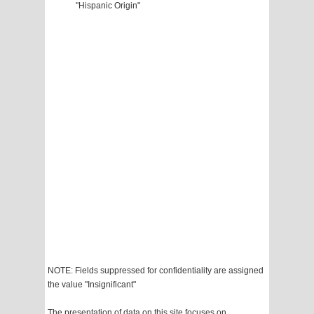
"Hispanic Origin"
NOTE: Fields suppressed for confidentiality are assigned
the value "Insignificant"
The presentation of data on this site focuses on