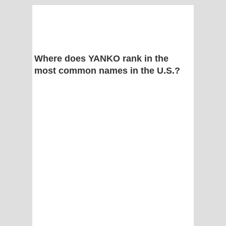
Where does YANKO rank in the
most common names in the U.S.?