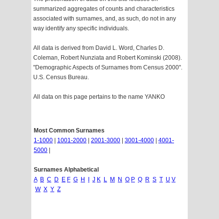
summarized aggregates of counts and characteristics
associated with surnames, and, as such, do not in any
way identify any specific individuals.
All data is derived from David L. Word, Charles D.
Coleman, Robert Nunziata and Robert Kominski (2008).
"Demographic Aspects of Surnames from Census 2000".
U.S. Census Bureau.
All data on this page pertains to the name YANKO
Most Common Surnames
1-1000
|
1001-2000
|
2001-3000
|
3001-4000
|
4001-
5000
|
Surnames Alphabetical
A
B
C
D
E
F
G
H
I
J
K
L
M
N
O
P
Q
R
S
T
U
V
W
X
Y
Z