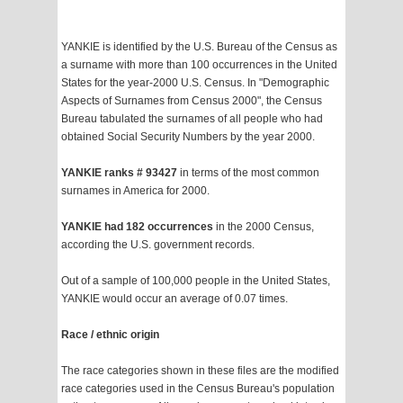
YANKIE is identified by the U.S. Bureau of the Census as
a surname with more than 100 occurrences in the United
States for the year-2000 U.S. Census. In "Demographic
Aspects of Surnames from Census 2000", the Census
Bureau tabulated the surnames of all people who had
obtained Social Security Numbers by the year 2000.
YANKIE ranks # 93427
in terms of the most common
surnames in America for 2000.
YANKIE had 182 occurrences
in the 2000 Census,
according the U.S. government records.
Out of a sample of 100,000 people in the United States,
YANKIE would occur an average of 0.07 times.
Race / ethnic origin
The race categories shown in these files are the modified
race categories used in the Census Bureau's population