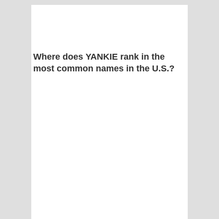
Where does YANKIE rank in the
most common names in the U.S.?