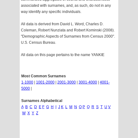
associated with surnames, and, as such, do not in any
way identify any specific individuals.
All data is derived from David L. Word, Charles D.
Coleman, Robert Nunziata and Robert Kominski (2008).
"Demographic Aspects of Surnames from Census 2000".
U.S. Census Bureau.
All data on this page pertains to the name YANKIE
Most Common Surnames
1-1000
|
1001-2000
|
2001-3000
|
3001-4000
|
4001-
5000
|
Surnames Alphabetical
A
B
C
D
E
F
G
H
I
J
K
L
M
N
O
P
Q
R
S
T
U
V
W
X
Y
Z