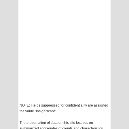
NOTE: Fields suppressed for confidentiality are assigned
the value "Insignificant"
The presentation of data on this site focuses on
summarized aggregates of counts and characteristics