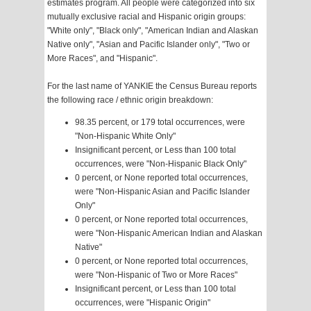
estimates program. All people were categorized into six
mutually exclusive racial and Hispanic origin groups:
"White only", "Black only", "American Indian and Alaskan
Native only", "Asian and Pacific Islander only", "Two or
More Races", and "Hispanic".
For the last name of YANKIE the Census Bureau reports
the following race / ethnic origin breakdown:
98.35 percent, or 179 total occurrences, were
"Non-Hispanic White Only"
Insignificant percent, or Less than 100 total
occurrences, were "Non-Hispanic Black Only"
0 percent, or None reported total occurrences,
were "Non-Hispanic Asian and Pacific Islander
Only"
0 percent, or None reported total occurrences,
were "Non-Hispanic American Indian and Alaskan
Native"
0 percent, or None reported total occurrences,
were "Non-Hispanic of Two or More Races"
Insignificant percent, or Less than 100 total
occurrences, were "Hispanic Origin"