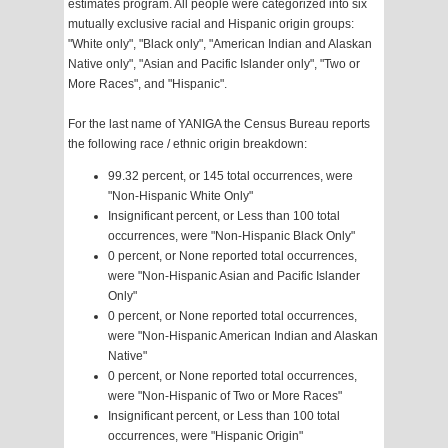
estimates program. All people were categorized into six
mutually exclusive racial and Hispanic origin groups:
"White only", "Black only", "American Indian and Alaskan
Native only", "Asian and Pacific Islander only", "Two or
More Races", and "Hispanic".
For the last name of YANIGA the Census Bureau reports
the following race / ethnic origin breakdown:
99.32 percent, or 145 total occurrences, were
"Non-Hispanic White Only"
Insignificant percent, or Less than 100 total
occurrences, were "Non-Hispanic Black Only"
0 percent, or None reported total occurrences,
were "Non-Hispanic Asian and Pacific Islander
Only"
0 percent, or None reported total occurrences,
were "Non-Hispanic American Indian and Alaskan
Native"
0 percent, or None reported total occurrences,
were "Non-Hispanic of Two or More Races"
Insignificant percent, or Less than 100 total
occurrences, were "Hispanic Origin"