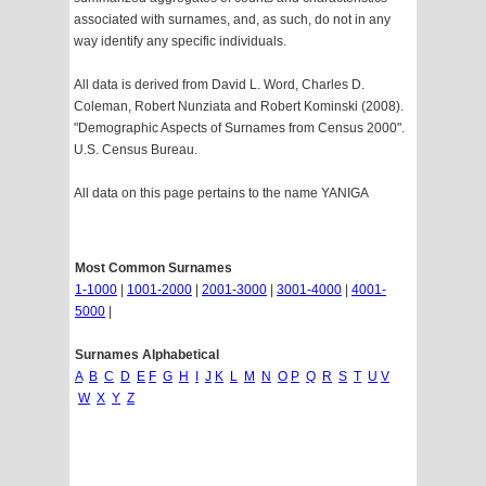
associated with surnames, and, as such, do not in any
way identify any specific individuals.
All data is derived from David L. Word, Charles D.
Coleman, Robert Nunziata and Robert Kominski (2008).
"Demographic Aspects of Surnames from Census 2000".
U.S. Census Bureau.
All data on this page pertains to the name YANIGA
Most Common Surnames
1-1000
|
1001-2000
|
2001-3000
|
3001-4000
|
4001-
5000
|
Surnames Alphabetical
A
B
C
D
E
F
G
H
I
J
K
L
M
N
O
P
Q
R
S
T
U
V
W
X
Y
Z