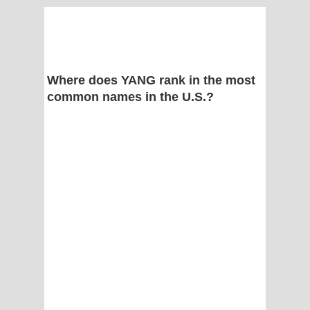
Where does YANG rank in the most
common names in the U.S.?