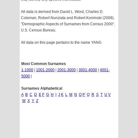
All data is derived from David L. Word, Charles D.
Coleman, Robert Nunziata and Robert Kominski (2008).
"Demographic Aspects of Surnames from Census 2000".
U.S. Census Bureau.
All data on this page pertains to the name YANG
Most Common Surnames
1-1000
|
1001-2000
|
2001-3000
|
3001-4000
|
4001-
5000
|
Surnames Alphabetical
A
B
C
D
E
F
G
H
I
J
K
L
M
N
O
P
Q
R
S
T
U
V
W
X
Y
Z