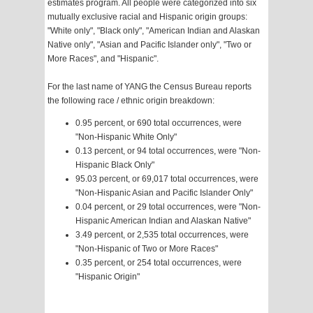
estimates program. All people were categorized into six
mutually exclusive racial and Hispanic origin groups:
"White only", "Black only", "American Indian and Alaskan
Native only", "Asian and Pacific Islander only", "Two or
More Races", and "Hispanic".
For the last name of YANG the Census Bureau reports
the following race / ethnic origin breakdown:
0.95 percent, or 690 total occurrences, were
"Non-Hispanic White Only"
0.13 percent, or 94 total occurrences, were "Non-
Hispanic Black Only"
95.03 percent, or 69,017 total occurrences, were
"Non-Hispanic Asian and Pacific Islander Only"
0.04 percent, or 29 total occurrences, were "Non-
Hispanic American Indian and Alaskan Native"
3.49 percent, or 2,535 total occurrences, were
"Non-Hispanic of Two or More Races"
0.35 percent, or 254 total occurrences, were
"Hispanic Origin"