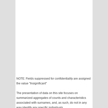
NOTE: Fields suppressed for confidentiality are assigned
the value "Insignificant"
The presentation of data on this site focuses on
summarized aggregates of counts and characteristics
associated with surnames, and, as such, do not in any
way identify any specific individuals.