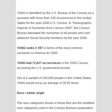
YANG is identified by the U.S. Bureau of the Census as a
surname with more than 100 occurrences in the United
States for the year-2000 U.S. Census. In "Demographic
Aspects of Surnames from Census 2000", the Census
Bureau tabulated the surnames of all people who had
obtained Social Security Numbers by the year 2000.
YANG ranks # 397
in terms of the most common
surnames in America for 2000.
YANG had 72,627 occurrences
in the 2000 Census,
according the U.S. government records.
Out of a sample of 100,000 people in the United States,
YANG would occur an average of 26.92 times.
Race / ethnic origin
The race categories shown in these files are the modified
race categories used in the Census Bureau's population