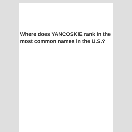
Where does YANCOSKIE rank in the
most common names in the U.S.?