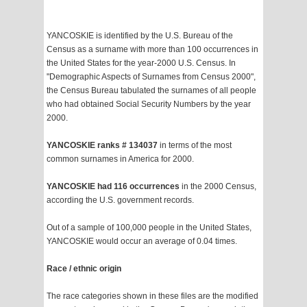
YANCOSKIE is identified by the U.S. Bureau of the
Census as a surname with more than 100 occurrences in
the United States for the year-2000 U.S. Census. In
"Demographic Aspects of Surnames from Census 2000",
the Census Bureau tabulated the surnames of all people
who had obtained Social Security Numbers by the year
2000.
YANCOSKIE ranks # 134037
in terms of the most
common surnames in America for 2000.
YANCOSKIE had 116 occurrences
in the 2000 Census,
according the U.S. government records.
Out of a sample of 100,000 people in the United States,
YANCOSKIE would occur an average of 0.04 times.
Race / ethnic origin
The race categories shown in these files are the modified