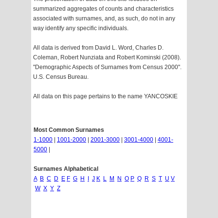
summarized aggregates of counts and characteristics
associated with surnames, and, as such, do not in any
way identify any specific individuals.
All data is derived from David L. Word, Charles D.
Coleman, Robert Nunziata and Robert Kominski (2008).
"Demographic Aspects of Surnames from Census 2000".
U.S. Census Bureau.
All data on this page pertains to the name YANCOSKIE
Most Common Surnames
1-1000
|
1001-2000
|
2001-3000
|
3001-4000
|
4001-
5000
|
Surnames Alphabetical
A
B
C
D
E
F
G
H
I
J
K
L
M
N
O
P
Q
R
S
T
U
V
W
X
Y
Z