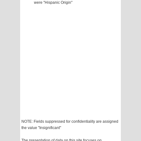
were "Hispanic Origin"
NOTE: Fields suppressed for confidentiality are assigned
the value "Insignificant"
The presentation of data on this site focuses on