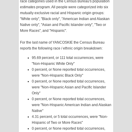
race categories used in the Census Bureau's population
estimates program. All people were categorized into six
mutually exclusive racial and Hispanic origin groups:
"White only", "Black only", "American Indian and Alaskan
Native only", "Asian and Pacific Islander only", "Two or
More Races", and "Hispanic".
For the last name of YANCOSKIE the Census Bureau
reports the following race / ethnic origin breakdown:
95.69 percent, or 111 total occurrences, were
"Non-Hispanic White Only"
0 percent, or None reported total occurrences,
were "Non-Hispanic Black Only"
0 percent, or None reported total occurrences,
were "Non-Hispanic Asian and Pacific Islander
Only"
0 percent, or None reported total occurrences,
were "Non-Hispanic American Indian and Alaskan
Native"
4.31 percent, or 5 total occurrences, were "Non-
Hispanic of Two or More Races"
0 percent, or None reported total occurrences,