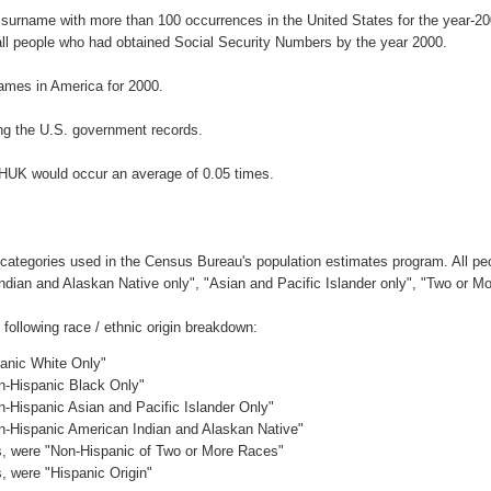
 surname with more than 100 occurrences in the United States for the year-
ll people who had obtained Social Security Numbers by the year 2000.
ames in America for 2000.
ng the U.S. government records.
CHUK would occur an average of 0.05 times.
 categories used in the Census Bureau's population estimates program. All peo
Indian and Alaskan Native only", "Asian and Pacific Islander only", "Two or M
ollowing race / ethnic origin breakdown:
panic White Only"
on-Hispanic Black Only"
n-Hispanic Asian and Pacific Islander Only"
on-Hispanic American Indian and Alaskan Native"
es, were "Non-Hispanic of Two or More Races"
s, were "Hispanic Origin"