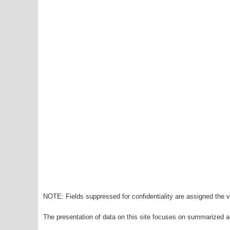
NOTE: Fields suppressed for confidentiality are assigned the va
The presentation of data on this site focuses on summarized ag