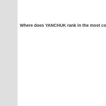
Where does YANCHUK rank in the most c