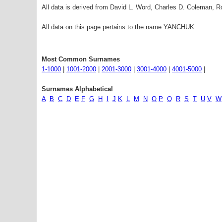
All data is derived from David L. Word, Charles D. Coleman,
All data on this page pertains to the name YANCHUK
Most Common Surnames
1-1000
|
1001-2000
|
2001-3000
|
3001-4000
|
4001-5000
|
Surnames Alphabetical
A
B
C
D
E
F
G
H
I
J
K
L
M
N
O
P
Q
R
S
T
U
V
W