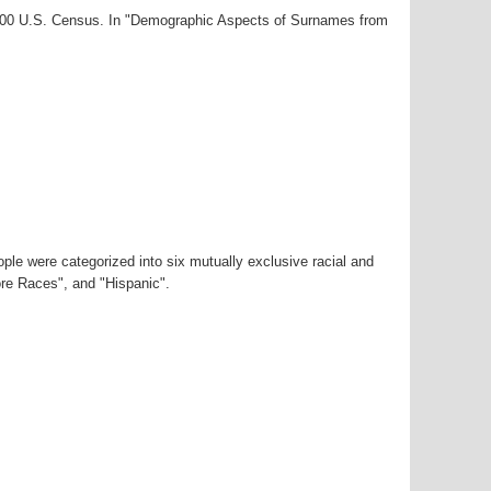
2000 U.S. Census. In "Demographic Aspects of Surnames from
ple were categorized into six mutually exclusive racial and
ore Races", and "Hispanic".