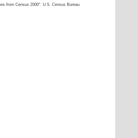
ames from Census 2000". U.S. Census Bureau.