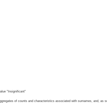
lue "Insignificant"
gregates of counts and characteristics associated with surnames, and, as suc