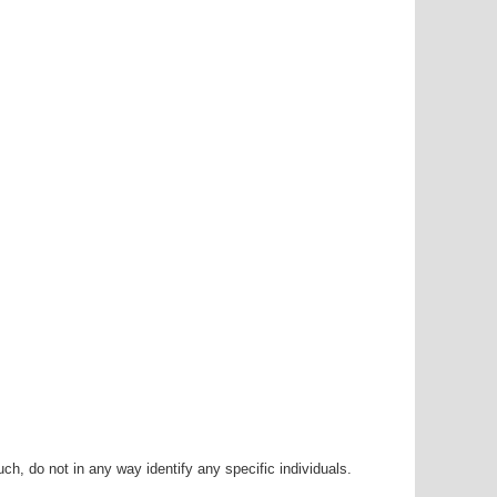
h, do not in any way identify any specific individuals.