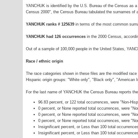
YANCHUK is identified by the U.S. Bureau of the Census as a
Census 2000", the Census Bureau tabulated the surnames of a
YANCHUK ranks # 125639
in terms of the most common surn
YANCHUK had 126 occurrences
in the 2000 Census, accordi
Out of a sample of 100,000 people in the United States, YAN
Race / ethnic origin
The race categories shown in these files are the modified race
Hispanic origin groups: "White only", "Black only", "American 
For the last name of YANCHUK the Census Bureau reports the f
96.83 percent, or 122 total occurrences, were "Non-His
0 percent, or None reported total occurrences, were "N
0 percent, or None reported total occurrences, were "No
0 percent, or None reported total occurrences, were "N
Insignificant percent, or Less than 100 total occurrenc
Insignificant percent, or Less than 100 total occurrence