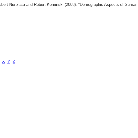
 Robert Nunziata and Robert Kominski (2008). "Demographic Aspects of Surn
X
Y
Z