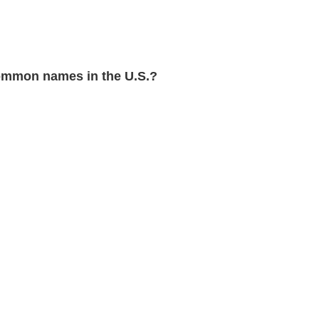
ommon names in the U.S.?