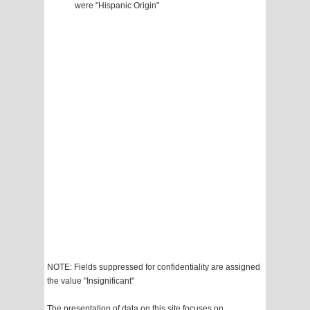
were "Hispanic Origin"
NOTE: Fields suppressed for confidentiality are assigned
the value "Insignificant"
The presentation of data on this site focuses on