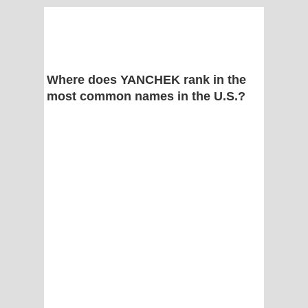
Where does YANCHEK rank in the
most common names in the U.S.?