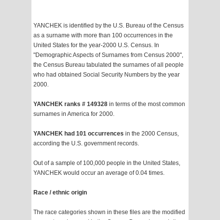
YANCHEK is identified by the U.S. Bureau of the Census
as a surname with more than 100 occurrences in the
United States for the year-2000 U.S. Census. In
"Demographic Aspects of Surnames from Census 2000",
the Census Bureau tabulated the surnames of all people
who had obtained Social Security Numbers by the year
2000.
YANCHEK ranks # 149328
in terms of the most common
surnames in America for 2000.
YANCHEK had 101 occurrences
in the 2000 Census,
according the U.S. government records.
Out of a sample of 100,000 people in the United States,
YANCHEK would occur an average of 0.04 times.
Race / ethnic origin
The race categories shown in these files are the modified