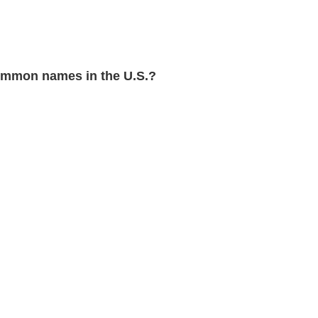
mmon names in the U.S.?