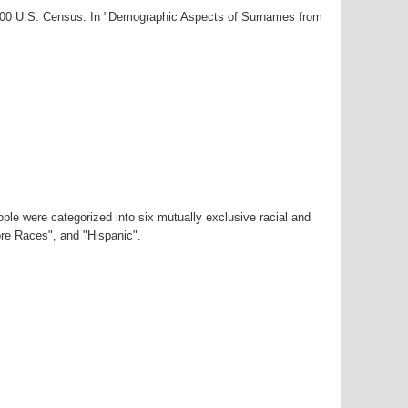
2000 U.S. Census. In "Demographic Aspects of Surnames from
ple were categorized into six mutually exclusive racial and
ore Races", and "Hispanic".