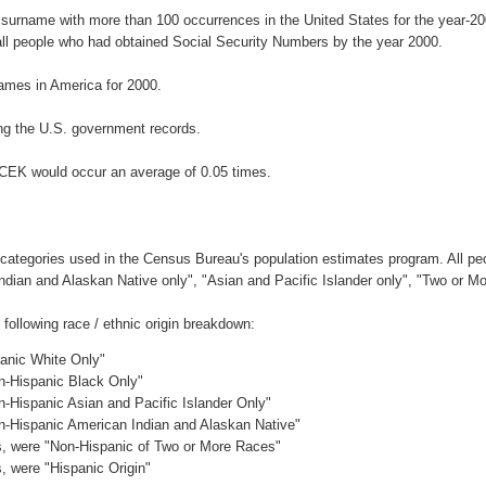
 surname with more than 100 occurrences in the United States for the year-
ll people who had obtained Social Security Numbers by the year 2000.
ames in America for 2000.
ng the U.S. government records.
ACEK would occur an average of 0.05 times.
 categories used in the Census Bureau's population estimates program. All peo
Indian and Alaskan Native only", "Asian and Pacific Islander only", "Two or M
ollowing race / ethnic origin breakdown:
panic White Only"
on-Hispanic Black Only"
n-Hispanic Asian and Pacific Islander Only"
on-Hispanic American Indian and Alaskan Native"
es, were "Non-Hispanic of Two or More Races"
s, were "Hispanic Origin"