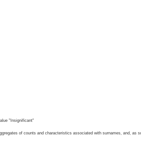
lue "Insignificant"
gregates of counts and characteristics associated with surnames, and, as suc