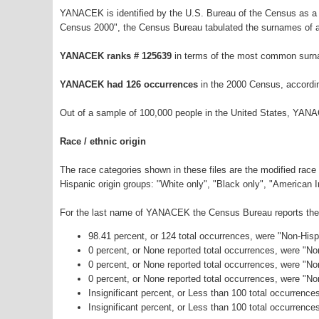
YANACEK is identified by the U.S. Bureau of the Census as a
Census 2000", the Census Bureau tabulated the surnames of a
YANACEK ranks # 125639
in terms of the most common surn
YANACEK had 126 occurrences
in the 2000 Census, accordi
Out of a sample of 100,000 people in the United States, YAN
Race / ethnic origin
The race categories shown in these files are the modified race
Hispanic origin groups: "White only", "Black only", "American 
For the last name of YANACEK the Census Bureau reports the f
98.41 percent, or 124 total occurrences, were "Non-His
0 percent, or None reported total occurrences, were "N
0 percent, or None reported total occurrences, were "No
0 percent, or None reported total occurrences, were "N
Insignificant percent, or Less than 100 total occurrenc
Insignificant percent, or Less than 100 total occurrence