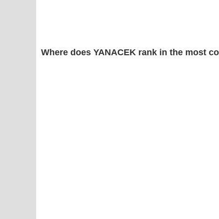
Where does YANACEK rank in the most co