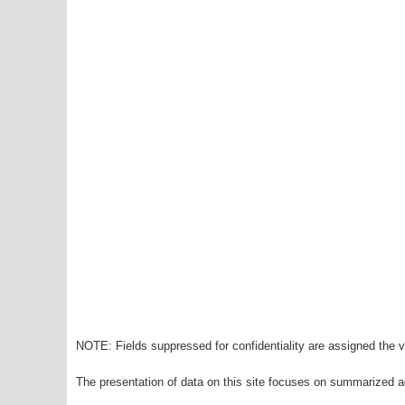
NOTE: Fields suppressed for confidentiality are assigned the va
The presentation of data on this site focuses on summarized ag