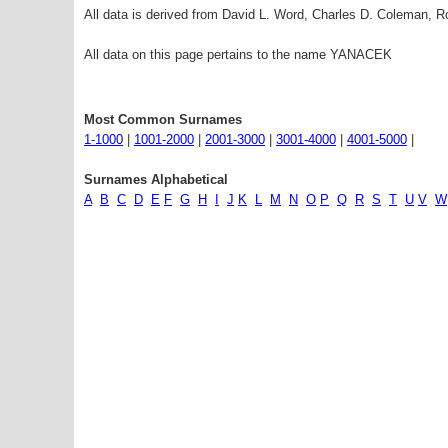
All data is derived from David L. Word, Charles D. Coleman,
All data on this page pertains to the name YANACEK
Most Common Surnames
1-1000
|
1001-2000
|
2001-3000
|
3001-4000
|
4001-5000
|
Surnames Alphabetical
A
B
C
D
E
F
G
H
I
J
K
L
M
N
O
P
Q
R
S
T
U
V
W