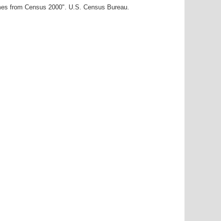
ames from Census 2000". U.S. Census Bureau.