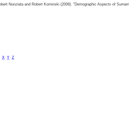
 Robert Nunziata and Robert Kominski (2008). "Demographic Aspects of Surn
X
Y
Z