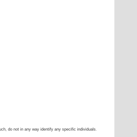
h, do not in any way identify any specific individuals.