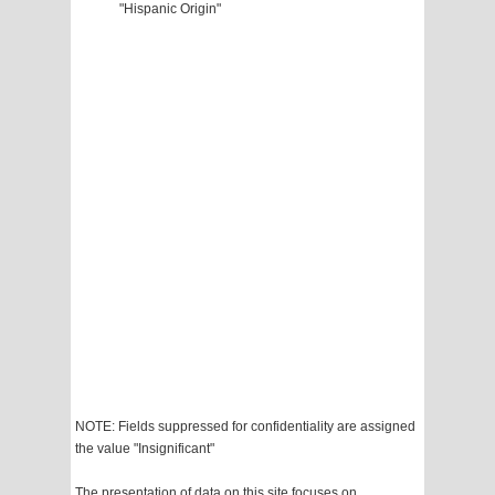
"Hispanic Origin"
NOTE: Fields suppressed for confidentiality are assigned
the value "Insignificant"
The presentation of data on this site focuses on