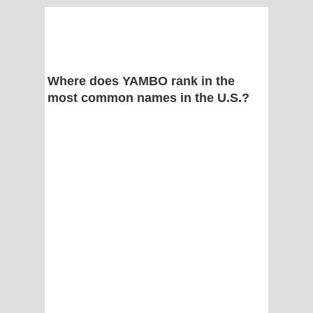
Where does YAMBO rank in the
most common names in the U.S.?