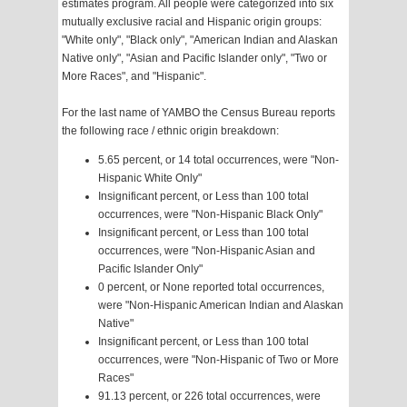
estimates program. All people were categorized into six
mutually exclusive racial and Hispanic origin groups:
"White only", "Black only", "American Indian and Alaskan
Native only", "Asian and Pacific Islander only", "Two or
More Races", and "Hispanic".
For the last name of YAMBO the Census Bureau reports
the following race / ethnic origin breakdown:
5.65 percent, or 14 total occurrences, were "Non-
Hispanic White Only"
Insignificant percent, or Less than 100 total
occurrences, were "Non-Hispanic Black Only"
Insignificant percent, or Less than 100 total
occurrences, were "Non-Hispanic Asian and
Pacific Islander Only"
0 percent, or None reported total occurrences,
were "Non-Hispanic American Indian and Alaskan
Native"
Insignificant percent, or Less than 100 total
occurrences, were "Non-Hispanic of Two or More
Races"
91.13 percent, or 226 total occurrences, were