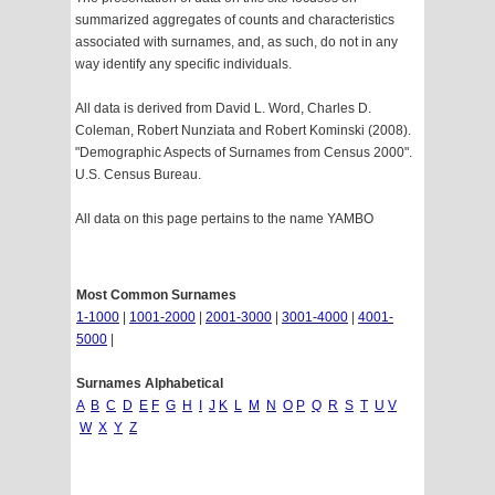
summarized aggregates of counts and characteristics
associated with surnames, and, as such, do not in any
way identify any specific individuals.
All data is derived from David L. Word, Charles D.
Coleman, Robert Nunziata and Robert Kominski (2008).
"Demographic Aspects of Surnames from Census 2000".
U.S. Census Bureau.
All data on this page pertains to the name YAMBO
Most Common Surnames
1-1000
|
1001-2000
|
2001-3000
|
3001-4000
|
4001-
5000
|
Surnames Alphabetical
A
B
C
D
E
F
G
H
I
J
K
L
M
N
O
P
Q
R
S
T
U
V
W
X
Y
Z