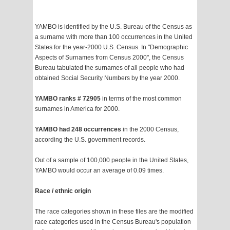
YAMBO is identified by the U.S. Bureau of the Census as
a surname with more than 100 occurrences in the United
States for the year-2000 U.S. Census. In "Demographic
Aspects of Surnames from Census 2000", the Census
Bureau tabulated the surnames of all people who had
obtained Social Security Numbers by the year 2000.
YAMBO ranks # 72905
in terms of the most common
surnames in America for 2000.
YAMBO had 248 occurrences
in the 2000 Census,
according the U.S. government records.
Out of a sample of 100,000 people in the United States,
YAMBO would occur an average of 0.09 times.
Race / ethnic origin
The race categories shown in these files are the modified
race categories used in the Census Bureau's population