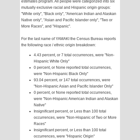
estimates program. All people were categorized into six
mutually exclusive racial and Hispanic origin groups:
"White only", "Black only", "American Indian and Alaskan
Native only", "Asian and Pacific Islander only", "Two or
More Races", and "Hispanic".
For the last name of YAMAKI the Census Bureau reports
the following race / ethnic origin breakdown:
4.43 percent, or 7 total occurrences, were "Non-
Hispanic White Only"
0 percent, or None reported total occurrences,
were "Non-Hispanic Black Only"
93.04 percent, or 147 total occurrences, were
"Non-Hispanic Asian and Pacific Islander Only"
0 percent, or None reported total occurrences,
were "Non-Hispanic American Indian and Alaskan
Native"
Insignificant percent, or Less than 100 total
occurrences, were "Non-Hispanic of Two or More
Races"
Insignificant percent, or Less than 100 total
occurrences, were "Hispanic Origin"