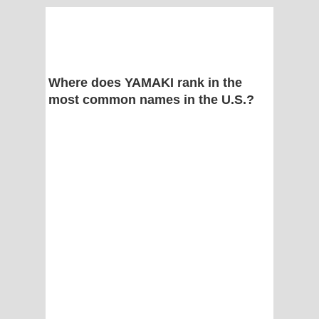
Where does YAMAKI rank in the
most common names in the U.S.?