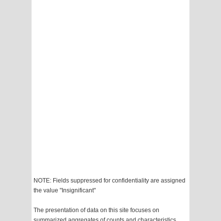
NOTE: Fields suppressed for confidentiality are assigned
the value "Insignificant"
The presentation of data on this site focuses on
summarized aggregates of counts and characteristics