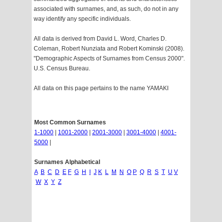
associated with surnames, and, as such, do not in any
way identify any specific individuals.
All data is derived from David L. Word, Charles D.
Coleman, Robert Nunziata and Robert Kominski (2008).
"Demographic Aspects of Surnames from Census 2000".
U.S. Census Bureau.
All data on this page pertains to the name YAMAKI
Most Common Surnames
1-1000
|
1001-2000
|
2001-3000
|
3001-4000
|
4001-
5000
|
Surnames Alphabetical
A
B
C
D
E
F
G
H
I
J
K
L
M
N
O
P
Q
R
S
T
U
V
W
X
Y
Z