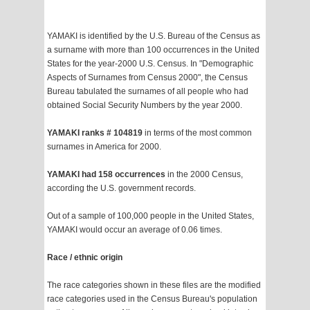
YAMAKI is identified by the U.S. Bureau of the Census as
a surname with more than 100 occurrences in the United
States for the year-2000 U.S. Census. In "Demographic
Aspects of Surnames from Census 2000", the Census
Bureau tabulated the surnames of all people who had
obtained Social Security Numbers by the year 2000.
YAMAKI ranks # 104819
in terms of the most common
surnames in America for 2000.
YAMAKI had 158 occurrences
in the 2000 Census,
according the U.S. government records.
Out of a sample of 100,000 people in the United States,
YAMAKI would occur an average of 0.06 times.
Race / ethnic origin
The race categories shown in these files are the modified
race categories used in the Census Bureau's population