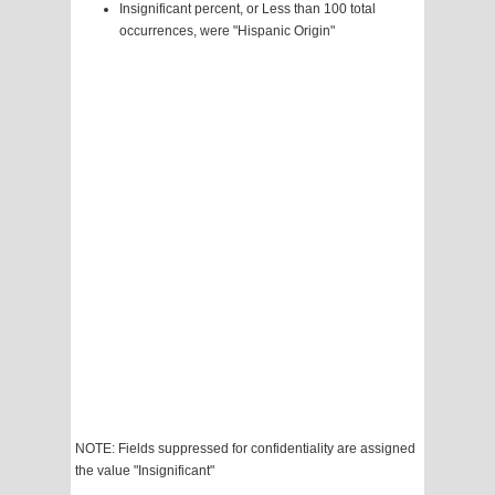
Insignificant percent, or Less than 100 total
occurrences, were "Hispanic Origin"
NOTE: Fields suppressed for confidentiality are assigned
the value "Insignificant"