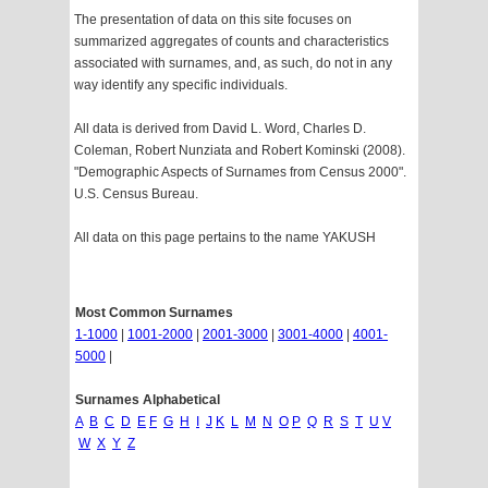
The presentation of data on this site focuses on
summarized aggregates of counts and characteristics
associated with surnames, and, as such, do not in any
way identify any specific individuals.
All data is derived from David L. Word, Charles D.
Coleman, Robert Nunziata and Robert Kominski (2008).
"Demographic Aspects of Surnames from Census 2000".
U.S. Census Bureau.
All data on this page pertains to the name YAKUSH
Most Common Surnames
1-1000
|
1001-2000
|
2001-3000
|
3001-4000
|
4001-
5000
|
Surnames Alphabetical
A
B
C
D
E
F
G
H
I
J
K
L
M
N
O
P
Q
R
S
T
U
V
W
X
Y
Z