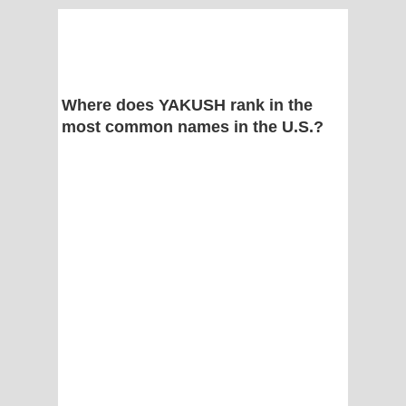
Where does YAKUSH rank in the
most common names in the U.S.?