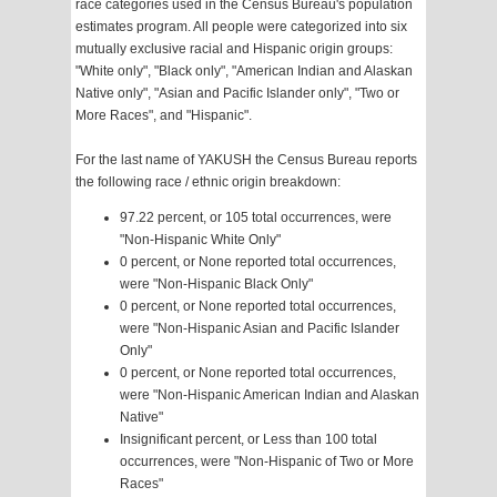
race categories used in the Census Bureau's population
estimates program. All people were categorized into six
mutually exclusive racial and Hispanic origin groups:
"White only", "Black only", "American Indian and Alaskan
Native only", "Asian and Pacific Islander only", "Two or
More Races", and "Hispanic".
For the last name of YAKUSH the Census Bureau reports
the following race / ethnic origin breakdown:
97.22 percent, or 105 total occurrences, were
"Non-Hispanic White Only"
0 percent, or None reported total occurrences,
were "Non-Hispanic Black Only"
0 percent, or None reported total occurrences,
were "Non-Hispanic Asian and Pacific Islander
Only"
0 percent, or None reported total occurrences,
were "Non-Hispanic American Indian and Alaskan
Native"
Insignificant percent, or Less than 100 total
occurrences, were "Non-Hispanic of Two or More
Races"