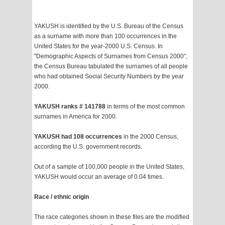
YAKUSH is identified by the U.S. Bureau of the Census
as a surname with more than 100 occurrences in the
United States for the year-2000 U.S. Census. In
"Demographic Aspects of Surnames from Census 2000",
the Census Bureau tabulated the surnames of all people
who had obtained Social Security Numbers by the year
2000.
YAKUSH ranks # 141788
in terms of the most common
surnames in America for 2000.
YAKUSH had 108 occurrences
in the 2000 Census,
according the U.S. government records.
Out of a sample of 100,000 people in the United States,
YAKUSH would occur an average of 0.04 times.
Race / ethnic origin
The race categories shown in these files are the modified