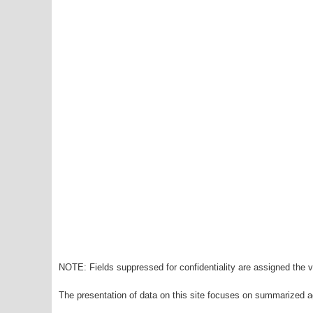
NOTE: Fields suppressed for confidentiality are assigned the va
The presentation of data on this site focuses on summarized ag