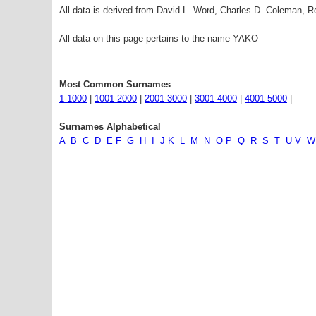
All data is derived from David L. Word, Charles D. Coleman,
All data on this page pertains to the name YAKO
Most Common Surnames
1-1000
|
1001-2000
|
2001-3000
|
3001-4000
|
4001-5000
|
Surnames Alphabetical
A
B
C
D
E
F
G
H
I
J
K
L
M
N
O
P
Q
R
S
T
U
V
W