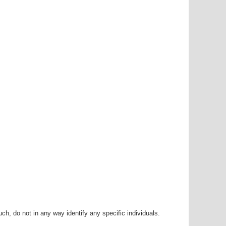
h, do not in any way identify any specific individuals.