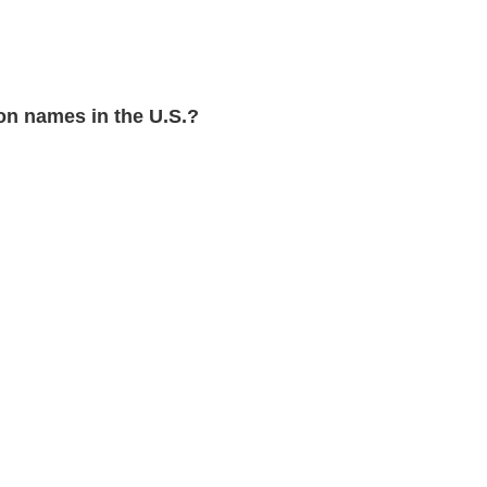
n names in the U.S.?