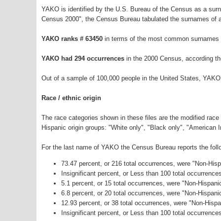
YAKO is identified by the U.S. Bureau of the Census as a sur
Census 2000", the Census Bureau tabulated the surnames of a
YAKO ranks # 63450
in terms of the most common surnames i
YAKO had 294 occurrences
in the 2000 Census, according th
Out of a sample of 100,000 people in the United States, YAKO
Race / ethnic origin
The race categories shown in these files are the modified race
Hispanic origin groups: "White only", "Black only", "American 
For the last name of YAKO the Census Bureau reports the follo
73.47 percent, or 216 total occurrences, were "Non-His
Insignificant percent, or Less than 100 total occurrenc
5.1 percent, or 15 total occurrences, were "Non-Hispani
6.8 percent, or 20 total occurrences, were "Non-Hispan
12.93 percent, or 38 total occurrences, were "Non-Hisp
Insignificant percent, or Less than 100 total occurrence