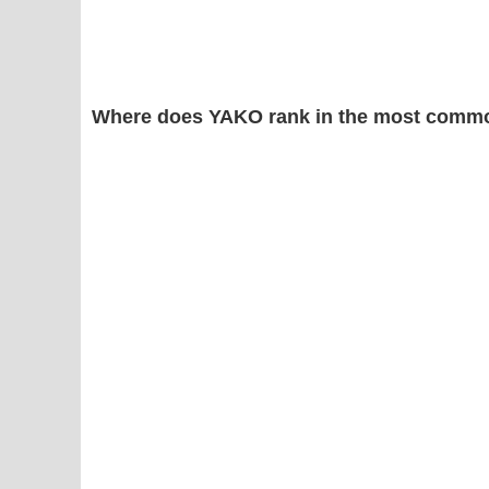
Where does YAKO rank in the most commo