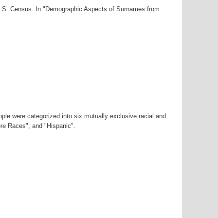
0 U.S. Census. In "Demographic Aspects of Surnames from
ple were categorized into six mutually exclusive racial and
ore Races", and "Hispanic".