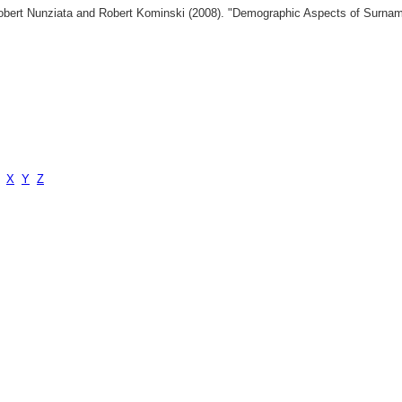
 Robert Nunziata and Robert Kominski (2008). "Demographic Aspects of Surn
X
Y
Z