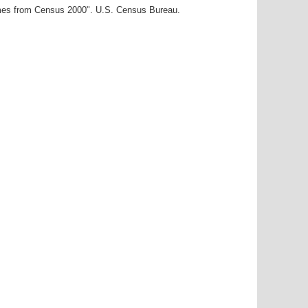
ames from Census 2000". U.S. Census Bureau.