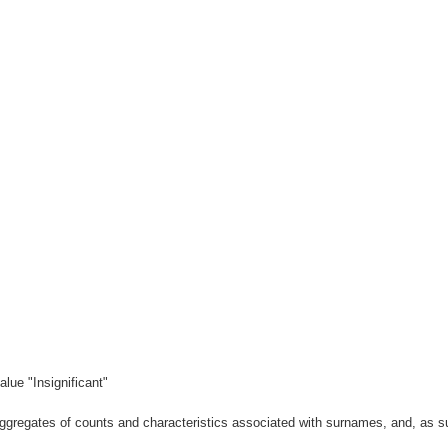
lue "Insignificant"
gregates of counts and characteristics associated with surnames, and, as suc