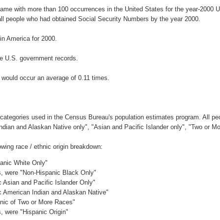
name with more than 100 occurrences in the United States for the year-200
ll people who had obtained Social Security Numbers by the year 2000.
n America for 2000.
e U.S. government records.
 would occur an average of 0.11 times.
 categories used in the Census Bureau's population estimates program. All peo
Indian and Alaskan Native only", "Asian and Pacific Islander only", "Two or M
wing race / ethnic origin breakdown:
panic White Only"
es, were "Non-Hispanic Black Only"
c Asian and Pacific Islander Only"
ic American Indian and Alaskan Native"
anic of Two or More Races"
s, were "Hispanic Origin"