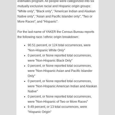
estimates program. All people were categorized into six
mutually exclusive racial and Hispanic origin groups:
"White only", "Black only", "American Indian and Alaskan
Native only", "Asian and Pacific Islander only", "Two or
More Races", and "Hispanic".
For the last name of YAKER the Census Bureau reports
the following race / ethnic origin breakdown:
90.51 percent, or 124 total occurrences, were
"Non-Hispanic White Only"
0 percent, or None reported total occurrences,
were "Non-Hispanic Black Only"
0 percent, or None reported total occurrences,
were "Non-Hispanic Asian and Pacific Islander
Only"
0 percent, or None reported total occurrences,
were "Non-Hispanic American Indian and Alaskan
Native"
0 percent, or None reported total occurrences,
were "Non-Hispanic of Two or More Races"
9.49 percent, or 13 total occurrences, were
"Hispanic Origin"