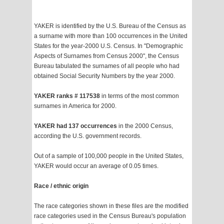
YAKER is identified by the U.S. Bureau of the Census as
a surname with more than 100 occurrences in the United
States for the year-2000 U.S. Census. In "Demographic
Aspects of Surnames from Census 2000", the Census
Bureau tabulated the surnames of all people who had
obtained Social Security Numbers by the year 2000.
YAKER ranks # 117538
in terms of the most common
surnames in America for 2000.
YAKER had 137 occurrences
in the 2000 Census,
according the U.S. government records.
Out of a sample of 100,000 people in the United States,
YAKER would occur an average of 0.05 times.
Race / ethnic origin
The race categories shown in these files are the modified
race categories used in the Census Bureau's population