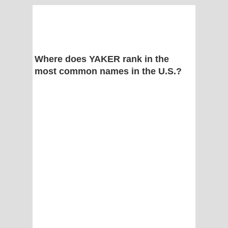
Where does YAKER rank in the
most common names in the U.S.?