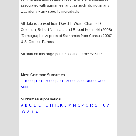
associated with surnames, and, as such, do not in any
way identify any specific individuals.
All data is derived from David L. Word, Charles D.
Coleman, Robert Nunziata and Robert Kominski (2008).
"Demographic Aspects of Surnames from Census 2000".
U.S. Census Bureau.
All data on this page pertains to the name YAKER
Most Common Surnames
1-1000
|
1001-2000
|
2001-3000
|
3001-4000
|
4001-
5000
|
Surnames Alphabetical
A
B
C
D
E
F
G
H
I
J
K
L
M
N
O
P
Q
R
S
T
U
V
W
X
Y
Z