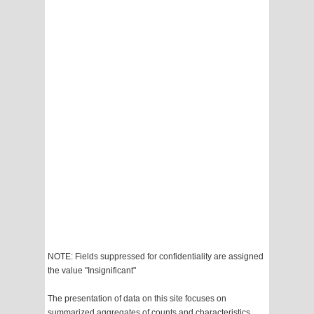
NOTE: Fields suppressed for confidentiality are assigned
the value "Insignificant"
The presentation of data on this site focuses on
summarized aggregates of counts and characteristics