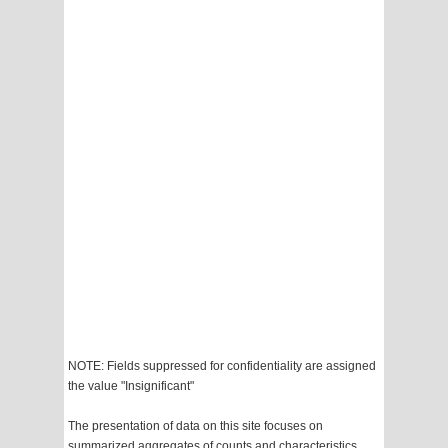
NOTE: Fields suppressed for confidentiality are assigned
the value "Insignificant"
The presentation of data on this site focuses on
summarized aggregates of counts and characteristics