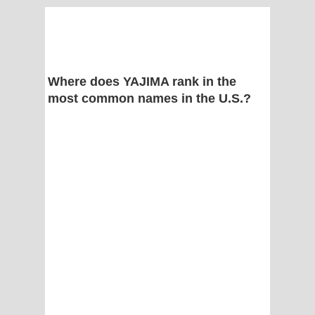
Where does YAJIMA rank in the
most common names in the U.S.?