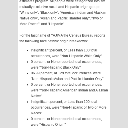
estimates program. All people were categorized into six
mutually exclusive racial and Hispanic origin groups:
"White only", "Black only", "American Indian and Alaskan
Native only", "Asian and Pacific Islander only", "Two or
More Races", and "Hispanic".
For the last name of YAJIMA the Census Bureau reports
the following race / ethnic origin breakdown:
Insignificant percent, or Less than 100 total
occurrences, were "Non-Hispanic White Only"
0 percent, or None reported total occurrences,
were "Non-Hispanic Black Only"
96.99 percent, or 129 total occurrences, were
"Non-Hispanic Asian and Pacific Islander Only"
0 percent, or None reported total occurrences,
were "Non-Hispanic American Indian and Alaskan
Native"
Insignificant percent, or Less than 100 total
occurrences, were "Non-Hispanic of Two or More
Races"
0 percent, or None reported total occurrences,
were "Hispanic Origin"