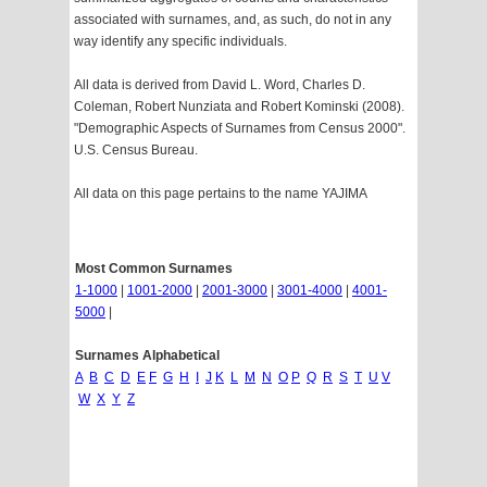
associated with surnames, and, as such, do not in any
way identify any specific individuals.
All data is derived from David L. Word, Charles D.
Coleman, Robert Nunziata and Robert Kominski (2008).
"Demographic Aspects of Surnames from Census 2000".
U.S. Census Bureau.
All data on this page pertains to the name YAJIMA
Most Common Surnames
1-1000
|
1001-2000
|
2001-3000
|
3001-4000
|
4001-
5000
|
Surnames Alphabetical
A
B
C
D
E
F
G
H
I
J
K
L
M
N
O
P
Q
R
S
T
U
V
W
X
Y
Z