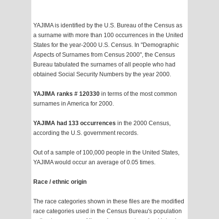
YAJIMA is identified by the U.S. Bureau of the Census as
a surname with more than 100 occurrences in the United
States for the year-2000 U.S. Census. In "Demographic
Aspects of Surnames from Census 2000", the Census
Bureau tabulated the surnames of all people who had
obtained Social Security Numbers by the year 2000.
YAJIMA ranks # 120330
in terms of the most common
surnames in America for 2000.
YAJIMA had 133 occurrences
in the 2000 Census,
according the U.S. government records.
Out of a sample of 100,000 people in the United States,
YAJIMA would occur an average of 0.05 times.
Race / ethnic origin
The race categories shown in these files are the modified
race categories used in the Census Bureau's population