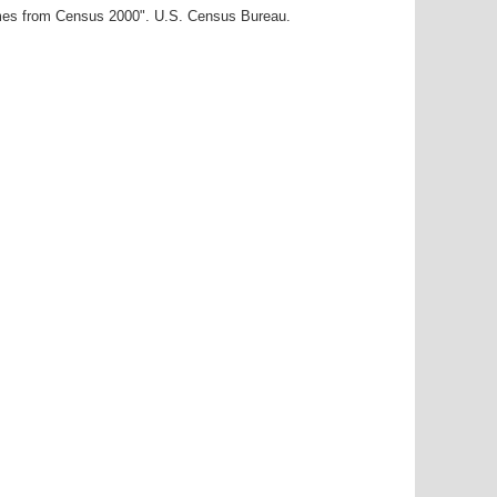
ames from Census 2000". U.S. Census Bureau.