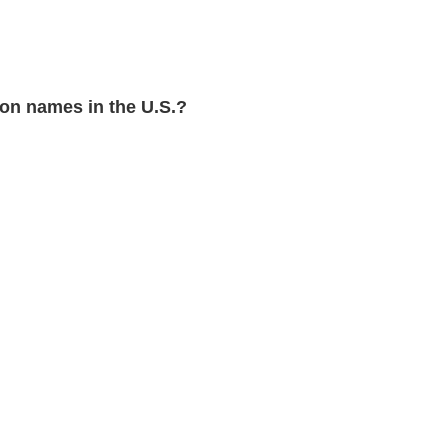
on names in the U.S.?