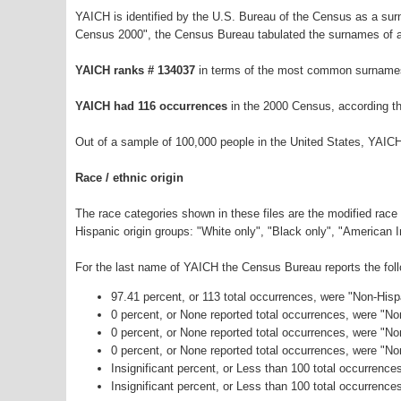
YAICH is identified by the U.S. Bureau of the Census as a su
Census 2000", the Census Bureau tabulated the surnames of a
YAICH ranks # 134037
in terms of the most common surnames
YAICH had 116 occurrences
in the 2000 Census, according t
Out of a sample of 100,000 people in the United States, YAIC
Race / ethnic origin
The race categories shown in these files are the modified race
Hispanic origin groups: "White only", "Black only", "American 
For the last name of YAICH the Census Bureau reports the foll
97.41 percent, or 113 total occurrences, were "Non-His
0 percent, or None reported total occurrences, were "N
0 percent, or None reported total occurrences, were "No
0 percent, or None reported total occurrences, were "N
Insignificant percent, or Less than 100 total occurrenc
Insignificant percent, or Less than 100 total occurrence