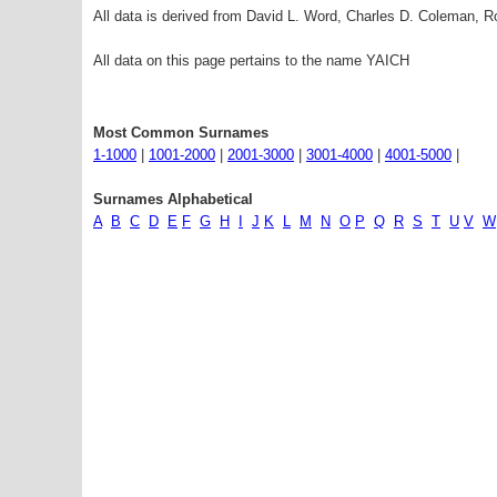
All data is derived from David L. Word, Charles D. Coleman,
All data on this page pertains to the name YAICH
Most Common Surnames
1-1000
|
1001-2000
|
2001-3000
|
3001-4000
|
4001-5000
|
Surnames Alphabetical
A
B
C
D
E
F
G
H
I
J
K
L
M
N
O
P
Q
R
S
T
U
V
W