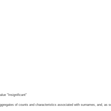
lue "Insignificant"
gregates of counts and characteristics associated with surnames, and, as suc