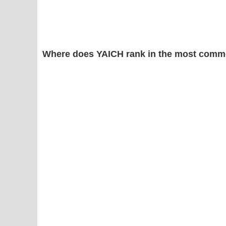
Where does YAICH rank in the most comm