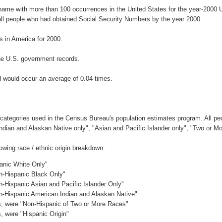
rname with more than 100 occurrences in the United States for the year-200
ll people who had obtained Social Security Numbers by the year 2000.
 in America for 2000.
he U.S. government records.
H would occur an average of 0.04 times.
 categories used in the Census Bureau's population estimates program. All peo
Indian and Alaskan Native only", "Asian and Pacific Islander only", "Two or M
owing race / ethnic origin breakdown:
panic White Only"
on-Hispanic Black Only"
n-Hispanic Asian and Pacific Islander Only"
on-Hispanic American Indian and Alaskan Native"
es, were "Non-Hispanic of Two or More Races"
s, were "Hispanic Origin"