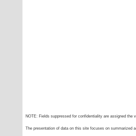
NOTE: Fields suppressed for confidentiality are assigned the va
The presentation of data on this site focuses on summarized ag