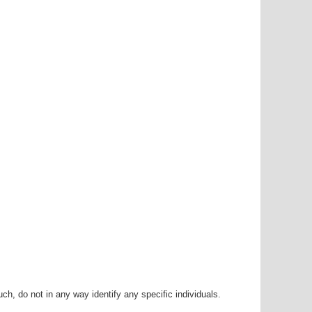
h, do not in any way identify any specific individuals.