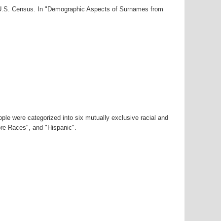
0 U.S. Census. In "Demographic Aspects of Surnames from
ple were categorized into six mutually exclusive racial and
ore Races", and "Hispanic".