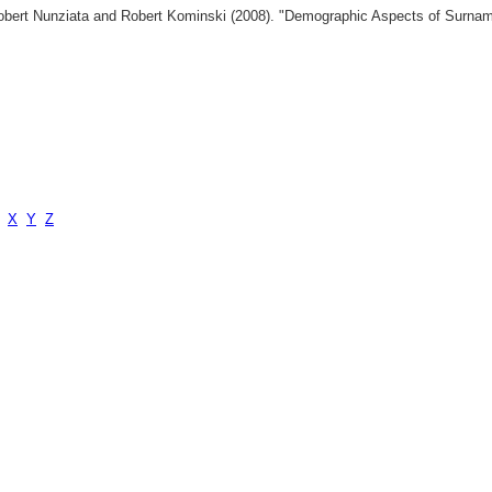
 Robert Nunziata and Robert Kominski (2008). "Demographic Aspects of Surn
X
Y
Z