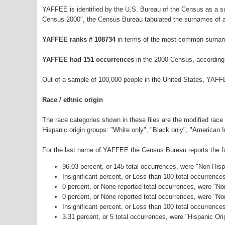
YAFFEE is identified by the U.S. Bureau of the Census as a 
Census 2000", the Census Bureau tabulated the surnames of a
YAFFEE ranks # 108734
in terms of the most common surnam
YAFFEE had 151 occurrences
in the 2000 Census, according
Out of a sample of 100,000 people in the United States, YAFF
Race / ethnic origin
The race categories shown in these files are the modified race
Hispanic origin groups: "White only", "Black only", "American 
For the last name of YAFFEE the Census Bureau reports the fol
96.03 percent, or 145 total occurrences, were "Non-His
Insignificant percent, or Less than 100 total occurrenc
0 percent, or None reported total occurrences, were "No
0 percent, or None reported total occurrences, were "N
Insignificant percent, or Less than 100 total occurrenc
3.31 percent, or 5 total occurrences, were "Hispanic Ori