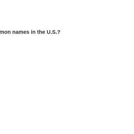
mon names in the U.S.?