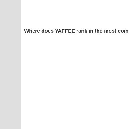
Where does YAFFEE rank in the most com