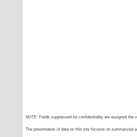
NOTE: Fields suppressed for confidentiality are assigned the va
The presentation of data on this site focuses on summarized ag