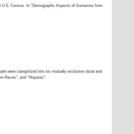
000 U.S. Census. In "Demographic Aspects of Surnames from
ple were categorized into six mutually exclusive racial and
ore Races", and "Hispanic".