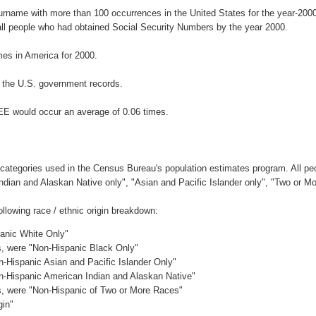
surname with more than 100 occurrences in the United States for the year-2
ll people who had obtained Social Security Numbers by the year 2000.
es in America for 2000.
 the U.S. government records.
EE would occur an average of 0.06 times.
 categories used in the Census Bureau's population estimates program. All peo
Indian and Alaskan Native only", "Asian and Pacific Islander only", "Two or M
lowing race / ethnic origin breakdown:
panic White Only"
es, were "Non-Hispanic Black Only"
n-Hispanic Asian and Pacific Islander Only"
on-Hispanic American Indian and Alaskan Native"
es, were "Non-Hispanic of Two or More Races"
gin"