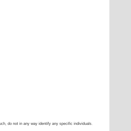
h, do not in any way identify any specific individuals.