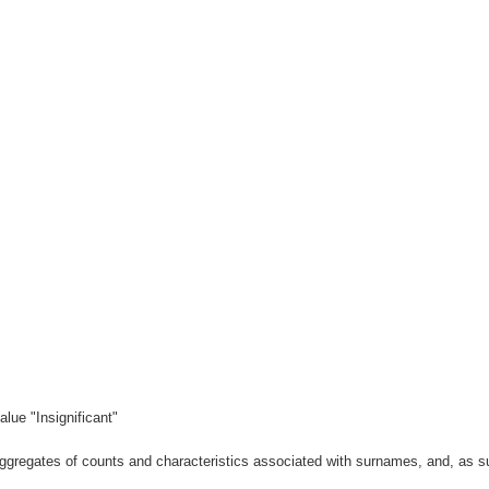
lue "Insignificant"
gregates of counts and characteristics associated with surnames, and, as suc