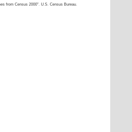
ames from Census 2000". U.S. Census Bureau.