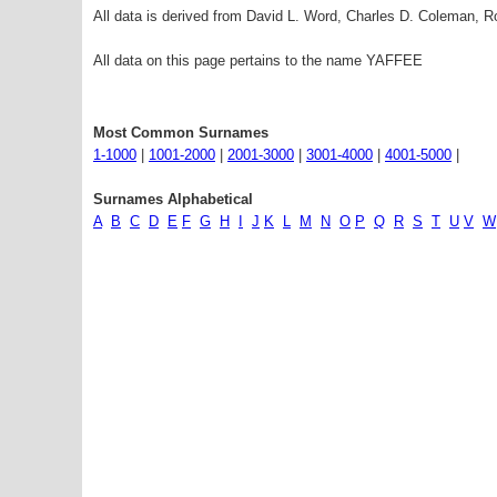
All data is derived from David L. Word, Charles D. Coleman,
All data on this page pertains to the name YAFFEE
Most Common Surnames
1-1000
|
1001-2000
|
2001-3000
|
3001-4000
|
4001-5000
|
Surnames Alphabetical
A
B
C
D
E
F
G
H
I
J
K
L
M
N
O
P
Q
R
S
T
U
V
W