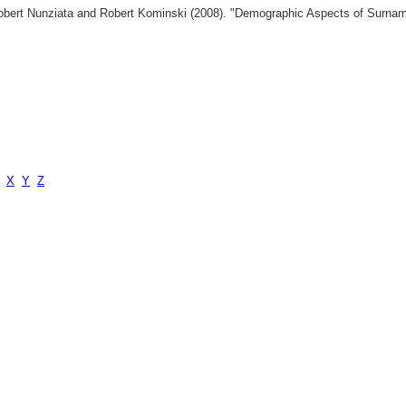
 Robert Nunziata and Robert Kominski (2008). "Demographic Aspects of Surn
X
Y
Z