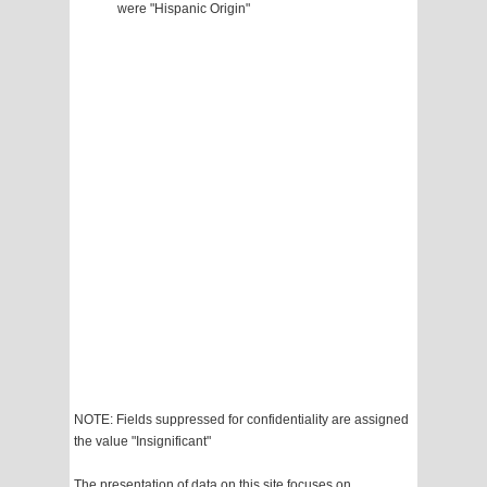
were "Hispanic Origin"
NOTE: Fields suppressed for confidentiality are assigned
the value "Insignificant"
The presentation of data on this site focuses on