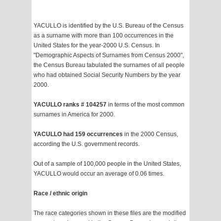
YACULLO is identified by the U.S. Bureau of the Census
as a surname with more than 100 occurrences in the
United States for the year-2000 U.S. Census. In
"Demographic Aspects of Surnames from Census 2000",
the Census Bureau tabulated the surnames of all people
who had obtained Social Security Numbers by the year
2000.
YACULLO ranks # 104257
in terms of the most common
surnames in America for 2000.
YACULLO had 159 occurrences
in the 2000 Census,
according the U.S. government records.
Out of a sample of 100,000 people in the United States,
YACULLO would occur an average of 0.06 times.
Race / ethnic origin
The race categories shown in these files are the modified