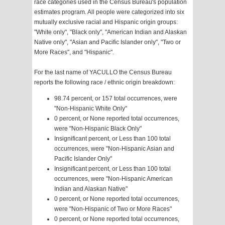
race categories used in the Census Bureau's population
estimates program. All people were categorized into six
mutually exclusive racial and Hispanic origin groups:
"White only", "Black only", "American Indian and Alaskan
Native only", "Asian and Pacific Islander only", "Two or
More Races", and "Hispanic".
For the last name of YACULLO the Census Bureau
reports the following race / ethnic origin breakdown:
98.74 percent, or 157 total occurrences, were
"Non-Hispanic White Only"
0 percent, or None reported total occurrences,
were "Non-Hispanic Black Only"
Insignificant percent, or Less than 100 total
occurrences, were "Non-Hispanic Asian and
Pacific Islander Only"
Insignificant percent, or Less than 100 total
occurrences, were "Non-Hispanic American
Indian and Alaskan Native"
0 percent, or None reported total occurrences,
were "Non-Hispanic of Two or More Races"
0 percent, or None reported total occurrences,