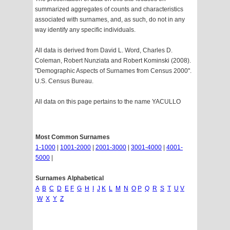
summarized aggregates of counts and characteristics
associated with surnames, and, as such, do not in any
way identify any specific individuals.
All data is derived from David L. Word, Charles D.
Coleman, Robert Nunziata and Robert Kominski (2008).
"Demographic Aspects of Surnames from Census 2000".
U.S. Census Bureau.
All data on this page pertains to the name YACULLO
Most Common Surnames
1-1000
|
1001-2000
|
2001-3000
|
3001-4000
|
4001-
5000
|
Surnames Alphabetical
A
B
C
D
E
F
G
H
I
J
K
L
M
N
O
P
Q
R
S
T
U
V
W
X
Y
Z