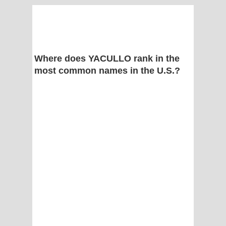
Where does YACULLO rank in the
most common names in the U.S.?