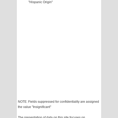
"Hispanic Origin"
NOTE: Fields suppressed for confidentiality are assigned
the value "Insignificant"
The presentation of data on this site focuses on