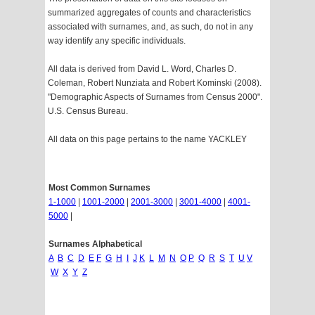
summarized aggregates of counts and characteristics
associated with surnames, and, as such, do not in any
way identify any specific individuals.
All data is derived from David L. Word, Charles D.
Coleman, Robert Nunziata and Robert Kominski (2008).
"Demographic Aspects of Surnames from Census 2000".
U.S. Census Bureau.
All data on this page pertains to the name YACKLEY
Most Common Surnames
1-1000
|
1001-2000
|
2001-3000
|
3001-4000
|
4001-
5000
|
Surnames Alphabetical
A
B
C
D
E
F
G
H
I
J
K
L
M
N
O
P
Q
R
S
T
U
V
W
X
Y
Z