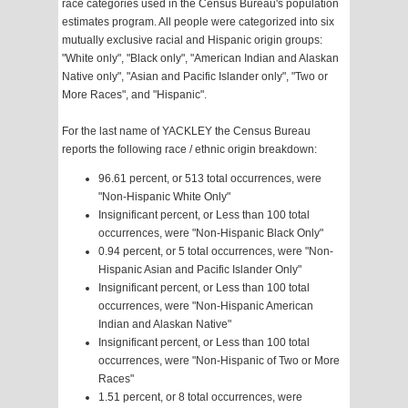
race categories used in the Census Bureau's population
estimates program. All people were categorized into six
mutually exclusive racial and Hispanic origin groups:
"White only", "Black only", "American Indian and Alaskan
Native only", "Asian and Pacific Islander only", "Two or
More Races", and "Hispanic".
For the last name of YACKLEY the Census Bureau
reports the following race / ethnic origin breakdown:
96.61 percent, or 513 total occurrences, were
"Non-Hispanic White Only"
Insignificant percent, or Less than 100 total
occurrences, were "Non-Hispanic Black Only"
0.94 percent, or 5 total occurrences, were "Non-
Hispanic Asian and Pacific Islander Only"
Insignificant percent, or Less than 100 total
occurrences, were "Non-Hispanic American
Indian and Alaskan Native"
Insignificant percent, or Less than 100 total
occurrences, were "Non-Hispanic of Two or More
Races"
1.51 percent, or 8 total occurrences, were