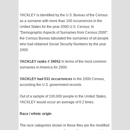
YACKLEY is identified by the U.S. Bureau of the Census
as a surname with more than 100 occurrences in the
United States for the year-2000 U.S. Census. In
"Demographic Aspects of Surnames from Census 2000",
the Census Bureau tabulated the surnames of all people
who had obtained Social Security Numbers by the year
2000.
YACKLEY ranks # 39052
in terms of the most common
surnames in America for 2000.
YACKLEY had 531 occurrences
in the 2000 Census,
according the U.S. government records.
Out of a sample of 100,000 people in the United States,
YACKLEY would occur an average of 0.2 times.
Race / ethnic origin
The race categories shown in these files are the modified