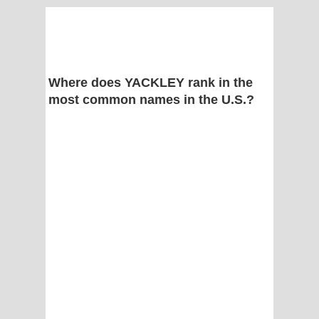
Where does YACKLEY rank in the
most common names in the U.S.?