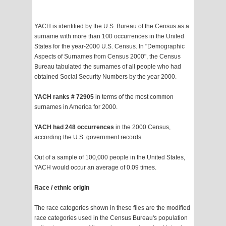
YACH is identified by the U.S. Bureau of the Census as a
surname with more than 100 occurrences in the United
States for the year-2000 U.S. Census. In "Demographic
Aspects of Surnames from Census 2000", the Census
Bureau tabulated the surnames of all people who had
obtained Social Security Numbers by the year 2000.
YACH ranks # 72905
in terms of the most common
surnames in America for 2000.
YACH had 248 occurrences
in the 2000 Census,
according the U.S. government records.
Out of a sample of 100,000 people in the United States,
YACH would occur an average of 0.09 times.
Race / ethnic origin
The race categories shown in these files are the modified
race categories used in the Census Bureau's population