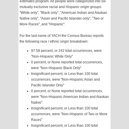
estimates program. All people were categorized into six
mutually exclusive racial and Hispanic origin groups:
"White only", "Black only", "American Indian and Alaskan
Native only", "Asian and Pacific Islander only", "Two or
More Races", and "Hispanic".
For the last name of YACH the Census Bureau reports
the following race / ethnic origin breakdown:
97.58 percent, or 242 total occurrences, were
"Non-Hispanic White Only"
0 percent, or None reported total occurrences,
were "Non-Hispanic Black Only"
Insignificant percent, or Less than 100 total
occurrences, were "Non-Hispanic Asian and
Pacific Islander Only"
0 percent, or None reported total occurrences,
were "Non-Hispanic American Indian and Alaskan
Native"
Insignificant percent, or Less than 100 total
occurrences, were "Non-Hispanic of Two or More
Races"
Insignificant percent, or Less than 100 total