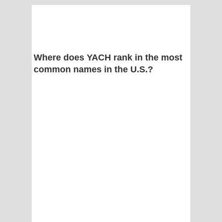
Where does YACH rank in the most
common names in the U.S.?