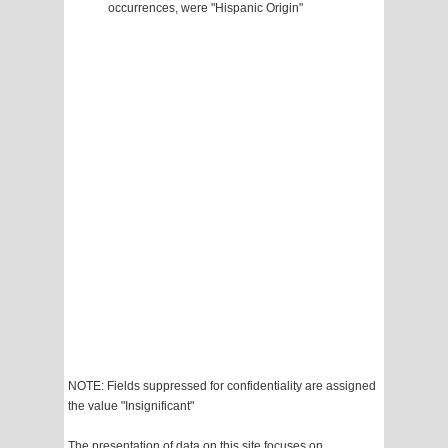
occurrences, were "Hispanic Origin"
NOTE: Fields suppressed for confidentiality are assigned
the value "Insignificant"
The presentation of data on this site focuses on