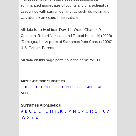
summarized aggregates of counts and characteristics
associated with surnames, and, as such, do not in any
way identify any specific individuals.
All data is derived from David L. Word, Charles D.
Coleman, Robert Nunziata and Robert Kominski (2008).
"Demographic Aspects of Surnames from Census 2000".
U.S. Census Bureau.
All data on this page pertains to the name YACH
Most Common Surnames
1-1000
|
1001-2000
|
2001-3000
|
3001-4000
|
4001-
5000
|
Surnames Alphabetical
A
B
C
D
E
F
G
H
I
J
K
L
M
N
O
P
Q
R
S
T
U
V
W
X
Y
Z