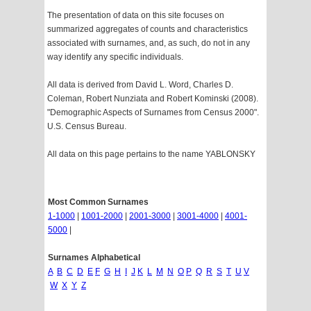
The presentation of data on this site focuses on
summarized aggregates of counts and characteristics
associated with surnames, and, as such, do not in any
way identify any specific individuals.
All data is derived from David L. Word, Charles D.
Coleman, Robert Nunziata and Robert Kominski (2008).
"Demographic Aspects of Surnames from Census 2000".
U.S. Census Bureau.
All data on this page pertains to the name YABLONSKY
Most Common Surnames
1-1000
|
1001-2000
|
2001-3000
|
3001-4000
|
4001-
5000
|
Surnames Alphabetical
A
B
C
D
E
F
G
H
I
J
K
L
M
N
O
P
Q
R
S
T
U
V
W
X
Y
Z