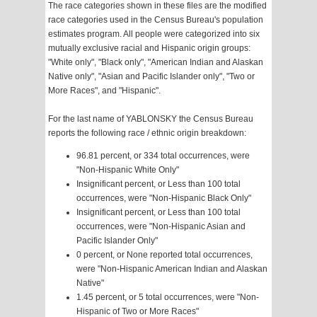
The race categories shown in these files are the modified
race categories used in the Census Bureau's population
estimates program. All people were categorized into six
mutually exclusive racial and Hispanic origin groups:
"White only", "Black only", "American Indian and Alaskan
Native only", "Asian and Pacific Islander only", "Two or
More Races", and "Hispanic".
For the last name of YABLONSKY the Census Bureau
reports the following race / ethnic origin breakdown:
96.81 percent, or 334 total occurrences, were
"Non-Hispanic White Only"
Insignificant percent, or Less than 100 total
occurrences, were "Non-Hispanic Black Only"
Insignificant percent, or Less than 100 total
occurrences, were "Non-Hispanic Asian and
Pacific Islander Only"
0 percent, or None reported total occurrences,
were "Non-Hispanic American Indian and Alaskan
Native"
1.45 percent, or 5 total occurrences, were "Non-
Hispanic of Two or More Races"