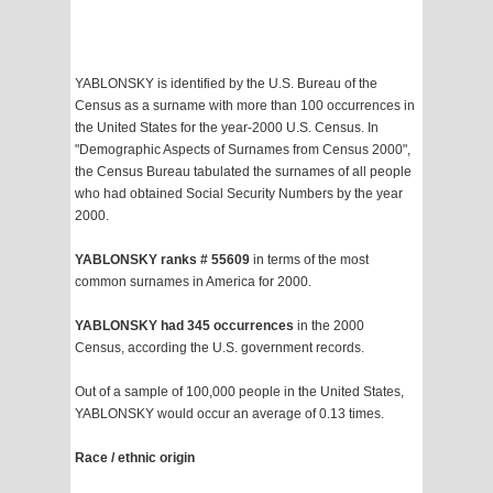
YABLONSKY is identified by the U.S. Bureau of the
Census as a surname with more than 100 occurrences in
the United States for the year-2000 U.S. Census. In
"Demographic Aspects of Surnames from Census 2000",
the Census Bureau tabulated the surnames of all people
who had obtained Social Security Numbers by the year
2000.
YABLONSKY ranks # 55609
in terms of the most
common surnames in America for 2000.
YABLONSKY had 345 occurrences
in the 2000
Census, according the U.S. government records.
Out of a sample of 100,000 people in the United States,
YABLONSKY would occur an average of 0.13 times.
Race / ethnic origin