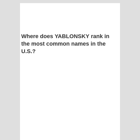
Where does YABLONSKY rank in
the most common names in the
U.S.?