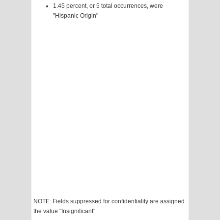
1.45 percent, or 5 total occurrences, were
"Hispanic Origin"
NOTE: Fields suppressed for confidentiality are assigned
the value "Insignificant"