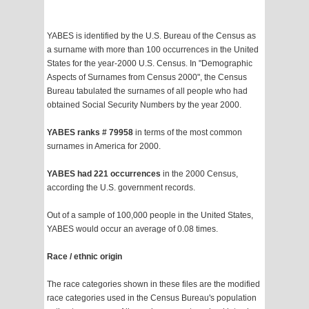
YABES is identified by the U.S. Bureau of the Census as
a surname with more than 100 occurrences in the United
States for the year-2000 U.S. Census. In "Demographic
Aspects of Surnames from Census 2000", the Census
Bureau tabulated the surnames of all people who had
obtained Social Security Numbers by the year 2000.
YABES ranks # 79958
in terms of the most common
surnames in America for 2000.
YABES had 221 occurrences
in the 2000 Census,
according the U.S. government records.
Out of a sample of 100,000 people in the United States,
YABES would occur an average of 0.08 times.
Race / ethnic origin
The race categories shown in these files are the modified
race categories used in the Census Bureau's population