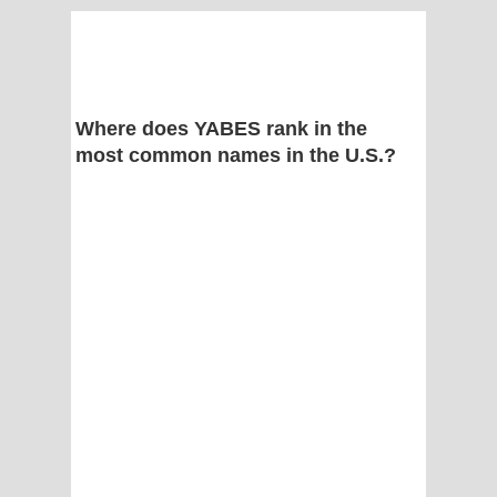
Where does YABES rank in the
most common names in the U.S.?