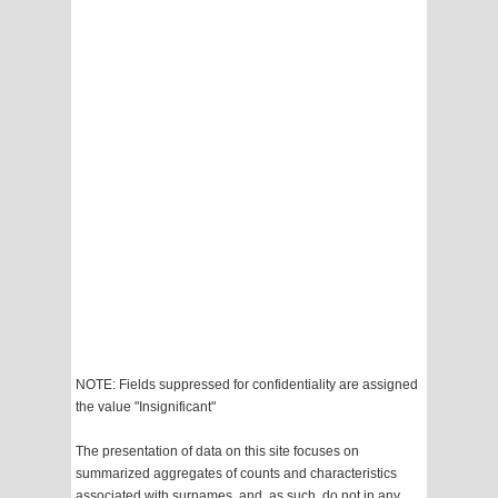
NOTE: Fields suppressed for confidentiality are assigned
the value "Insignificant"
The presentation of data on this site focuses on
summarized aggregates of counts and characteristics
associated with surnames, and, as such, do not in any