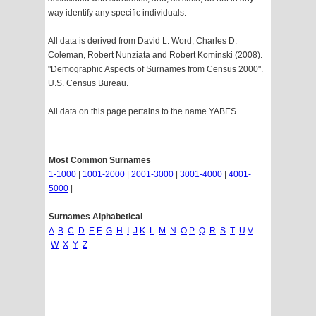
way identify any specific individuals.
All data is derived from David L. Word, Charles D.
Coleman, Robert Nunziata and Robert Kominski (2008).
"Demographic Aspects of Surnames from Census 2000".
U.S. Census Bureau.
All data on this page pertains to the name YABES
Most Common Surnames
1-1000
|
1001-2000
|
2001-3000
|
3001-4000
|
4001-
5000
|
Surnames Alphabetical
A
B
C
D
E
F
G
H
I
J
K
L
M
N
O
P
Q
R
S
T
U
V
W
X
Y
Z