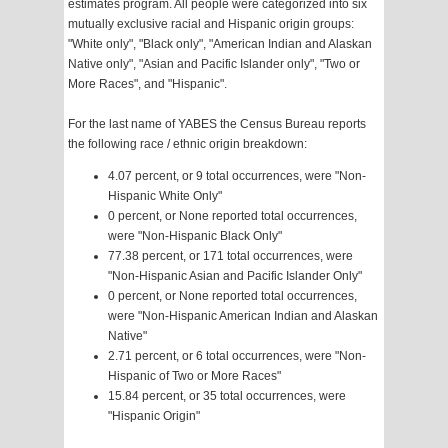
estimates program. All people were categorized into six
mutually exclusive racial and Hispanic origin groups:
"White only", "Black only", "American Indian and Alaskan
Native only", "Asian and Pacific Islander only", "Two or
More Races", and "Hispanic".
For the last name of YABES the Census Bureau reports
the following race / ethnic origin breakdown:
4.07 percent, or 9 total occurrences, were "Non-
Hispanic White Only"
0 percent, or None reported total occurrences,
were "Non-Hispanic Black Only"
77.38 percent, or 171 total occurrences, were
"Non-Hispanic Asian and Pacific Islander Only"
0 percent, or None reported total occurrences,
were "Non-Hispanic American Indian and Alaskan
Native"
2.71 percent, or 6 total occurrences, were "Non-
Hispanic of Two or More Races"
15.84 percent, or 35 total occurrences, were
"Hispanic Origin"