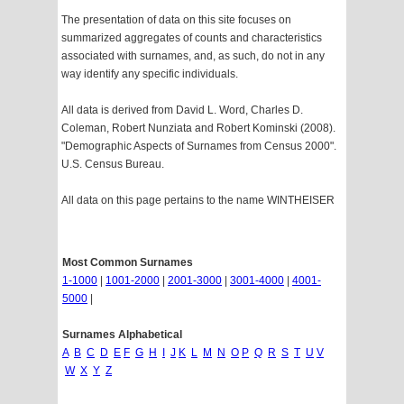
The presentation of data on this site focuses on
summarized aggregates of counts and characteristics
associated with surnames, and, as such, do not in any
way identify any specific individuals.
All data is derived from David L. Word, Charles D.
Coleman, Robert Nunziata and Robert Kominski (2008).
"Demographic Aspects of Surnames from Census 2000".
U.S. Census Bureau.
All data on this page pertains to the name WINTHEISER
Most Common Surnames
1-1000
|
1001-2000
|
2001-3000
|
3001-4000
|
4001-
5000
|
Surnames Alphabetical
A
B
C
D
E
F
G
H
I
J
K
L
M
N
O
P
Q
R
S
T
U
V
W
X
Y
Z