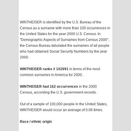
WINTHEISER is identified by the U.S. Bureau of the
Census as a surname with more than 100 occurrences in
the United States for the year-2000 U.S. Census. In
"Demographic Aspects of Surnames from Census 2000",
the Census Bureau tabulated the surnames of all people
who had obtained Social Security Numbers by the year
2000.
WINTHEISER ranks # 102691
in terms of the most
common surnames in America for 2000.
WINTHEISER had 162 occurrences
in the 2000
Census, according the U.S. government records.
Out of a sample of 100,000 people in the United States,
WINTHEISER would occur an average of 0.06 times.
Race / ethnic origin