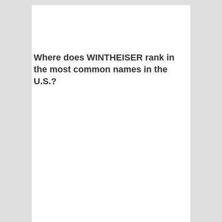
Where does WINTHEISER rank in
the most common names in the
U.S.?