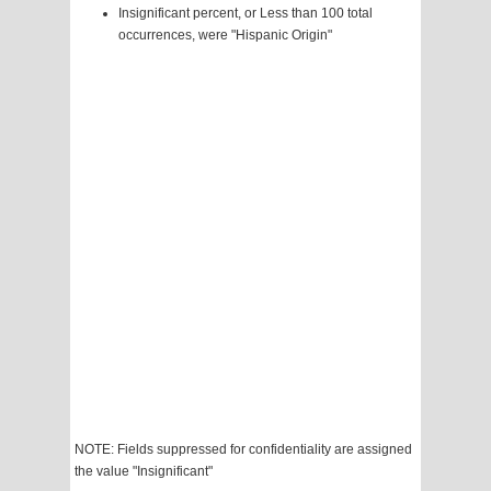
Insignificant percent, or Less than 100 total
occurrences, were "Hispanic Origin"
NOTE: Fields suppressed for confidentiality are assigned
the value "Insignificant"