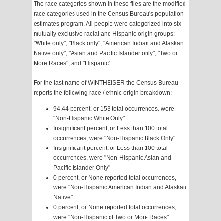
The race categories shown in these files are the modified
race categories used in the Census Bureau's population
estimates program. All people were categorized into six
mutually exclusive racial and Hispanic origin groups:
"White only", "Black only", "American Indian and Alaskan
Native only", "Asian and Pacific Islander only", "Two or
More Races", and "Hispanic".
For the last name of WINTHEISER the Census Bureau
reports the following race / ethnic origin breakdown:
94.44 percent, or 153 total occurrences, were
"Non-Hispanic White Only"
Insignificant percent, or Less than 100 total
occurrences, were "Non-Hispanic Black Only"
Insignificant percent, or Less than 100 total
occurrences, were "Non-Hispanic Asian and
Pacific Islander Only"
0 percent, or None reported total occurrences,
were "Non-Hispanic American Indian and Alaskan
Native"
0 percent, or None reported total occurrences,
were "Non-Hispanic of Two or More Races"