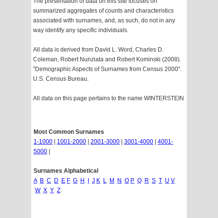
The presentation of data on this site focuses on
summarized aggregates of counts and characteristics
associated with surnames, and, as such, do not in any
way identify any specific individuals.
All data is derived from David L. Word, Charles D.
Coleman, Robert Nunziata and Robert Kominski (2008).
"Demographic Aspects of Surnames from Census 2000".
U.S. Census Bureau.
All data on this page pertains to the name WINTERSTEIN
Most Common Surnames
1-1000
|
1001-2000
|
2001-3000
|
3001-4000
|
4001-
5000
|
Surnames Alphabetical
A
B
C
D
E
F
G
H
I
J
K
L
M
N
O
P
Q
R
S
T
U
V
W
X
Y
Z