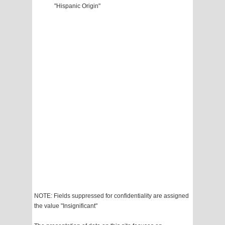
"Hispanic Origin"
NOTE: Fields suppressed for confidentiality are assigned
the value "Insignificant"