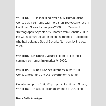
WINTERSTEIN is identified by the U.S. Bureau of the
Census as a surname with more than 100 occurrences in
the United States for the year-2000 U.S. Census. In
"Demographic Aspects of Surnames from Census 2000",
the Census Bureau tabulated the surnames of all people
who had obtained Social Security Numbers by the year
2000.
WINTERSTEIN ranks # 33993
in terms of the most
common surnames in America for 2000.
WINTERSTEIN had 632 occurrences
in the 2000
Census, according the U.S. government records.
Out of a sample of 100,000 people in the United States,
WINTERSTEIN would occur an average of 0.23 times.
Race / ethnic origin