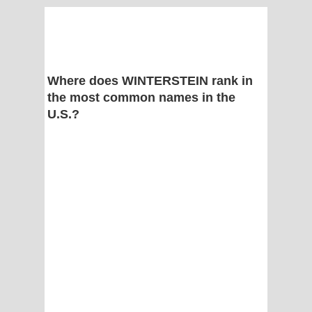
Where does WINTERSTEIN rank in
the most common names in the
U.S.?