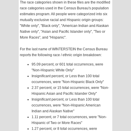
The race categories shown in these files are the modified
race categories used in the Census Bureau's population
estimates program. All people were categorized into six
mutually exclusive racial and Hispanic origin groups:
"White only", "Black only", "American Indian and Alaskan
Native only", "Asian and Pacific Islander only", "Two or
More Races", and "Hispanic".
For the last name of WINTERSTEIN the Census Bureau
reports the following race / ethnic origin breakdown:
95.09 percent, or 601 total occurrences, were
"Non-Hispanic White Only"
Insignificant percent, or Less than 100 total
occurrences, were "Non-Hispanic Black Only"
2.37 percent, or 15 total occurrences, were "Non-
Hispanic Asian and Pacific Islander Only"
Insignificant percent, or Less than 100 total
occurrences, were "Non-Hispanic American
Indian and Alaskan Native"
1.11 percent, or 7 total occurrences, were "Non-
Hispanic of Two or More Races"
1.27 percent, or 8 total occurrences, were