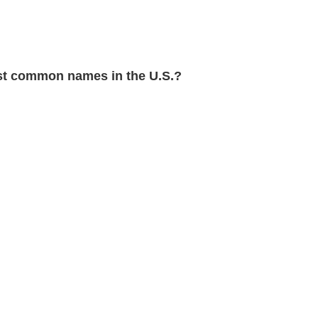
t common names in the U.S.?