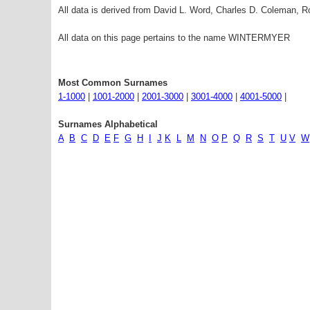
All data is derived from David L. Word, Charles D. Coleman,
All data on this page pertains to the name WINTERMYER
Most Common Surnames
1-1000
|
1001-2000
|
2001-3000
|
3001-4000
|
4001-5000
|
Surnames Alphabetical
A
B
C
D
E
F
G
H
I
J
K
L
M
N
O
P
Q
R
S
T
U
V
W