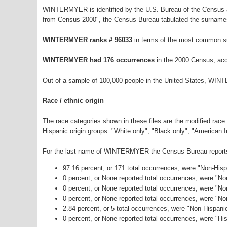
WINTERMYER is identified by the U.S. Bureau of the Census a
from Census 2000", the Census Bureau tabulated the surnames
WINTERMYER ranks # 96033
in terms of the most common s
WINTERMYER had 176 occurrences
in the 2000 Census, acc
Out of a sample of 100,000 people in the United States, WIN
Race / ethnic origin
The race categories shown in these files are the modified race
Hispanic origin groups: "White only", "Black only", "American 
For the last name of WINTERMYER the Census Bureau reports t
97.16 percent, or 171 total occurrences, were "Non-His
0 percent, or None reported total occurrences, were "N
0 percent, or None reported total occurrences, were "No
0 percent, or None reported total occurrences, were "N
2.84 percent, or 5 total occurrences, were "Non-Hispan
0 percent, or None reported total occurrences, were "His