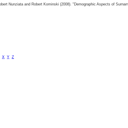
 Robert Nunziata and Robert Kominski (2008). "Demographic Aspects of Surn
X
Y
Z