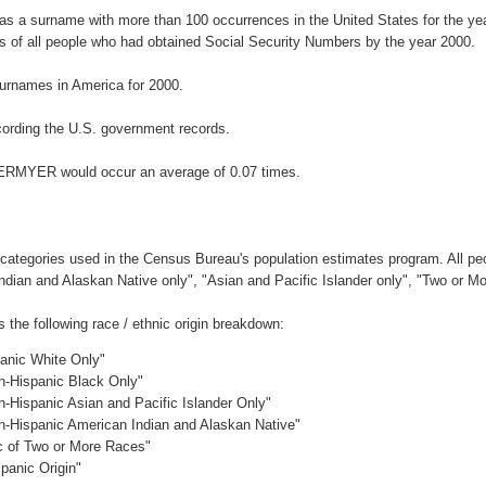
s a surname with more than 100 occurrences in the United States for the 
 of all people who had obtained Social Security Numbers by the year 2000.
urnames in America for 2000.
ording the U.S. government records.
TERMYER would occur an average of 0.07 times.
 categories used in the Census Bureau's population estimates program. All peo
Indian and Alaskan Native only", "Asian and Pacific Islander only", "Two or M
he following race / ethnic origin breakdown:
panic White Only"
on-Hispanic Black Only"
n-Hispanic Asian and Pacific Islander Only"
on-Hispanic American Indian and Alaskan Native"
ic of Two or More Races"
panic Origin"