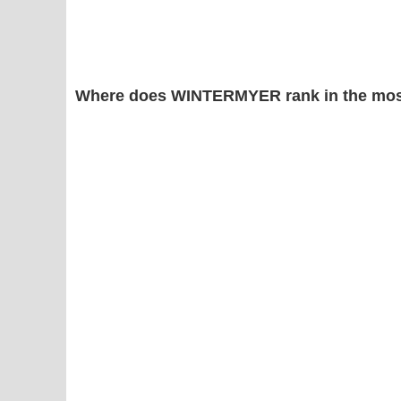
Where does WINTERMYER rank in the mos