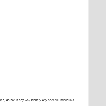
h, do not in any way identify any specific individuals.