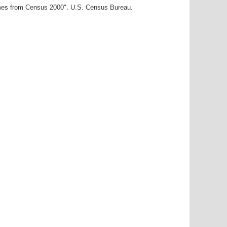
ames from Census 2000". U.S. Census Bureau.