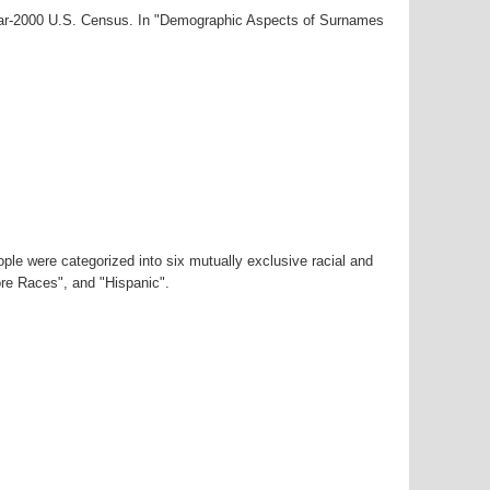
year-2000 U.S. Census. In "Demographic Aspects of Surnames
ple were categorized into six mutually exclusive racial and
ore Races", and "Hispanic".