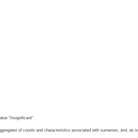
lue "Insignificant"
gregates of counts and characteristics associated with surnames, and, as suc