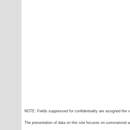
NOTE: Fields suppressed for confidentiality are assigned the va
The presentation of data on this site focuses on summarized ag