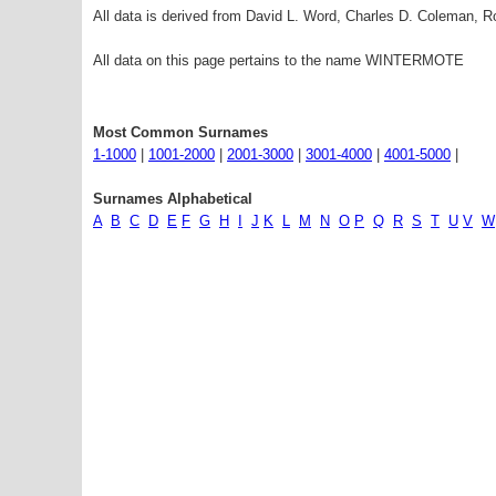
All data is derived from David L. Word, Charles D. Coleman,
All data on this page pertains to the name WINTERMOTE
Most Common Surnames
1-1000
|
1001-2000
|
2001-3000
|
3001-4000
|
4001-5000
|
Surnames Alphabetical
A
B
C
D
E
F
G
H
I
J
K
L
M
N
O
P
Q
R
S
T
U
V
W