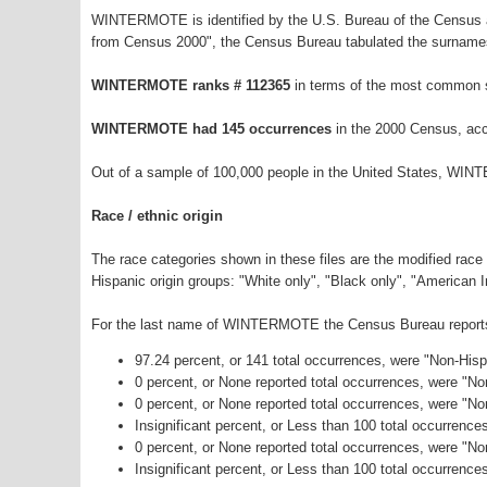
WINTERMOTE is identified by the U.S. Bureau of the Census a
from Census 2000", the Census Bureau tabulated the surnames
WINTERMOTE ranks # 112365
in terms of the most common 
WINTERMOTE had 145 occurrences
in the 2000 Census, acc
Out of a sample of 100,000 people in the United States, WIN
Race / ethnic origin
The race categories shown in these files are the modified race
Hispanic origin groups: "White only", "Black only", "American 
For the last name of WINTERMOTE the Census Bureau reports t
97.24 percent, or 141 total occurrences, were "Non-His
0 percent, or None reported total occurrences, were "N
0 percent, or None reported total occurrences, were "No
Insignificant percent, or Less than 100 total occurrenc
0 percent, or None reported total occurrences, were "N
Insignificant percent, or Less than 100 total occurrence