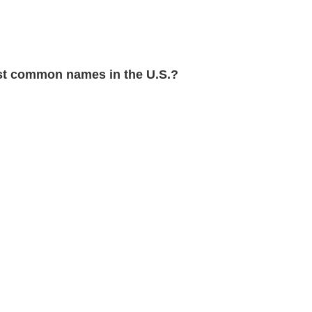
t common names in the U.S.?