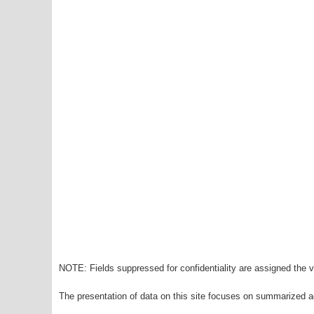
NOTE: Fields suppressed for confidentiality are assigned the va
The presentation of data on this site focuses on summarized ag