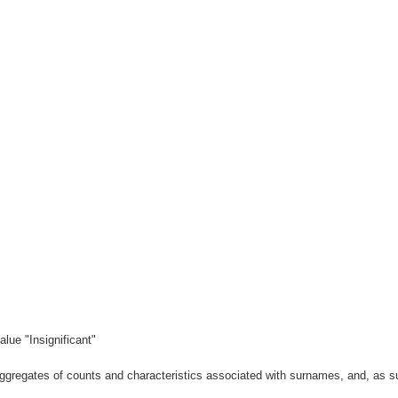
lue "Insignificant"
gregates of counts and characteristics associated with surnames, and, as suc