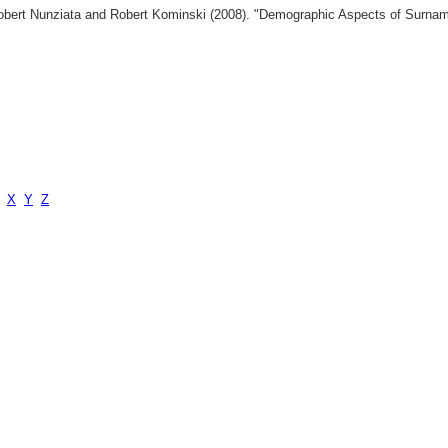
 Robert Nunziata and Robert Kominski (2008). "Demographic Aspects of Surn
X
Y
Z