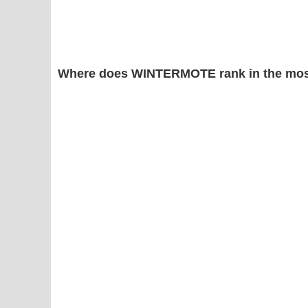
Where does WINTERMOTE rank in the mos