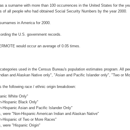
s a surname with more than 100 occurrences in the United States for the 
 of all people who had obtained Social Security Numbers by the year 2000.
surnames in America for 2000.
ording the U.S. government records.
TERMOTE would occur an average of 0.05 times.
 categories used in the Census Bureau's population estimates program. All peo
Indian and Alaskan Native only", "Asian and Pacific Islander only", "Two or M
he following race / ethnic origin breakdown:
panic White Only"
on-Hispanic Black Only"
n-Hispanic Asian and Pacific Islander Only"
es, were "Non-Hispanic American Indian and Alaskan Native"
on-Hispanic of Two or More Races"
s, were "Hispanic Origin"