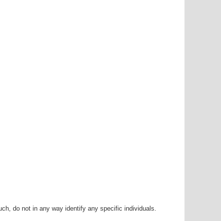
h, do not in any way identify any specific individuals.