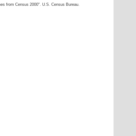
ames from Census 2000". U.S. Census Bureau.