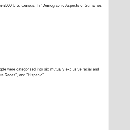
year-2000 U.S. Census. In "Demographic Aspects of Surnames
ple were categorized into six mutually exclusive racial and
ore Races", and "Hispanic".