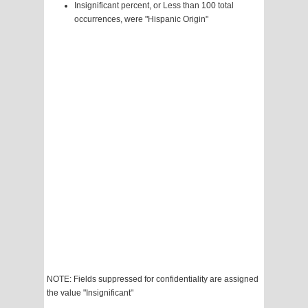
Insignificant percent, or Less than 100 total
occurrences, were "Hispanic Origin"
NOTE: Fields suppressed for confidentiality are assigned
the value "Insignificant"