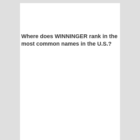
Where does WINNINGER rank in the
most common names in the U.S.?