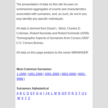
The presentation of data on this site focuses on
summarized aggregates of counts and characteristics
associated with surnames, and, as such, do not in any
way identify any specific individuals.
All data is derived from David L. Word, Charles D.
Coleman, Robert Nunziata and Robert Kominski (2008).
"Demographic Aspects of Surnames from Census 2000".
U.S. Census Bureau.
All data on this page pertains to the name WINNINGER
Most Common Surnames
1-1000
|
1001-2000
|
2001-3000
|
3001-4000
|
4001-
5000
|
Surnames Alphabetical
A
B
C
D
E
F
G
H
I
J
K
L
M
N
O
P
Q
R
S
T
U
V
W
X
Y
Z