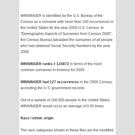
WINNINGER is identified by the U.S. Bureau of the
Census as a surname with more than 100 occurrences in
the United States for the year-2000 U.S. Census. In
"Demographic Aspects of Surnames from Census 2000",
the Census Bureau tabulated the surnames of all people
who had obtained Social Security Numbers by the year
2000.
WINNINGER ranks # 124872
in terms of the most
common surnames in America for 2000.
WINNINGER had 127 occurrences
in the 2000 Census,
according the U.S. government records.
Out of a sample of 100,000 people in the United States,
WINNINGER would occur an average of 0.05 times.
Race / ethnic origin
The race categories shown in these files are the modified