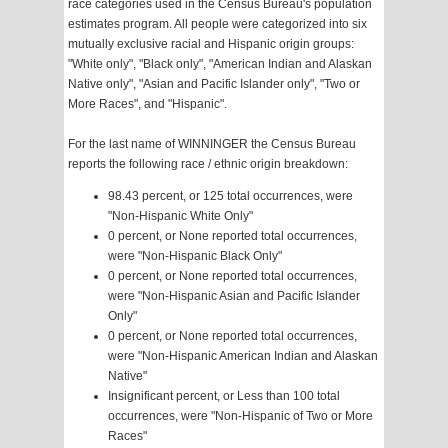
race categories used in the Census Bureau's population
estimates program. All people were categorized into six
mutually exclusive racial and Hispanic origin groups:
"White only", "Black only", "American Indian and Alaskan
Native only", "Asian and Pacific Islander only", "Two or
More Races", and "Hispanic".
For the last name of WINNINGER the Census Bureau
reports the following race / ethnic origin breakdown:
98.43 percent, or 125 total occurrences, were
"Non-Hispanic White Only"
0 percent, or None reported total occurrences,
were "Non-Hispanic Black Only"
0 percent, or None reported total occurrences,
were "Non-Hispanic Asian and Pacific Islander
Only"
0 percent, or None reported total occurrences,
were "Non-Hispanic American Indian and Alaskan
Native"
Insignificant percent, or Less than 100 total
occurrences, were "Non-Hispanic of Two or More
Races"