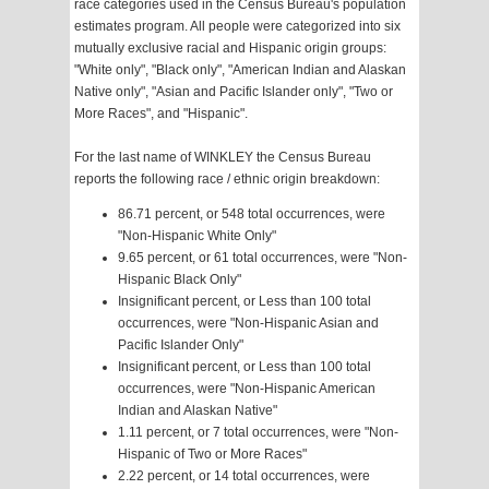
race categories used in the Census Bureau's population
estimates program. All people were categorized into six
mutually exclusive racial and Hispanic origin groups:
"White only", "Black only", "American Indian and Alaskan
Native only", "Asian and Pacific Islander only", "Two or
More Races", and "Hispanic".
For the last name of WINKLEY the Census Bureau
reports the following race / ethnic origin breakdown:
86.71 percent, or 548 total occurrences, were
"Non-Hispanic White Only"
9.65 percent, or 61 total occurrences, were "Non-
Hispanic Black Only"
Insignificant percent, or Less than 100 total
occurrences, were "Non-Hispanic Asian and
Pacific Islander Only"
Insignificant percent, or Less than 100 total
occurrences, were "Non-Hispanic American
Indian and Alaskan Native"
1.11 percent, or 7 total occurrences, were "Non-
Hispanic of Two or More Races"
2.22 percent, or 14 total occurrences, were