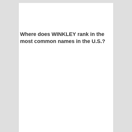
Where does WINKLEY rank in the
most common names in the U.S.?