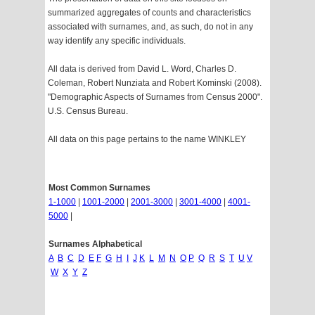
summarized aggregates of counts and characteristics
associated with surnames, and, as such, do not in any
way identify any specific individuals.
All data is derived from David L. Word, Charles D.
Coleman, Robert Nunziata and Robert Kominski (2008).
"Demographic Aspects of Surnames from Census 2000".
U.S. Census Bureau.
All data on this page pertains to the name WINKLEY
Most Common Surnames
1-1000
|
1001-2000
|
2001-3000
|
3001-4000
|
4001-
5000
|
Surnames Alphabetical
A
B
C
D
E
F
G
H
I
J
K
L
M
N
O
P
Q
R
S
T
U
V
W
X
Y
Z