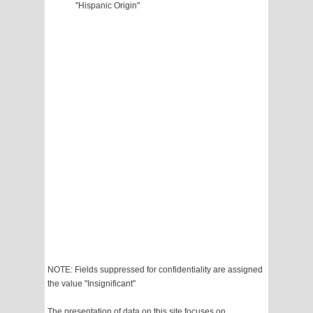
"Hispanic Origin"
NOTE: Fields suppressed for confidentiality are assigned
the value "Insignificant"
The presentation of data on this site focuses on