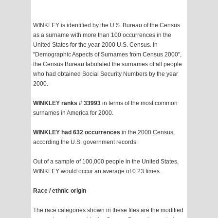
WINKLEY is identified by the U.S. Bureau of the Census
as a surname with more than 100 occurrences in the
United States for the year-2000 U.S. Census. In
"Demographic Aspects of Surnames from Census 2000",
the Census Bureau tabulated the surnames of all people
who had obtained Social Security Numbers by the year
2000.
WINKLEY ranks # 33993
in terms of the most common
surnames in America for 2000.
WINKLEY had 632 occurrences
in the 2000 Census,
according the U.S. government records.
Out of a sample of 100,000 people in the United States,
WINKLEY would occur an average of 0.23 times.
Race / ethnic origin
The race categories shown in these files are the modified