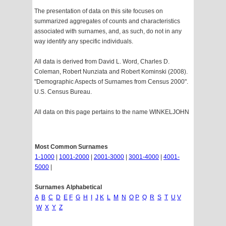
The presentation of data on this site focuses on
summarized aggregates of counts and characteristics
associated with surnames, and, as such, do not in any
way identify any specific individuals.
All data is derived from David L. Word, Charles D.
Coleman, Robert Nunziata and Robert Kominski (2008).
"Demographic Aspects of Surnames from Census 2000".
U.S. Census Bureau.
All data on this page pertains to the name WINKELJOHN
Most Common Surnames
1-1000
|
1001-2000
|
2001-3000
|
3001-4000
|
4001-
5000
|
Surnames Alphabetical
A
B
C
D
E
F
G
H
I
J
K
L
M
N
O
P
Q
R
S
T
U
V
W
X
Y
Z