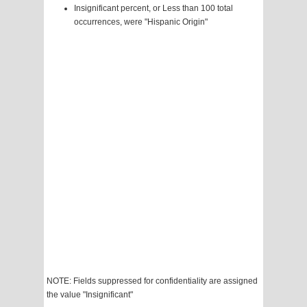
Insignificant percent, or Less than 100 total
occurrences, were "Hispanic Origin"
NOTE: Fields suppressed for confidentiality are assigned
the value "Insignificant"