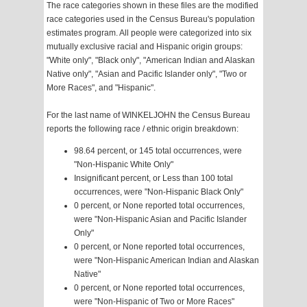
The race categories shown in these files are the modified
race categories used in the Census Bureau's population
estimates program. All people were categorized into six
mutually exclusive racial and Hispanic origin groups:
"White only", "Black only", "American Indian and Alaskan
Native only", "Asian and Pacific Islander only", "Two or
More Races", and "Hispanic".
For the last name of WINKELJOHN the Census Bureau
reports the following race / ethnic origin breakdown:
98.64 percent, or 145 total occurrences, were
"Non-Hispanic White Only"
Insignificant percent, or Less than 100 total
occurrences, were "Non-Hispanic Black Only"
0 percent, or None reported total occurrences,
were "Non-Hispanic Asian and Pacific Islander
Only"
0 percent, or None reported total occurrences,
were "Non-Hispanic American Indian and Alaskan
Native"
0 percent, or None reported total occurrences,
were "Non-Hispanic of Two or More Races"