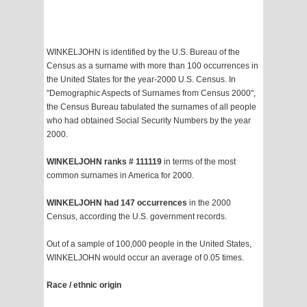
WINKELJOHN is identified by the U.S. Bureau of the
Census as a surname with more than 100 occurrences in
the United States for the year-2000 U.S. Census. In
"Demographic Aspects of Surnames from Census 2000",
the Census Bureau tabulated the surnames of all people
who had obtained Social Security Numbers by the year
2000.
WINKELJOHN ranks # 111119
in terms of the most
common surnames in America for 2000.
WINKELJOHN had 147 occurrences
in the 2000
Census, according the U.S. government records.
Out of a sample of 100,000 people in the United States,
WINKELJOHN would occur an average of 0.05 times.
Race / ethnic origin