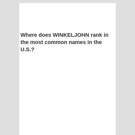
Where does WINKELJOHN rank in
the most common names in the
U.S.?