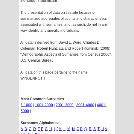
the value "Insignificant"
The presentation of data on this site focuses on
summarized aggregates of counts and characteristics
associated with surnames, and, as such, do not in any
way identify any specific individuals.
All data is derived from David L. Word, Charles D.
Coleman, Robert Nunziata and Robert Kominski (2008).
"Demographic Aspects of Surnames from Census 2000".
U.S. Census Bureau.
All data on this page pertains to the name
WINGENROTH
Most Common Surnames
1-1000
|
1001-2000
|
2001-3000
|
3001-4000
|
4001-
5000
|
Surnames Alphabetical
A
B
C
D
E
F
G
H
I
J
K
L
M
N
O
P
Q
R
S
T
U
V