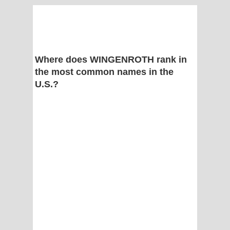
Where does WINGENROTH rank in
the most common names in the
U.S.?