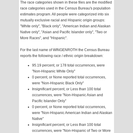
The race categories shown in these files are the modified
race categories used in the Census Bureau's population
estimates program. All people were categorized into six
mutually exclusive racial and Hispanic origin groups:
"White only", "Black only", "American Indian and Alaskan
Native only", "Asian and Pacific Islander only", "Two or
More Races", and "Hispanic".
For the last name of WINGENROTH the Census Bureau
reports the following race / ethnic origin breakdown:
95.19 percent, or 178 total occurrences, were
"Non-Hispanic White Only"
0 percent, or None reported total occurrences,
were "Non-Hispanic Black Only"
Insignificant percent, or Less than 100 total
occurrences, were "Non-Hispanic Asian and
Pacific Islander Only"
0 percent, or None reported total occurrences,
were "Non-Hispanic American Indian and Alaskan
Native"
Insignificant percent, or Less than 100 total
occurrences, were "Non-Hispanic of Two or More