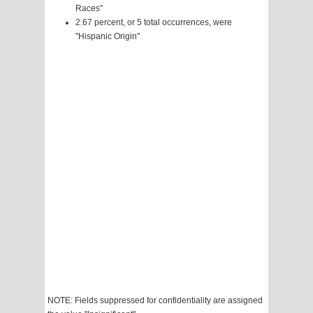
Races"
2.67 percent, or 5 total occurrences, were
"Hispanic Origin"
NOTE: Fields suppressed for confidentiality are assigned