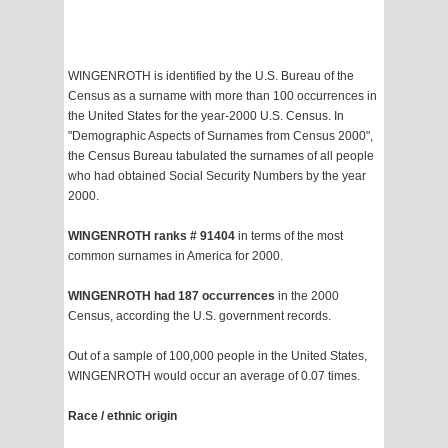
WINGENROTH is identified by the U.S. Bureau of the
Census as a surname with more than 100 occurrences in
the United States for the year-2000 U.S. Census. In
"Demographic Aspects of Surnames from Census 2000",
the Census Bureau tabulated the surnames of all people
who had obtained Social Security Numbers by the year
2000.
WINGENROTH ranks # 91404
in terms of the most
common surnames in America for 2000.
WINGENROTH had 187 occurrences
in the 2000
Census, according the U.S. government records.
Out of a sample of 100,000 people in the United States,
WINGENROTH would occur an average of 0.07 times.
Race / ethnic origin