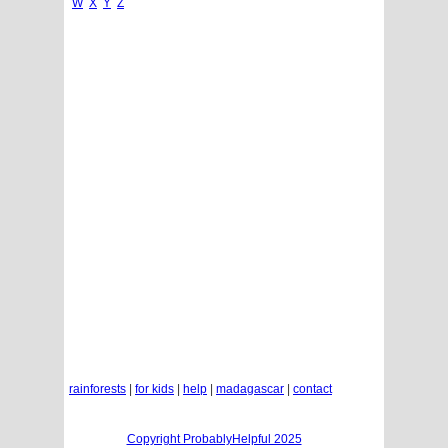
W
X
Y
Z
rainforests
|
for kids
|
help
|
madagascar
|
contact
Copyright ProbablyHelpful 2025