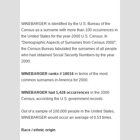
WINEBARGER is identified by the U.S. Bureau of the
Census as a surname with more than 100 occurrences in
the United States for the year-2000 U.S. Census. In
"Demographic Aspects of Surnames from Census 2000",
the Census Bureau tabulated the surnames of all people
who had obtained Social Security Numbers by the year
2000.
WINEBARGER ranks # 18016
in terms of the most
common surnames in America for 2000.
WINEBARGER had 1,428 occurrences
in the 2000
Census, according the U.S. government records.
Out of a sample of 100,000 people in the United States,
WINEBARGER would occur an average of 0.53 times.
Race / ethnic origin