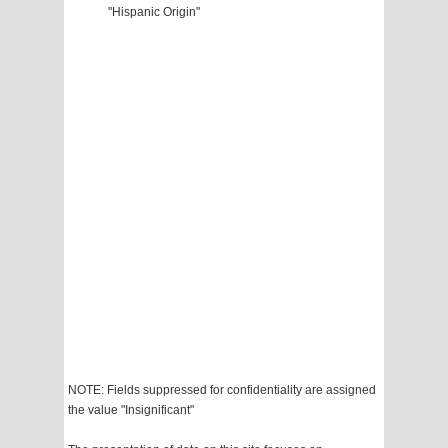
"Hispanic Origin"
NOTE: Fields suppressed for confidentiality are assigned
the value "Insignificant"