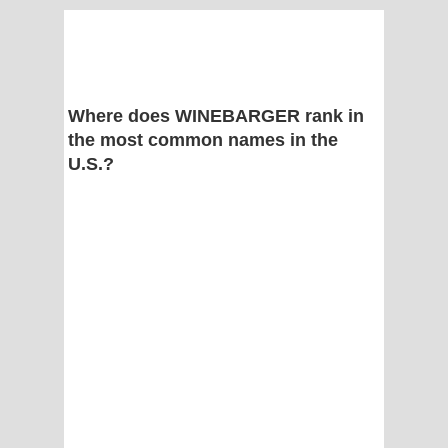
Where does WINEBARGER rank in
the most common names in the
U.S.?