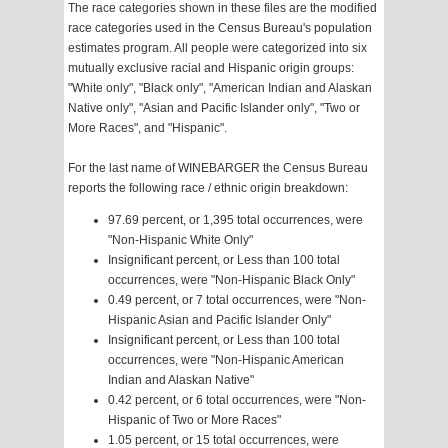
The race categories shown in these files are the modified
race categories used in the Census Bureau's population
estimates program. All people were categorized into six
mutually exclusive racial and Hispanic origin groups:
"White only", "Black only", "American Indian and Alaskan
Native only", "Asian and Pacific Islander only", "Two or
More Races", and "Hispanic".
For the last name of WINEBARGER the Census Bureau
reports the following race / ethnic origin breakdown:
97.69 percent, or 1,395 total occurrences, were
"Non-Hispanic White Only"
Insignificant percent, or Less than 100 total
occurrences, were "Non-Hispanic Black Only"
0.49 percent, or 7 total occurrences, were "Non-
Hispanic Asian and Pacific Islander Only"
Insignificant percent, or Less than 100 total
occurrences, were "Non-Hispanic American
Indian and Alaskan Native"
0.42 percent, or 6 total occurrences, were "Non-
Hispanic of Two or More Races"
1.05 percent, or 15 total occurrences, were