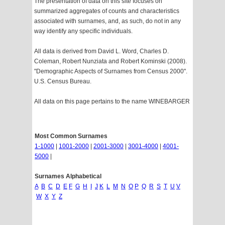
The presentation of data on this site focuses on
summarized aggregates of counts and characteristics
associated with surnames, and, as such, do not in any
way identify any specific individuals.
All data is derived from David L. Word, Charles D.
Coleman, Robert Nunziata and Robert Kominski (2008).
"Demographic Aspects of Surnames from Census 2000".
U.S. Census Bureau.
All data on this page pertains to the name WINEBARGER
Most Common Surnames
1-1000
|
1001-2000
|
2001-3000
|
3001-4000
|
4001-
5000
|
Surnames Alphabetical
A
B
C
D
E
F
G
H
I
J
K
L
M
N
O
P
Q
R
S
T
U
V
W
X
Y
Z