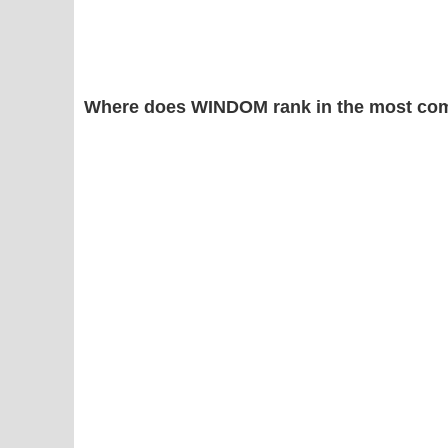
Where does WINDOM rank in the most com