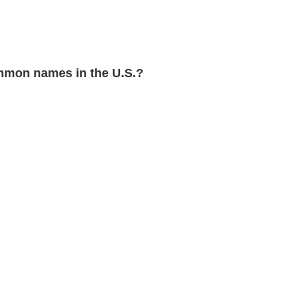
mon names in the U.S.?