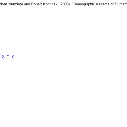
 Robert Nunziata and Robert Kominski (2008). "Demographic Aspects of Surn
X
Y
Z