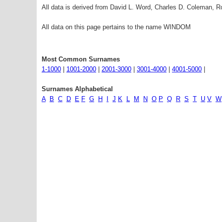
All data is derived from David L. Word, Charles D. Coleman,
All data on this page pertains to the name WINDOM
Most Common Surnames
1-1000
|
1001-2000
|
2001-3000
|
3001-4000
|
4001-5000
|
Surnames Alphabetical
A
B
C
D
E
F
G
H
I
J
K
L
M
N
O
P
Q
R
S
T
U
V
W