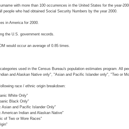
surname with more than 100 occurrences in the United States for the year-2
ll people who had obtained Social Security Numbers by the year 2000.
s in America for 2000.
ng the U.S. government records.
DOM would occur an average of 0.85 times.
 categories used in the Census Bureau's population estimates program. All peo
Indian and Alaskan Native only", "Asian and Pacific Islander only", "Two or M
llowing race / ethnic origin breakdown:
panic White Only"
spanic Black Only"
c Asian and Pacific Islander Only"
ic American Indian and Alaskan Native"
nic of Two or More Races"
igin"