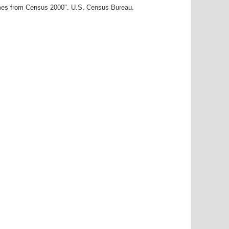
ames from Census 2000". U.S. Census Bureau.