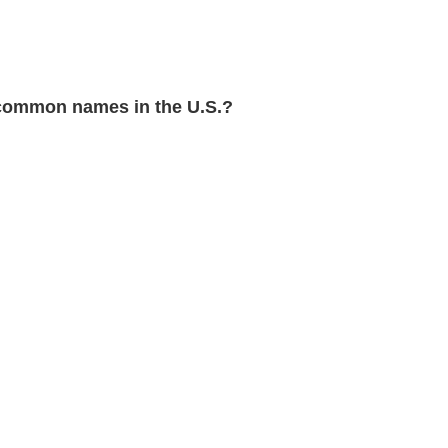
common names in the U.S.?