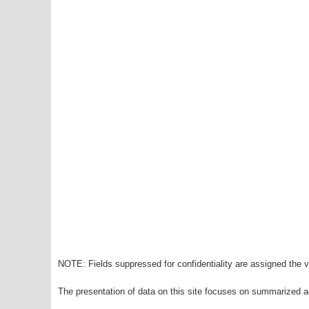
NOTE: Fields suppressed for confidentiality are assigned the va
The presentation of data on this site focuses on summarized ag