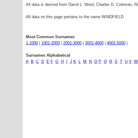
All data is derived from David L. Word, Charles D. Coleman,
All data on this page pertains to the name WINDFIELD
Most Common Surnames
1-1000
|
1001-2000
|
2001-3000
|
3001-4000
|
4001-5000
|
Surnames Alphabetical
A
B
C
D
E
F
G
H
I
J
K
L
M
N
O
P
Q
R
S
T
U
V
W