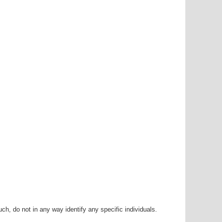
h, do not in any way identify any specific individuals.