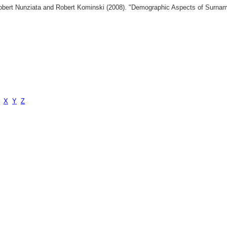
 Robert Nunziata and Robert Kominski (2008). "Demographic Aspects of Surn
X
Y
Z