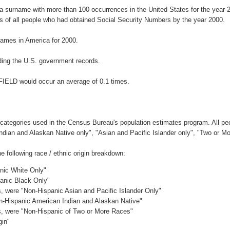
 a surname with more than 100 occurrences in the United States for the yea
 of all people who had obtained Social Security Numbers by the year 2000.
ames in America for 2000.
ing the U.S. government records.
FIELD would occur an average of 0.1 times.
 categories used in the Census Bureau's population estimates program. All peo
Indian and Alaskan Native only", "Asian and Pacific Islander only", "Two or M
following race / ethnic origin breakdown:
anic White Only"
panic Black Only"
es, were "Non-Hispanic Asian and Pacific Islander Only"
on-Hispanic American Indian and Alaskan Native"
es, were "Non-Hispanic of Two or More Races"
gin"