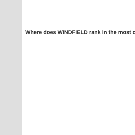
Where does WINDFIELD rank in the most 