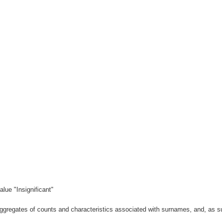
lue "Insignificant"
gregates of counts and characteristics associated with surnames, and, as suc