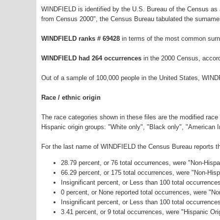
WINDFIELD is identified by the U.S. Bureau of the Census as
from Census 2000", the Census Bureau tabulated the surnames
WINDFIELD ranks # 69428
in terms of the most common surn
WINDFIELD had 264 occurrences
in the 2000 Census, accord
Out of a sample of 100,000 people in the United States, WIND
Race / ethnic origin
The race categories shown in these files are the modified race
Hispanic origin groups: "White only", "Black only", "American 
For the last name of WINDFIELD the Census Bureau reports the 
28.79 percent, or 76 total occurrences, were "Non-Hisp
66.29 percent, or 175 total occurrences, were "Non-His
Insignificant percent, or Less than 100 total occurrenc
0 percent, or None reported total occurrences, were "N
Insignificant percent, or Less than 100 total occurrenc
3.41 percent, or 9 total occurrences, were "Hispanic Ori