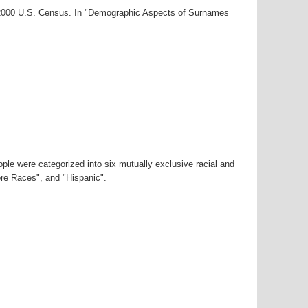
r-2000 U.S. Census. In "Demographic Aspects of Surnames
ple were categorized into six mutually exclusive racial and
ore Races", and "Hispanic".