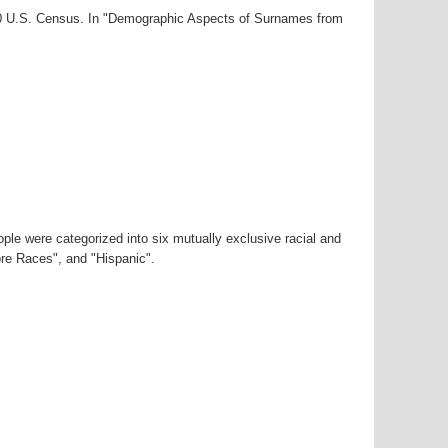
000 U.S. Census. In "Demographic Aspects of Surnames from
ple were categorized into six mutually exclusive racial and
ore Races", and "Hispanic".