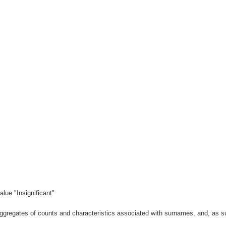
lue "Insignificant"
gregates of counts and characteristics associated with surnames, and, as suc