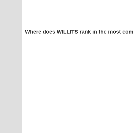
Where does WILLITS rank in the most com