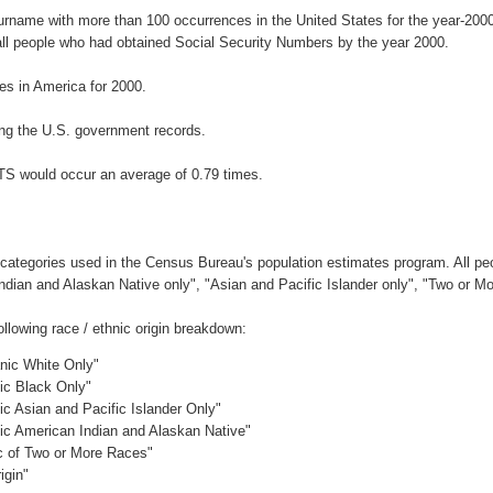
surname with more than 100 occurrences in the United States for the year-2
ll people who had obtained Social Security Numbers by the year 2000.
s in America for 2000.
ng the U.S. government records.
ITS would occur an average of 0.79 times.
 categories used in the Census Bureau's population estimates program. All peo
Indian and Alaskan Native only", "Asian and Pacific Islander only", "Two or M
llowing race / ethnic origin breakdown:
anic White Only"
nic Black Only"
ic Asian and Pacific Islander Only"
nic American Indian and Alaskan Native"
ic of Two or More Races"
igin"