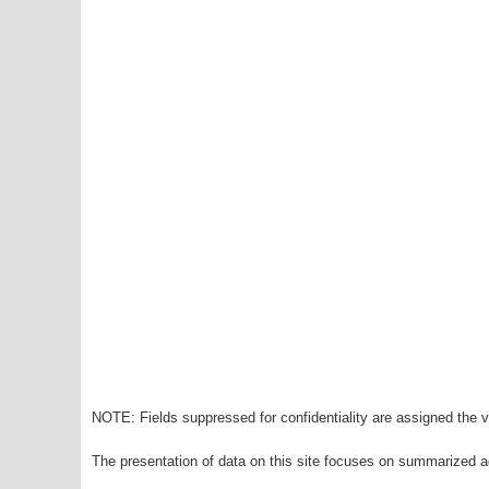
NOTE: Fields suppressed for confidentiality are assigned the va
The presentation of data on this site focuses on summarized ag