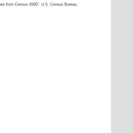
ames from Census 2000". U.S. Census Bureau.