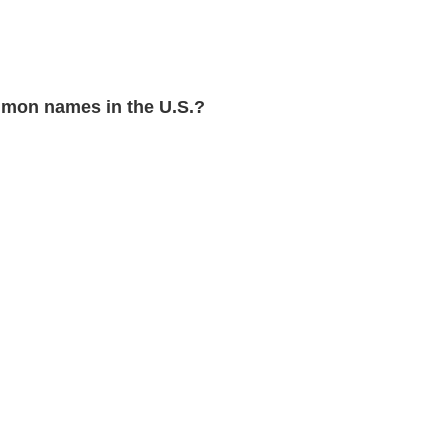
mon names in the U.S.?