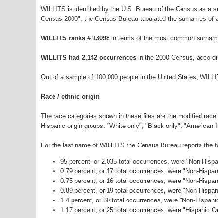
WILLITS is identified by the U.S. Bureau of the Census as a 
Census 2000", the Census Bureau tabulated the surnames of a
WILLITS ranks # 13098
in terms of the most common surname
WILLITS had 2,142 occurrences
in the 2000 Census, accordi
Out of a sample of 100,000 people in the United States, WILL
Race / ethnic origin
The race categories shown in these files are the modified race
Hispanic origin groups: "White only", "Black only", "American 
For the last name of WILLITS the Census Bureau reports the fo
95 percent, or 2,035 total occurrences, were "Non-Hisp
0.79 percent, or 17 total occurrences, were "Non-Hispa
0.75 percent, or 16 total occurrences, were "Non-Hispan
0.89 percent, or 19 total occurrences, were "Non-Hispa
1.4 percent, or 30 total occurrences, were "Non-Hispan
1.17 percent, or 25 total occurrences, were "Hispanic Or