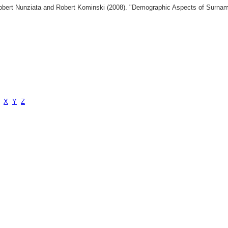
 Robert Nunziata and Robert Kominski (2008). "Demographic Aspects of Surn
X
Y
Z