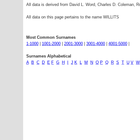
All data is derived from David L. Word, Charles D. Coleman,
All data on this page pertains to the name WILLITS
Most Common Surnames
1-1000
|
1001-2000
|
2001-3000
|
3001-4000
|
4001-5000
|
Surnames Alphabetical
A
B
C
D
E
F
G
H
I
J
K
L
M
N
O
P
Q
R
S
T
U
V
W