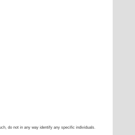
h, do not in any way identify any specific individuals.