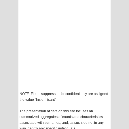
NOTE: Fields suppressed for confidentiality are assigned
the value "Insignificant"
The presentation of data on this site focuses on
summarized aggregates of counts and characteristics
associated with surnames, and, as such, do not in any
way identify any specific individuals.