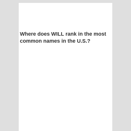
Where does WILL rank in the most
common names in the U.S.?