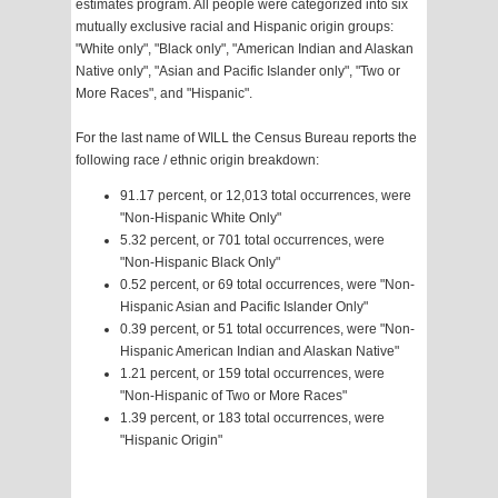
estimates program. All people were categorized into six
mutually exclusive racial and Hispanic origin groups:
"White only", "Black only", "American Indian and Alaskan
Native only", "Asian and Pacific Islander only", "Two or
More Races", and "Hispanic".
For the last name of WILL the Census Bureau reports the
following race / ethnic origin breakdown:
91.17 percent, or 12,013 total occurrences, were
"Non-Hispanic White Only"
5.32 percent, or 701 total occurrences, were
"Non-Hispanic Black Only"
0.52 percent, or 69 total occurrences, were "Non-
Hispanic Asian and Pacific Islander Only"
0.39 percent, or 51 total occurrences, were "Non-
Hispanic American Indian and Alaskan Native"
1.21 percent, or 159 total occurrences, were
"Non-Hispanic of Two or More Races"
1.39 percent, or 183 total occurrences, were
"Hispanic Origin"