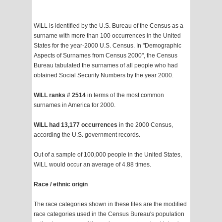
WILL is identified by the U.S. Bureau of the Census as a
surname with more than 100 occurrences in the United
States for the year-2000 U.S. Census. In "Demographic
Aspects of Surnames from Census 2000", the Census
Bureau tabulated the surnames of all people who had
obtained Social Security Numbers by the year 2000.
WILL ranks # 2514
in terms of the most common
surnames in America for 2000.
WILL had 13,177 occurrences
in the 2000 Census,
according the U.S. government records.
Out of a sample of 100,000 people in the United States,
WILL would occur an average of 4.88 times.
Race / ethnic origin
The race categories shown in these files are the modified
race categories used in the Census Bureau's population