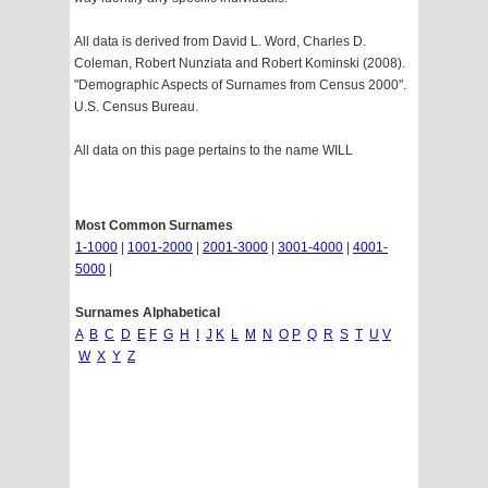
All data is derived from David L. Word, Charles D.
Coleman, Robert Nunziata and Robert Kominski (2008).
"Demographic Aspects of Surnames from Census 2000".
U.S. Census Bureau.
All data on this page pertains to the name WILL
Most Common Surnames
1-1000
|
1001-2000
|
2001-3000
|
3001-4000
|
4001-
5000
|
Surnames Alphabetical
A
B
C
D
E
F
G
H
I
J
K
L
M
N
O
P
Q
R
S
T
U
V
W
X
Y
Z