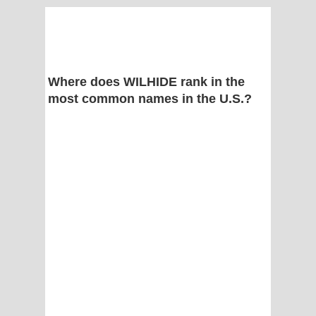
Where does WILHIDE rank in the
most common names in the U.S.?