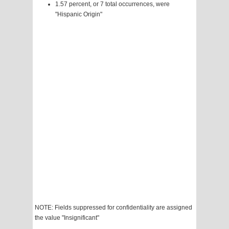
1.57 percent, or 7 total occurrences, were
"Hispanic Origin"
NOTE: Fields suppressed for confidentiality are assigned
the value "Insignificant"