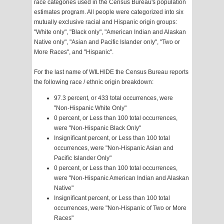
race categories used in the Census Bureau's population
estimates program. All people were categorized into six
mutually exclusive racial and Hispanic origin groups:
"White only", "Black only", "American Indian and Alaskan
Native only", "Asian and Pacific Islander only", "Two or
More Races", and "Hispanic".
For the last name of WILHIDE the Census Bureau reports
the following race / ethnic origin breakdown:
97.3 percent, or 433 total occurrences, were
"Non-Hispanic White Only"
0 percent, or Less than 100 total occurrences,
were "Non-Hispanic Black Only"
Insignificant percent, or Less than 100 total
occurrences, were "Non-Hispanic Asian and
Pacific Islander Only"
0 percent, or Less than 100 total occurrences,
were "Non-Hispanic American Indian and Alaskan
Native"
Insignificant percent, or Less than 100 total
occurrences, were "Non-Hispanic of Two or More
Races"