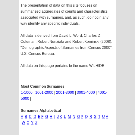
The presentation of data on this site focuses on
summarized aggregates of counts and characteristics
associated with surnames, and, as such, do not in any
way identify any specific individuals.
All data is derived from David L. Word, Charles D.
Coleman, Robert Nunziata and Robert Kominski (2008).
"Demographic Aspects of Surnames from Census 2000".
U.S. Census Bureau.
All data on this page pertains to the name WILHIDE
Most Common Surnames
1-1000
|
1001-2000
|
2001-3000
|
3001-4000
|
4001-
5000
|
Surnames Alphabetical
A
B
C
D
E
F
G
H
I
J
K
L
M
N
O
P
Q
R
S
T
U
V
W
X
Y
Z