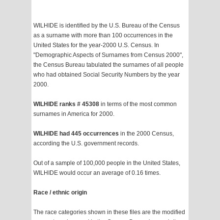
WILHIDE is identified by the U.S. Bureau of the Census
as a surname with more than 100 occurrences in the
United States for the year-2000 U.S. Census. In
"Demographic Aspects of Surnames from Census 2000",
the Census Bureau tabulated the surnames of all people
who had obtained Social Security Numbers by the year
2000.
WILHIDE ranks # 45308
in terms of the most common
surnames in America for 2000.
WILHIDE had 445 occurrences
in the 2000 Census,
according the U.S. government records.
Out of a sample of 100,000 people in the United States,
WILHIDE would occur an average of 0.16 times.
Race / ethnic origin
The race categories shown in these files are the modified