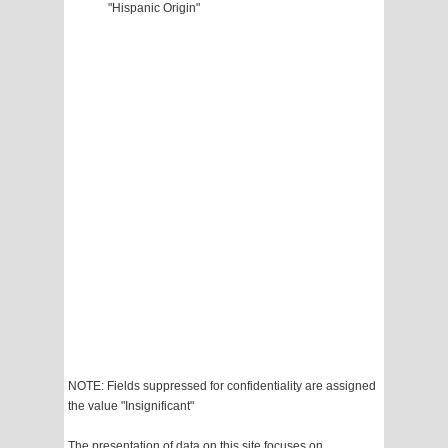
"Hispanic Origin"
NOTE: Fields suppressed for confidentiality are assigned
the value "Insignificant"
The presentation of data on this site focuses on