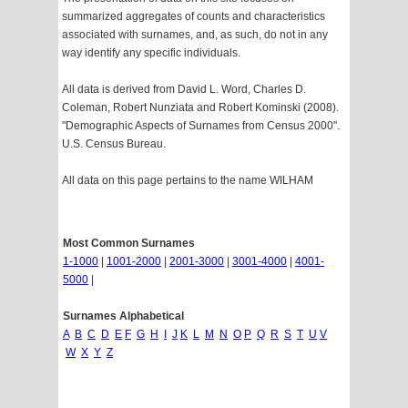
summarized aggregates of counts and characteristics
associated with surnames, and, as such, do not in any
way identify any specific individuals.
All data is derived from David L. Word, Charles D.
Coleman, Robert Nunziata and Robert Kominski (2008).
"Demographic Aspects of Surnames from Census 2000".
U.S. Census Bureau.
All data on this page pertains to the name WILHAM
Most Common Surnames
1-1000
|
1001-2000
|
2001-3000
|
3001-4000
|
4001-
5000
|
Surnames Alphabetical
A
B
C
D
E
F
G
H
I
J
K
L
M
N
O
P
Q
R
S
T
U
V
W
X
Y
Z