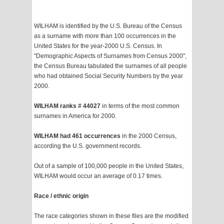
WILHAM is identified by the U.S. Bureau of the Census
as a surname with more than 100 occurrences in the
United States for the year-2000 U.S. Census. In
"Demographic Aspects of Surnames from Census 2000",
the Census Bureau tabulated the surnames of all people
who had obtained Social Security Numbers by the year
2000.
WILHAM ranks # 44027
in terms of the most common
surnames in America for 2000.
WILHAM had 461 occurrences
in the 2000 Census,
according the U.S. government records.
Out of a sample of 100,000 people in the United States,
WILHAM would occur an average of 0.17 times.
Race / ethnic origin
The race categories shown in these files are the modified