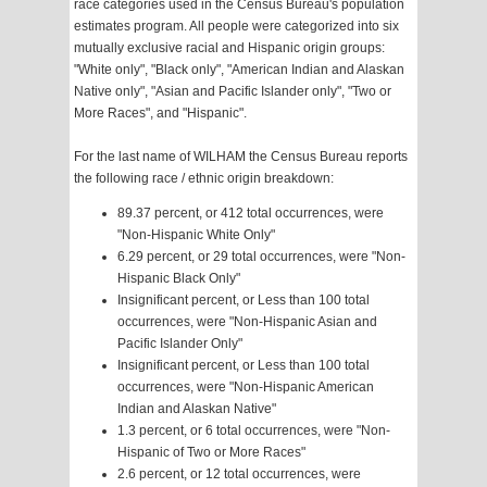
race categories used in the Census Bureau's population
estimates program. All people were categorized into six
mutually exclusive racial and Hispanic origin groups:
"White only", "Black only", "American Indian and Alaskan
Native only", "Asian and Pacific Islander only", "Two or
More Races", and "Hispanic".
For the last name of WILHAM the Census Bureau reports
the following race / ethnic origin breakdown:
89.37 percent, or 412 total occurrences, were
"Non-Hispanic White Only"
6.29 percent, or 29 total occurrences, were "Non-
Hispanic Black Only"
Insignificant percent, or Less than 100 total
occurrences, were "Non-Hispanic Asian and
Pacific Islander Only"
Insignificant percent, or Less than 100 total
occurrences, were "Non-Hispanic American
Indian and Alaskan Native"
1.3 percent, or 6 total occurrences, were "Non-
Hispanic of Two or More Races"
2.6 percent, or 12 total occurrences, were