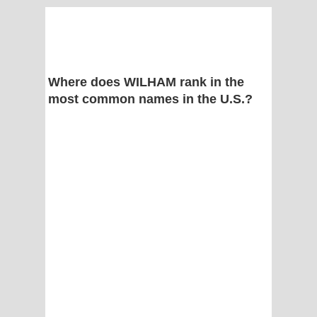
Where does WILHAM rank in the
most common names in the U.S.?