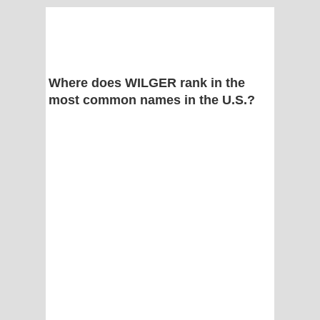
Where does WILGER rank in the
most common names in the U.S.?