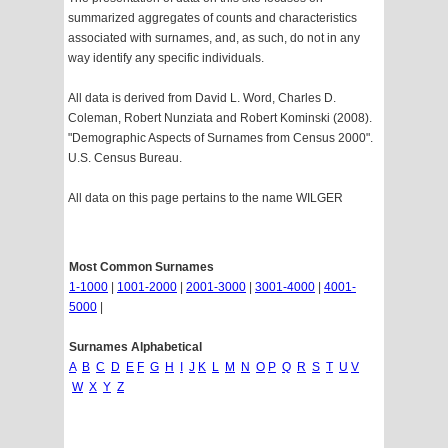
summarized aggregates of counts and characteristics
associated with surnames, and, as such, do not in any
way identify any specific individuals.
All data is derived from David L. Word, Charles D.
Coleman, Robert Nunziata and Robert Kominski (2008).
"Demographic Aspects of Surnames from Census 2000".
U.S. Census Bureau.
All data on this page pertains to the name WILGER
Most Common Surnames
1-1000
|
1001-2000
|
2001-3000
|
3001-4000
|
4001-
5000
|
Surnames Alphabetical
A
B
C
D
E
F
G
H
I
J
K
L
M
N
O
P
Q
R
S
T
U
V
W
X
Y
Z