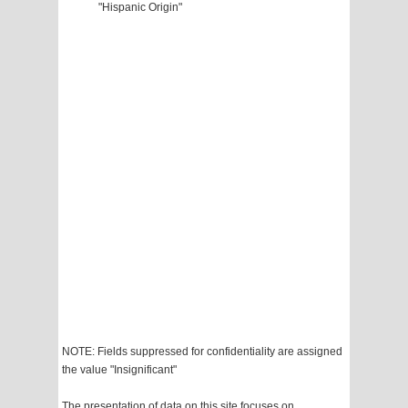
"Hispanic Origin"
NOTE: Fields suppressed for confidentiality are assigned
the value "Insignificant"
The presentation of data on this site focuses on