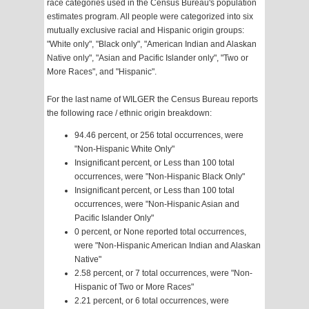
race categories used in the Census Bureau's population
estimates program. All people were categorized into six
mutually exclusive racial and Hispanic origin groups:
"White only", "Black only", "American Indian and Alaskan
Native only", "Asian and Pacific Islander only", "Two or
More Races", and "Hispanic".
For the last name of WILGER the Census Bureau reports
the following race / ethnic origin breakdown:
94.46 percent, or 256 total occurrences, were
"Non-Hispanic White Only"
Insignificant percent, or Less than 100 total
occurrences, were "Non-Hispanic Black Only"
Insignificant percent, or Less than 100 total
occurrences, were "Non-Hispanic Asian and
Pacific Islander Only"
0 percent, or None reported total occurrences,
were "Non-Hispanic American Indian and Alaskan
Native"
2.58 percent, or 7 total occurrences, were "Non-
Hispanic of Two or More Races"
2.21 percent, or 6 total occurrences, were