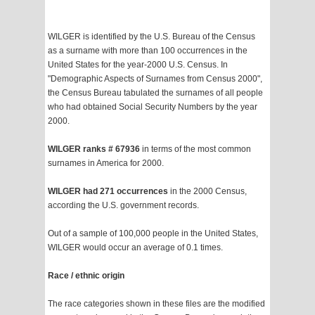
WILGER is identified by the U.S. Bureau of the Census
as a surname with more than 100 occurrences in the
United States for the year-2000 U.S. Census. In
"Demographic Aspects of Surnames from Census 2000",
the Census Bureau tabulated the surnames of all people
who had obtained Social Security Numbers by the year
2000.
WILGER ranks # 67936
in terms of the most common
surnames in America for 2000.
WILGER had 271 occurrences
in the 2000 Census,
according the U.S. government records.
Out of a sample of 100,000 people in the United States,
WILGER would occur an average of 0.1 times.
Race / ethnic origin
The race categories shown in these files are the modified